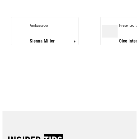
Ambassador
Presented by
Sienna Miller
Oleo Inten