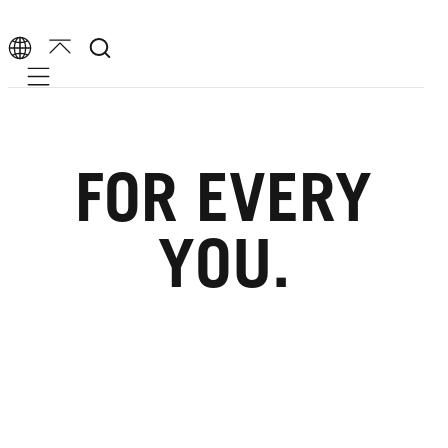
Mobile navigation
FOR EVERY
YOU.