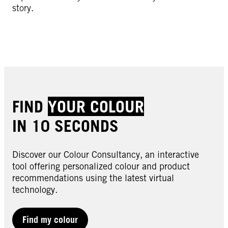
story.
FIND
YOUR COLOUR
IN 10 SECONDS
Discover our Colour Consultancy, an interactive
tool offering personalized colour and product
recommendations using the latest virtual
technology.
Find my colour