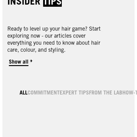
INSIDER
TIPS
Ready to level up your hair game? Start
exploring now - our articles cover
everything you need to know about hair
care, colour, and styling.
Show all
ALL
COMMITMENT
EXPERT TIPS
FROM THE LAB
HOW-