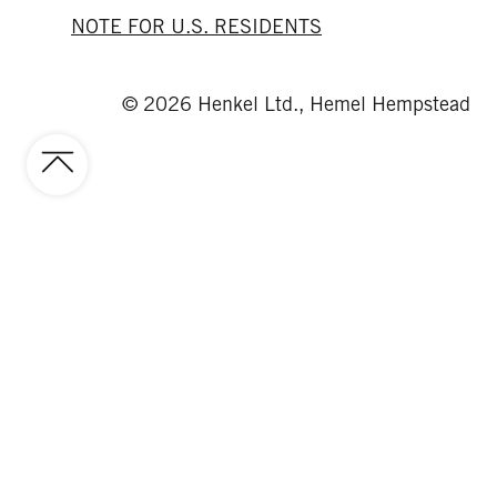
NOTE FOR U.S. RESIDENTS
© 2026 Henkel Ltd., Hemel Hempstead