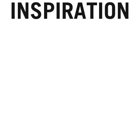
INSPIRATION