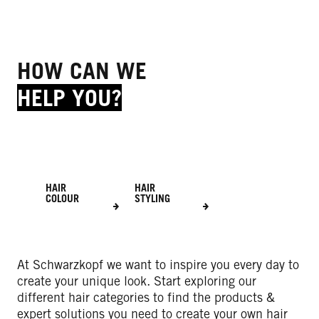
HOW CAN WE
HELP YOU?
HAIR
HAIR
COLOUR
STYLING
At Schwarzkopf we want to inspire you every day to
create your unique look. Start exploring our
different hair categories to find the products &
expert solutions you need to create your own hair