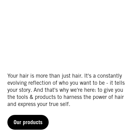
Your hair is more than just hair. It's a constantly
evolving reflection of who you want to be - it tells
your story. And that's why we're here: to give you
the tools & products to harness the power of hair
and express your true self.​
Our products