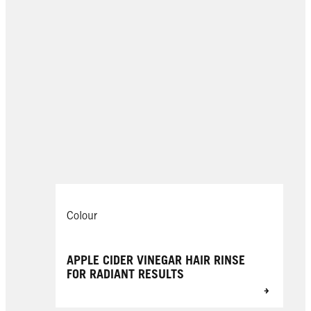
Colour
APPLE CIDER VINEGAR HAIR RINSE
FOR RADIANT RESULTS