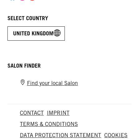
SELECT COUNTRY
UNITED KINGDOM
SALON FINDER
Find your local Salon
CONTACT
IMPRINT
TERMS & CONDITIONS
DATA PROTECTION STATEMENT
COOKIES