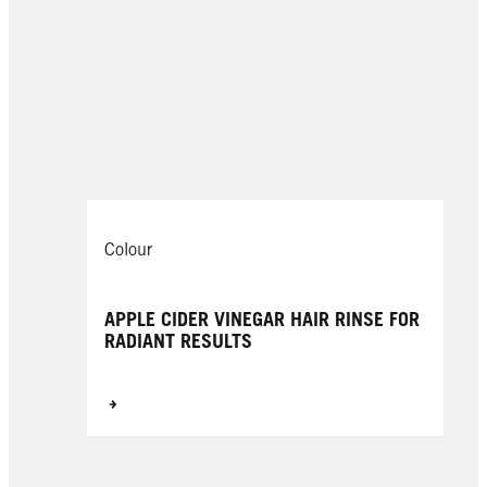
Colour
APPLE CIDER VINEGAR HAIR RINSE FOR
RADIANT RESULTS