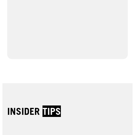
INSIDER
TIPS