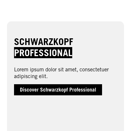
SCHWARZKOPF
PROFESSIONAL
Lorem ipsum dolor sit amet, consectetuer
adipiscing elit.
Discover Schwarzkopf Professional