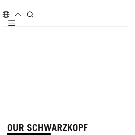
Mobile navigation
OUR SCHWARZKOPF