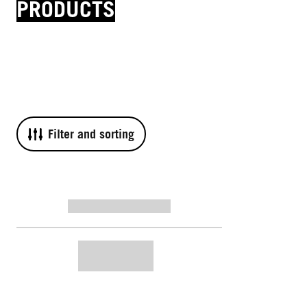
PRODUCTS
Filter and sorting