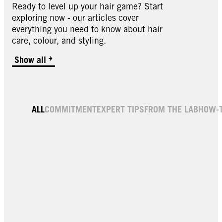
Ready to level up your hair game? Start
exploring now - our articles cover
everything you need to know about hair
care, colour, and styling.
Show all
ALL
COMMITMENT
EXPERT TIPS
FROM THE LAB
HOW-