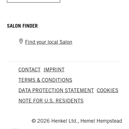
SALON FINDER
Find your local Salon
CONTACT
IMPRINT
TERMS & CONDITIONS
DATA PROTECTION STATEMENT
COOKIES
NOTE FOR U.S. RESIDENTS
© 2026 Henkel Ltd., Hemel Hempstead