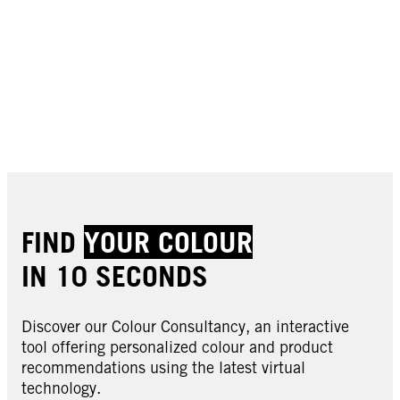
FIND
YOUR COLOUR
IN 10 SECONDS
Discover our Colour Consultancy, an interactive
tool offering personalized colour and product
recommendations using the latest virtual
technology.