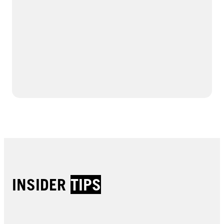
INSIDER
TIPS