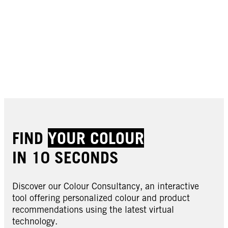
FIND
YOUR COLOUR
IN 10 SECONDS
Discover our Colour Consultancy, an interactive
tool offering personalized colour and product
recommendations using the latest virtual
technology.