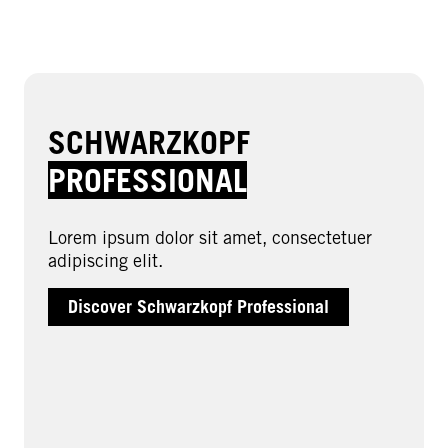
SCHWARZKOPF
PROFESSIONAL
Lorem ipsum dolor sit amet, consectetuer
adipiscing elit.
Discover Schwarzkopf Professional