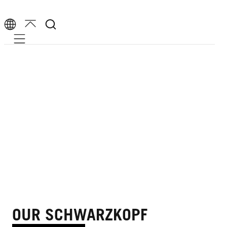
Mobile navigation
OUR SCHWARZKOPF