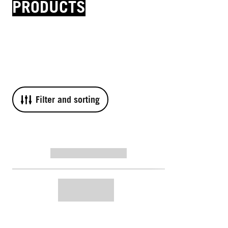
PRODUCTS
Filter and sorting