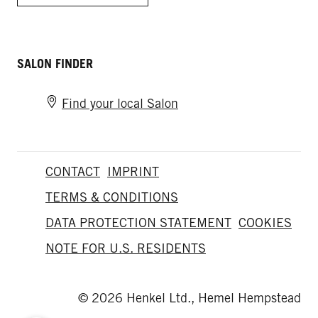
SALON FINDER
Find your local Salon
CONTACT
IMPRINT
TERMS & CONDITIONS
DATA PROTECTION STATEMENT
COOKIES
NOTE FOR U.S. RESIDENTS
© 2026 Henkel Ltd., Hemel Hempstead