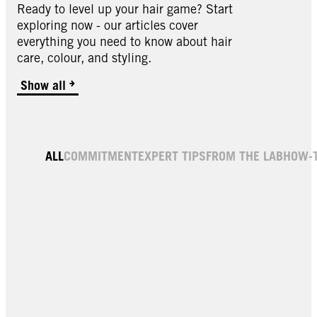
Ready to level up your hair game? Start
exploring now - our articles cover
everything you need to know about hair
care, colour, and styling.
Show all
ALL
COMMITMENT
EXPERT TIPS
FROM THE LAB
HOW-