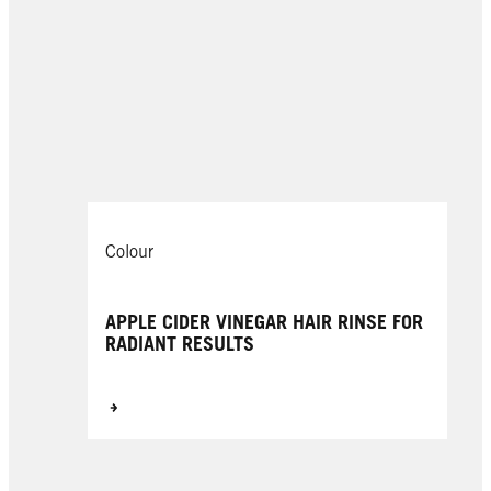
Colour
APPLE CIDER VINEGAR HAIR RINSE FOR
RADIANT RESULTS