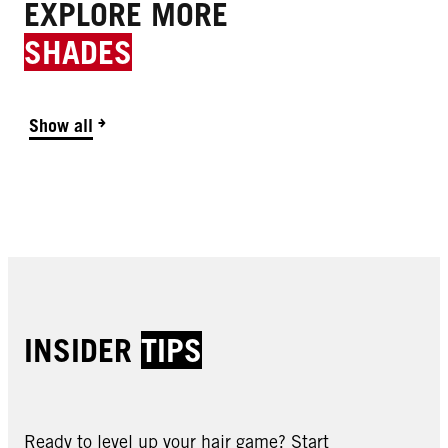
EXPLORE MORE
SHADES
Show all
INSIDER
TIPS
Ready to level up your hair game? Start