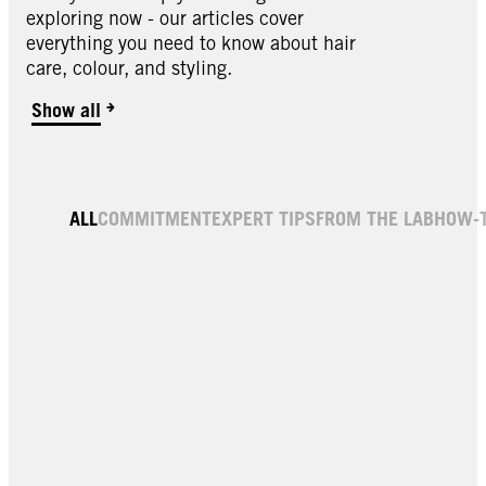
exploring now - our articles cover
everything you need to know about hair
care, colour, and styling.
Show all
ALL
COMMITMENT
EXPERT TIPS
FROM THE LAB
HOW-