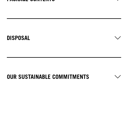
DISPOSAL
OUR SUSTAINABLE COMMITMENTS