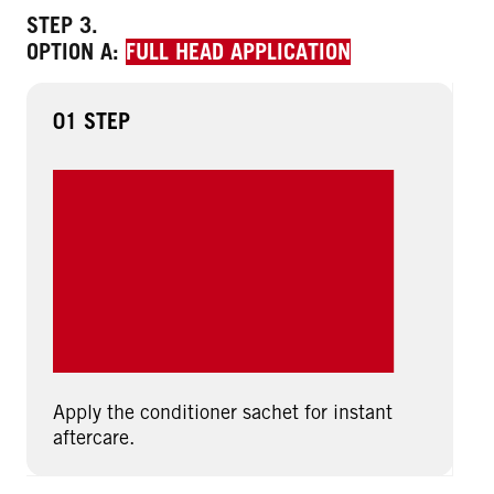
STEP 3.
OPTION A:
FULL HEAD APPLICATION
01 STEP
Apply the conditioner sachet for instant
aftercare.