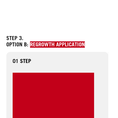
STEP 3.
OPTION B:
REGROWTH APPLICATION
01 STEP