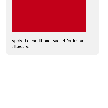
Apply the conditioner sachet for instant
aftercare.