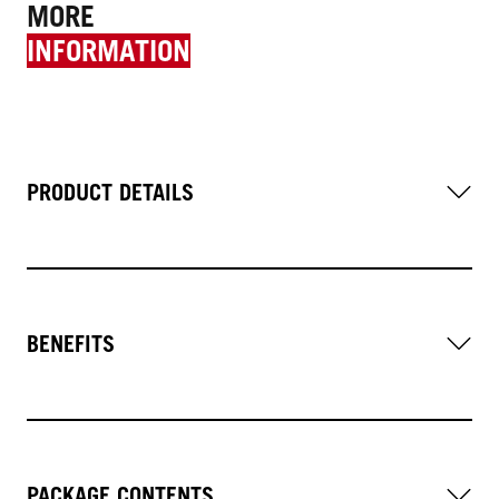
MORE
INFORMATION
PRODUCT DETAILS
BENEFITS
PACKAGE CONTENTS