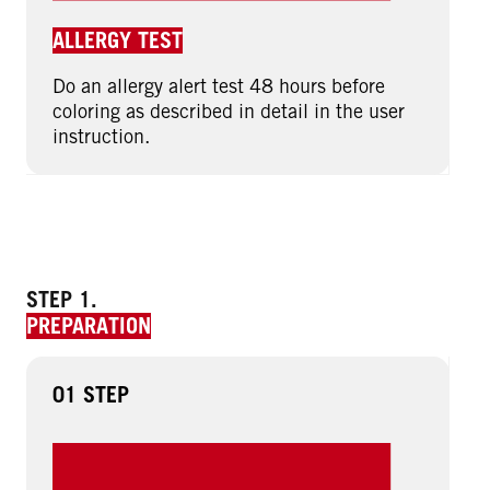
ALLERGY TEST
Do an allergy alert test 48 hours before
coloring as described in detail in the user
instruction.
STEP 1.
PREPARATION
01 STEP