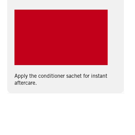
Apply the conditioner sachet for instant
aftercare.