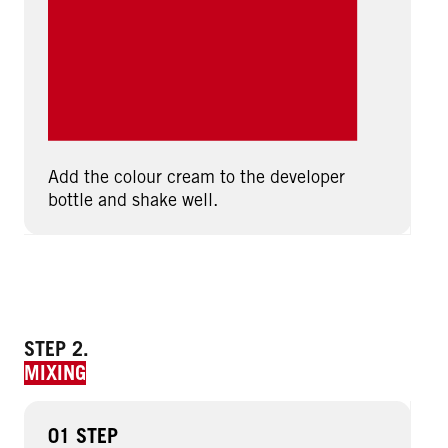
Add the colour cream to the developer
bottle and shake well.
STEP 2.
MIXING
01 STEP