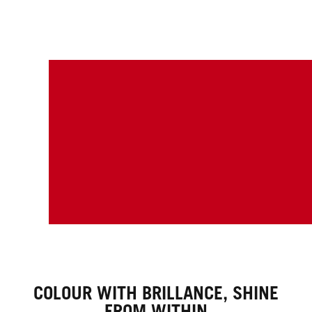
COLOUR WITH BRILLANCE, SHINE
FROM WITHIN