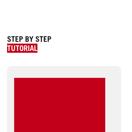
STEP BY STEP
TUTORIAL