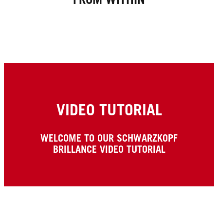
VIDEO TUTORIAL
WELCOME TO OUR SCHWARZKOPF
BRILLANCE VIDEO TUTORIAL