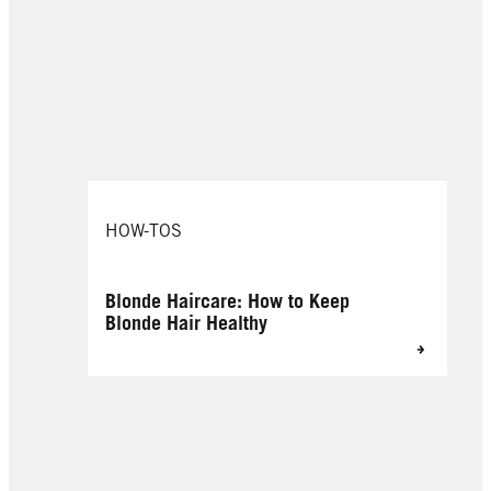
HOW-TOS
Blonde Haircare: How to Keep
Blonde Hair Healthy