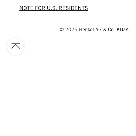
NOTE FOR U.S. RESIDENTS
© 2026 Henkel AG & Co. KGaA