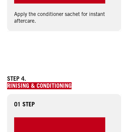
Apply the conditioner sachet for instant
aftercare.
STEP 4.
RINISING & CONDITIONING
01 STEP