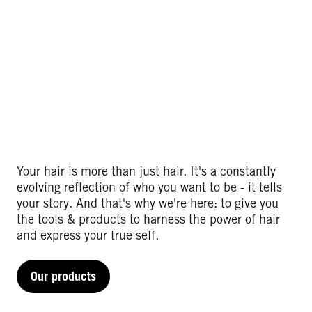
Your hair is more than just hair. It's a constantly
evolving reflection of who you want to be - it tells
your story. And that's why we're here: to give you
the tools & products to harness the power of hair
and express your true self.​
Our products