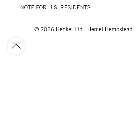
NOTE FOR U.S. RESIDENTS
© 2026 Henkel Ltd., Hemel Hempstead