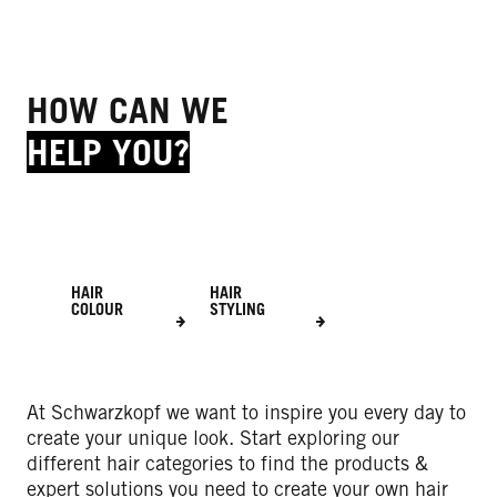
HOW CAN WE
HELP YOU?
HAIR
HAIR
COLOUR
STYLING
At Schwarzkopf we want to inspire you every day to
create your unique look. Start exploring our
different hair categories to find the products &
expert solutions you need to create your own hair