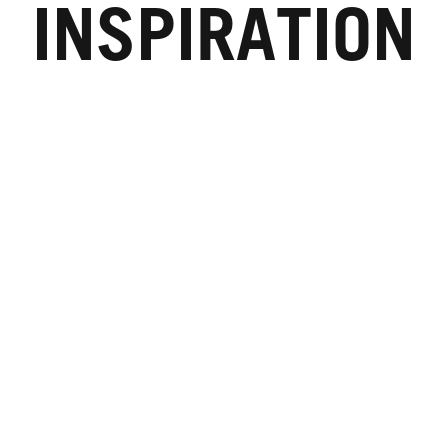
INSPIRATION