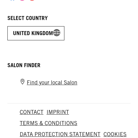
SELECT COUNTRY
UNITED KINGDOM
SALON FINDER
Find your local Salon
CONTACT
IMPRINT
TERMS & CONDITIONS
DATA PROTECTION STATEMENT
COOKIES