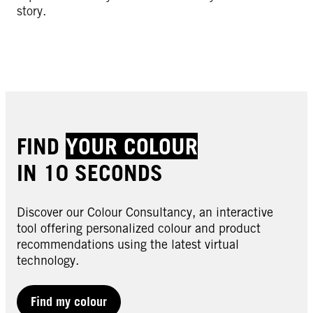
story.
FIND
YOUR COLOUR
IN 10 SECONDS
Discover our Colour Consultancy, an interactive
tool offering personalized colour and product
recommendations using the latest virtual
technology.
Find my colour