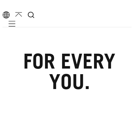
Mobile navigation
FOR EVERY
YOU.