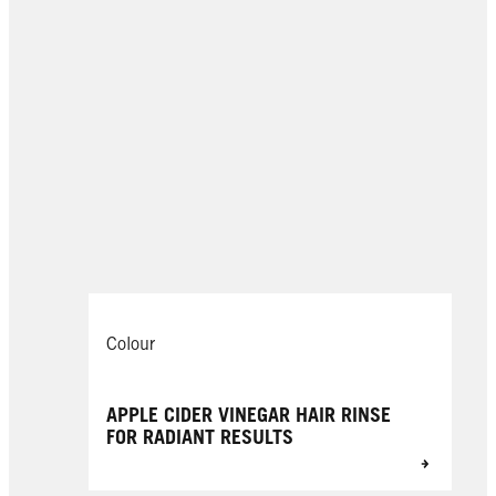
Colour
APPLE CIDER VINEGAR HAIR RINSE
FOR RADIANT RESULTS