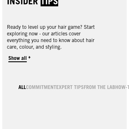
INSIDER
TIPS
Ready to level up your hair game? Start
exploring now - our articles cover
everything you need to know about hair
care, colour, and styling.
Show all
ALL
COMMITMENT
EXPERT TIPS
FROM THE LAB
HOW-