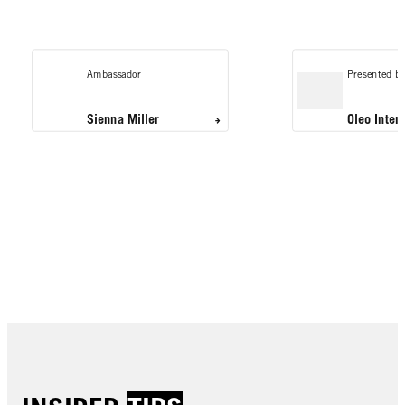
Ambassador
Presented by
Sienna Miller
Oleo Inten