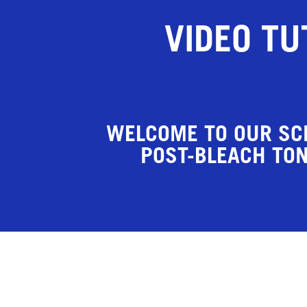
VIDEO TU
WELCOME TO OUR SC
POST-BLEACH TON