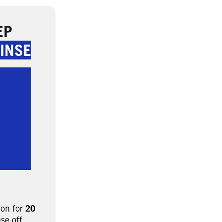
EP
INSE
 on for
20
nse off