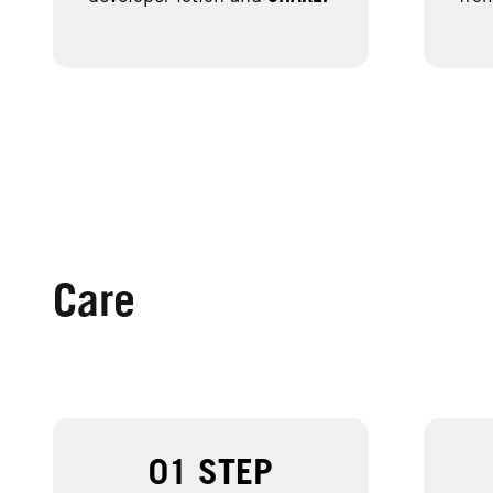
Care
01 STEP