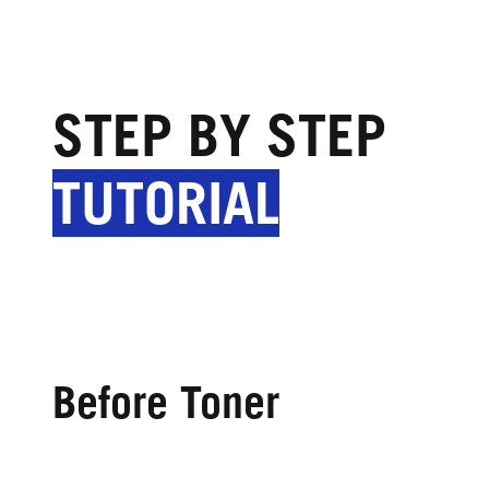
STEP BY STEP
TUTORIAL
Before Toner