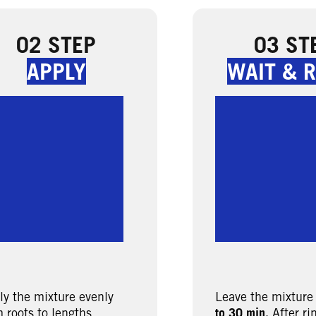
02 STEP
03 ST
APPLY
WAIT & R
ly the mixture evenly
Leave the mixture
 roots to lengths.
to 30 min.
After ri