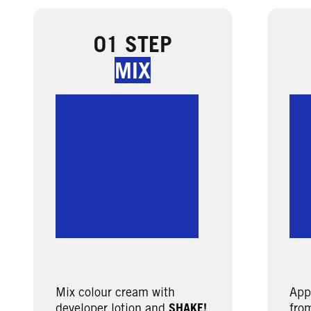
01 STEP
MIX
Mix colour cream with
App
developer lotion and
SHAKE!
from