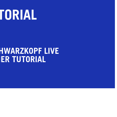
TORIAL
HWARZKOPF LIVE
ER TUTORIAL