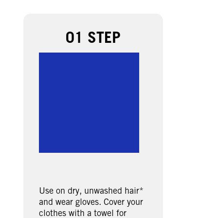
01 STEP
Use on dry, unwashed hair*
and wear gloves. Cover your
clothes with a towel for