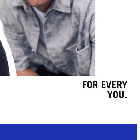
FOR EVERY
YOU.