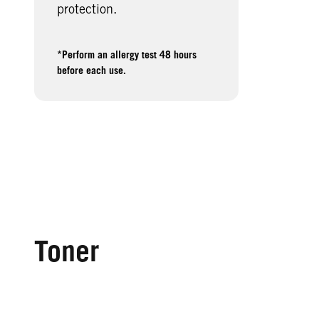
protection.
*Perform an allergy test 48 hours
before each use.
Toner