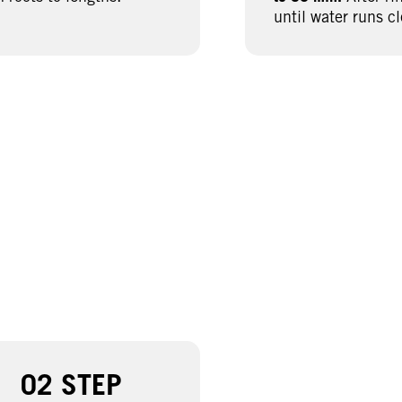
until water runs cl
02 STEP