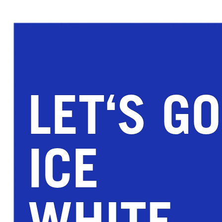
LET‘S GO
ICE
WHITE