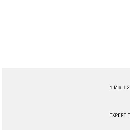
4 Min. | 
EXPERT T