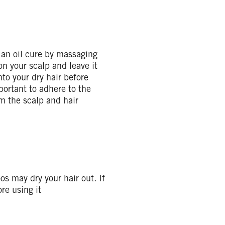
o an oil cure by massaging
 on your scalp and leave it
to your dry hair before
portant to adhere to the
m the scalp and hair
s may dry your hair out. If
re using it