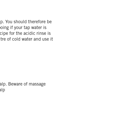
lp. You should therefore be
oing if your tap water is
ipe for the acidic rinse is
tre of cold water and use it
calp. Beware of massage
alp