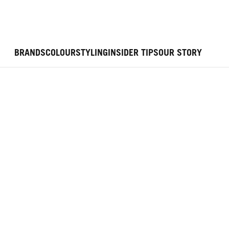
BRANDS
COLOUR
STYLING
INSIDER TIPS
OUR STORY