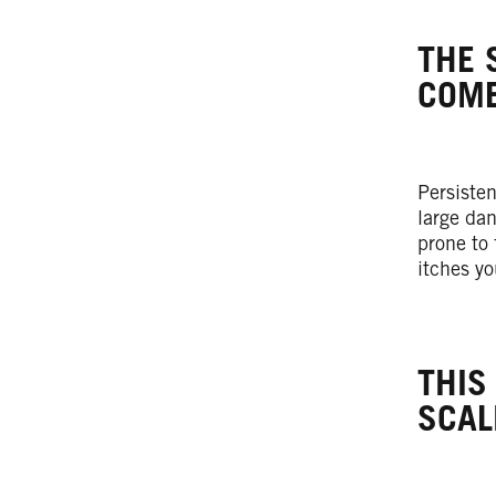
THE 
COME
Persiste
large dan
prone to 
itches y
THIS
SCAL