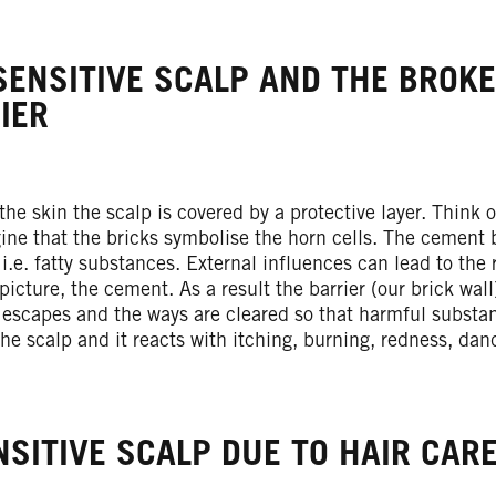
SENSITIVE SCALP AND THE BROK
IER
 the skin the scalp is covered by a protective layer. Think o
ine that the bricks symbolise the horn cells. The cement 
, i.e. fatty substances. External influences can lead to the 
 picture, the cement. As a result the barrier (our brick wal
 escapes and the ways are cleared so that harmful substan
 the scalp and it reacts with itching, burning, redness, dan
NSITIVE SCALP DUE TO HAIR CARE