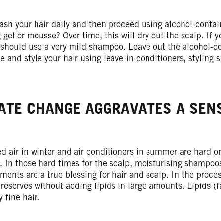
sh your hair daily and then proceed using alcohol-contai
g gel or mousse? Over time, this will dry out the scalp. If 
 should use a very mild shampoo. Leave out the alcohol-co
le and style your hair using leave-in conditioners, styling 
ATE CHANGE AGGRAVATES A SENS
d air in winter and air conditioners in summer are hard on
. In those hard times for the scalp, moisturising shampoo
tments are a true blessing for hair and scalp. In the proce
reserves without adding lipids in large amounts. Lipids (
y fine hair.