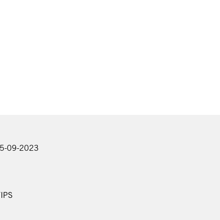
25-09-2023
IPS