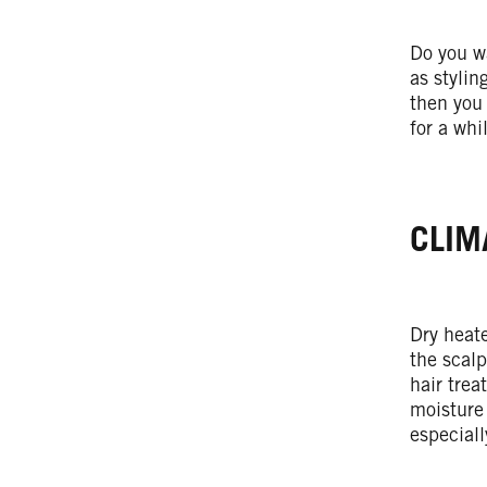
Do you wa
as stylin
then you
for a whi
CLIM
Dry heate
the scalp
hair trea
moisture 
especiall