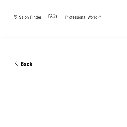
FAQs
Salon Finder
Professional World
Back