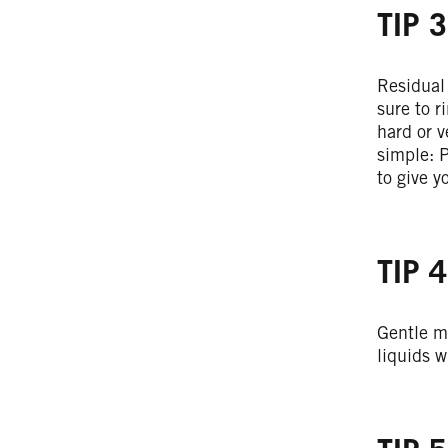
TIP 3
Residual 
sure to r
hard or v
simple: P
to give y
TIP 4
Gentle m
liquids w