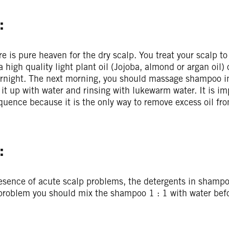
:
re is pure heaven for the dry scalp. You treat your scalp t
a high quality light plant oil (Jojoba, almond or argan oil)
ernight. The next morning, you should massage shampoo in
 it up with water and rinsing with lukewarm water. It is im
uence because it is the only way to remove excess oil fro
:
esence of acute scalp problems, the detergents in shampoo
 problem you should mix the shampoo 1 : 1 with water befo