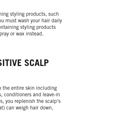
ning styling products, such
you must wash your hair daily
ntaining styling products
spray or wax instead.
ITIVE SCALP
 the entire skin including
s, conditioners and leave-in
ss, you replenish the scalp’s
fat) can weigh hair down,