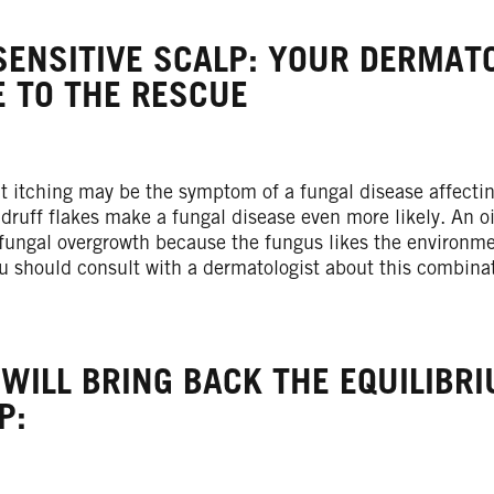
SENSITIVE SCALP: YOUR DERMAT
 TO THE RESCUE
nt itching may be the symptom of a fungal disease affecti
druff flakes make a fungal disease even more likely. An oil
fungal overgrowth because the fungus likes the environment
ou should consult with a dermatologist about this combina
 WILL BRING BACK THE EQUILIBR
P: