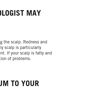
OLOGIST MAY
ng the scalp. Redness and
y scalp is particularly
. If your scalp is fatty and
tion of problems.
IUM TO YOUR