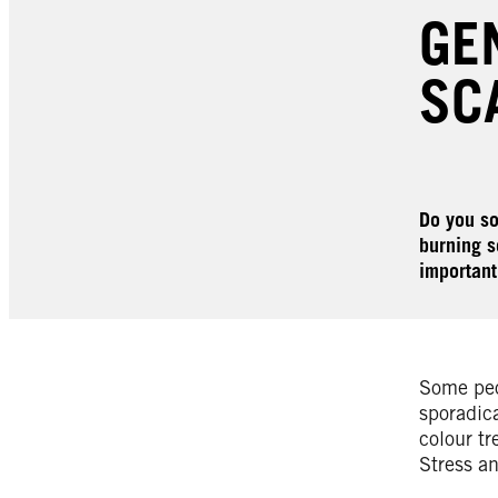
GE
SC
Do you so
burning s
important
Some peop
sporadica
colour tr
Stress an