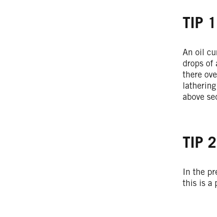
TIP 1
An oil cu
drops of 
there ov
lathering
above seq
TIP 2
In the pr
this is a