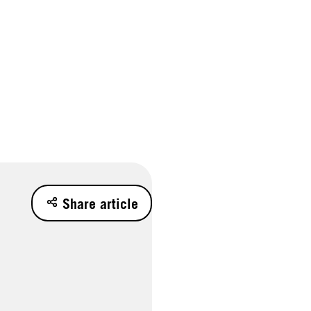
Share article