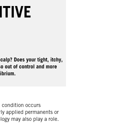
ITIVE
calp? Does your tight, itchy,
so out of control and more
ibrium.
e condition occurs
rly applied permanents or
logy may also play a role.
.