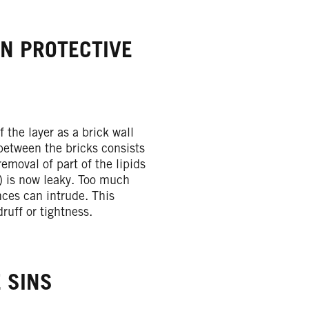
EN PROTECTIVE
f the layer as a brick wall
between the bricks consists
removal of part of the lipids
l) is now leaky. Too much
ces can intrude. This
druff or tightness.
 SINS