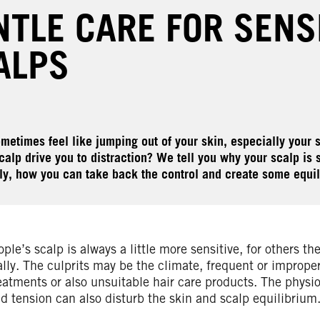
NTLE CARE FOR SENS
ALPS
metimes feel like jumping out of your skin, especially your s
calp drive you to distraction? We tell you why your scalp is 
ly, how you can take back the control and create some equil
le’s scalp is always a little more sensitive, for others th
lly. The culprits may be the climate, frequent or imprope
eatments or also unsuitable hair care products. The physio
d tension can also disturb the skin and scalp equilibrium