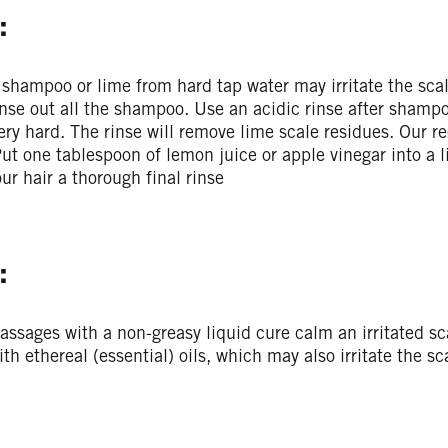
:
shampoo or lime from hard tap water may irritate the sca
inse out all the shampoo. Use an acidic rinse after shampo
ery hard. The rinse will remove lime scale residues. Our rec
ut one tablespoon of lemon juice or apple vinegar into a li
our hair a thorough final rinse
:
assages with a non-greasy liquid cure calm an irritated s
ith ethereal (essential) oils, which may also irritate the sc