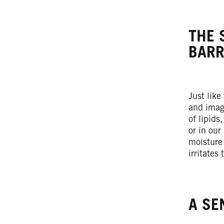
THE 
BARR
Just like
and imag
of lipids
or in our
moisture
irritates
A SE