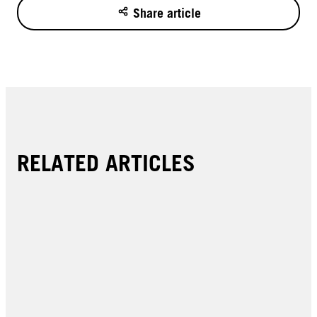
Share article
RELATED ARTICLES