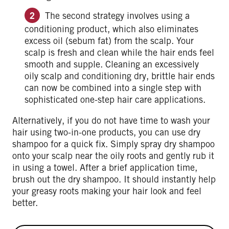
The second strategy involves using a
conditioning product, which also eliminates
excess oil (sebum fat) from the scalp. Your
scalp is fresh and clean while the hair ends feel
smooth and supple. Cleaning an excessively
oily scalp and conditioning dry, brittle hair ends
can now be combined into a single step with
sophisticated one-step hair care applications.
Alternatively, if you do not have time to wash your
hair using two-in-one products, you can use dry
shampoo for a quick fix. Simply spray dry shampoo
onto your scalp near the oily roots and gently rub it
in using a towel. After a brief application time,
brush out the dry shampoo. It should instantly help
your greasy roots making your hair look and feel
better.