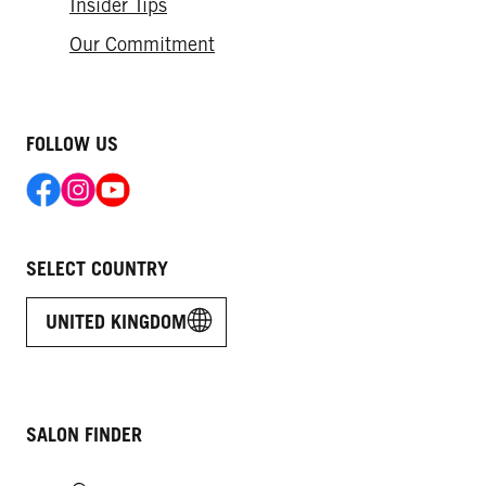
Insider Tips
Our Commitment
FOLLOW US
SELECT COUNTRY
UNITED KINGDOM
SALON FINDER