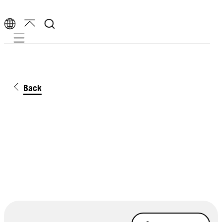
Mobile navigation
Back