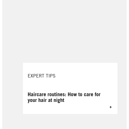
EXPERT TIPS
Haircare routines: How to care for
your hair at night