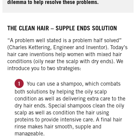
dilemma to help resolve these problems.
THE CLEAN HAIR – SUPPLE ENDS SOLUTION
“A problem well stated is a problem half solved”
(Charles Kettering, Engineer and Inventor). Today’s
hair care inventions help women with mixed hair
conditions (oily near the scalp with dry ends). We
introduce you to two strategies:
You can use a shampoo, which combats
both solutions by helping the oily scalp
condition as well as delivering extra care to the
dry hair ends. Special shampoos clean the oily
scalp as well as condition the hair using
proteins to provide intensive care. A final hair
rinse makes hair smooth, supple and
manageable.