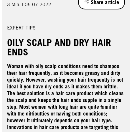
Share article
3 Min. | 05-07-2022
EXPERT TIPS
OILY SCALP AND DRY HAIR
ENDS
Woman with oily scalp conditions need to shampoo
their hair frequently, as it becomes greasy and dirty
quickly. However, washing your hair frequently is not
ideal if you have dry ends as it makes them brittle.
The best solution is a hair care product which cleans
the scalp and keeps the hair ends supple in a single
step. Most women with long hair are quite familiar
with the difficulties of having both conditions;
however it ultimately depends on your hair type.
Innovations in hair care products are targeting this