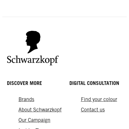
How Often Should You Wash Your
Summer Hair Tips for Healthy &
Hair?
How to trial a new hair colour online
Hydrated Hair
HAIR GLOSSING – INSTANT SHINE
or in person
AND FRESH COLOUR
DISCOVER MORE
DIGITAL CONSULTATION
Brands
Find your colour
About Schwarzkopf
Contact us
Our Campaign