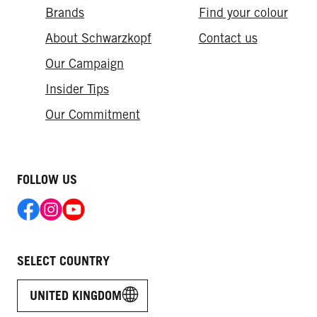
Brands
Find your colour
About Schwarzkopf
Contact us
Our Campaign
Insider Tips
Our Commitment
FOLLOW US
SELECT COUNTRY
UNITED KINGDOM