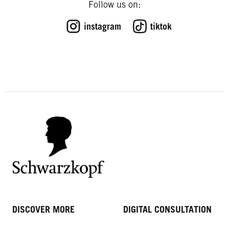
Follow us on:
instagram
tiktok
DISCOVER MORE
DIGITAL CONSULTATION