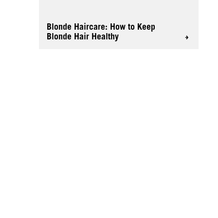
Blonde Haircare: How to Keep
Blonde Hair Healthy