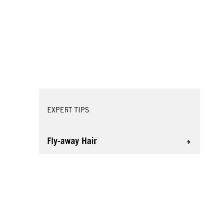
EXPERT TIPS
Fly-away Hair