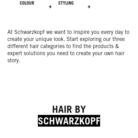
COLOUR
STYLING
At Schwarzkopf we want to inspire you every day to
create your unique look. Start exploring our three
different hair categories to find the products &
expert solutions you need to create your own hair
story.
HAIR BY
SCHWARZKOPF