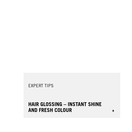
EXPERT TIPS
HAIR GLOSSING – INSTANT SHINE
AND FRESH COLOUR