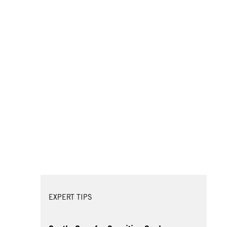
EXPERT TIPS