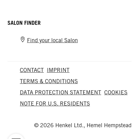
SALON FINDER
Find your local Salon
CONTACT
IMPRINT
TERMS & CONDITIONS
DATA PROTECTION STATEMENT
COOKIES
NOTE FOR U.S. RESIDENTS
© 2026 Henkel Ltd., Hemel Hempstead