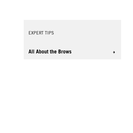
EXPERT TIPS
All About the Brows