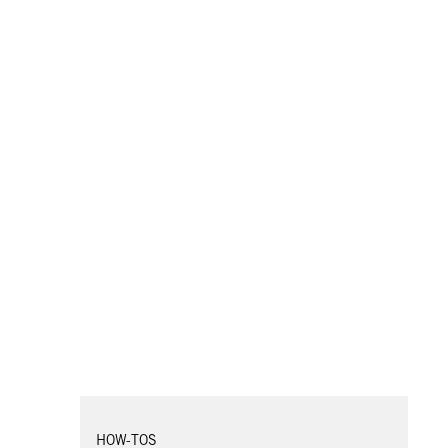
HOW-TOS