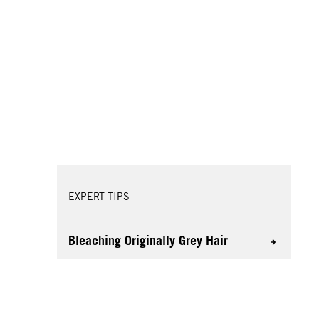
EXPERT TIPS
Bleaching Originally Grey Hair