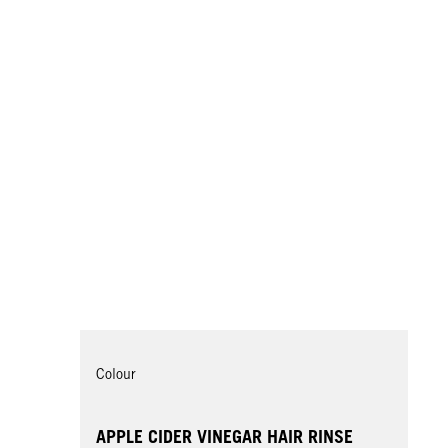
Colour
APPLE CIDER VINEGAR HAIR RINSE