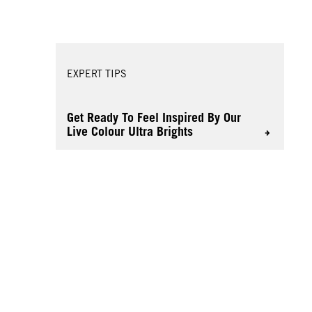
EXPERT TIPS
Get Ready To Feel Inspired By Our
Live Colour Ultra Brights