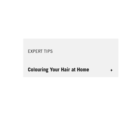
EXPERT TIPS
Colouring Your Hair at Home