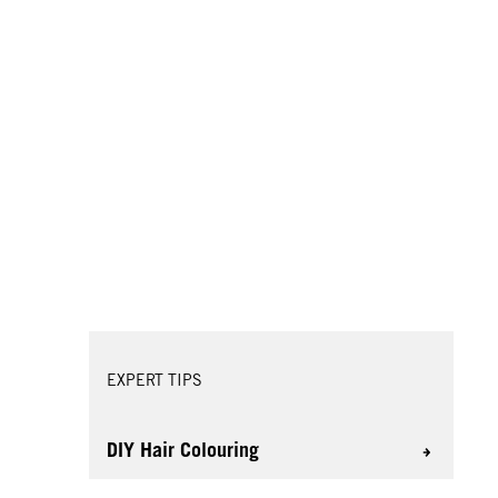
EXPERT TIPS
DIY Hair Colouring