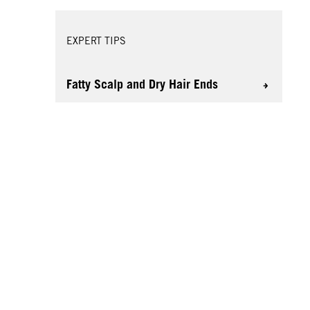
EXPERT TIPS
Fatty Scalp and Dry Hair Ends