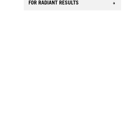
FOR RADIANT RESULTS