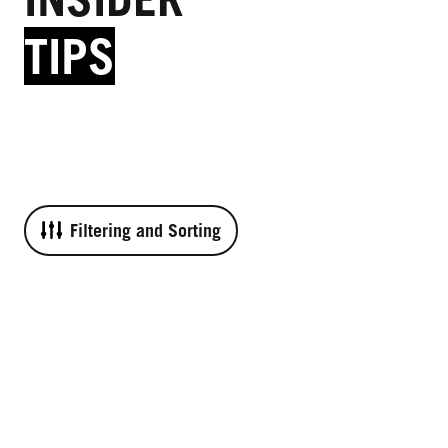
TIPS
Filtering and Sorting