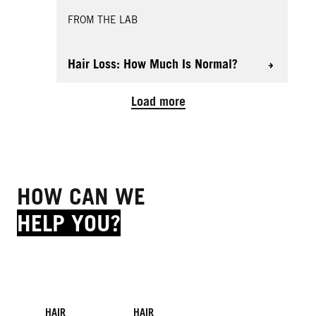
FROM THE LAB
Hair Loss: How Much Is Normal?
Load more
HOW CAN WE
HELP YOU?
HAIR
HAIR