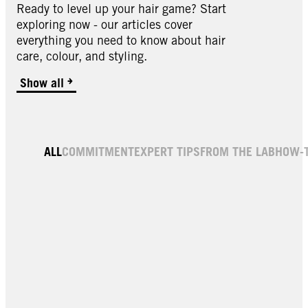
Ready to level up your hair game? Start
exploring now - our articles cover
everything you need to know about hair
care, colour, and styling.
Show all
ALL
COMMITMENT
EXPERT TIPS
FROM THE LAB
HOW-