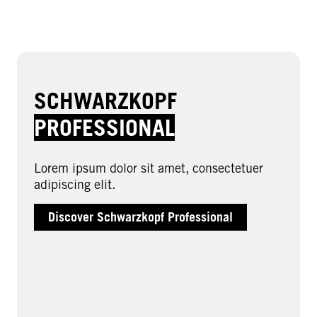
SCHWARZKOPF
PROFESSIONAL
Lorem ipsum dolor sit amet, consectetuer
adipiscing elit.
Discover Schwarzkopf Professional