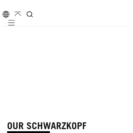
Mobile navigation
OUR SCHWARZKOPF