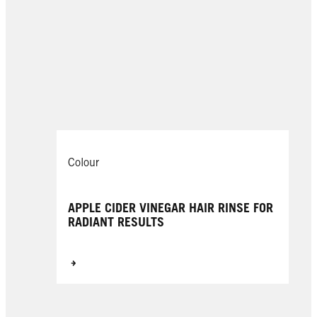
Colour
APPLE CIDER VINEGAR HAIR RINSE FOR
RADIANT RESULTS