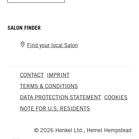
SALON FINDER
Find your local Salon
CONTACT
IMPRINT
TERMS & CONDITIONS
DATA PROTECTION STATEMENT
COOKIES
NOTE FOR U.S. RESIDENTS
© 2026 Henkel Ltd., Hemel Hempstead