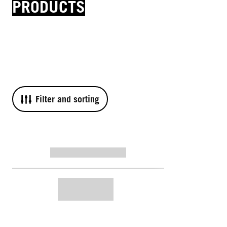
PRODUCTS
Filter and sorting