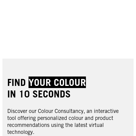
FIND
YOUR COLOUR
IN 10 SECONDS
Discover our Colour Consultancy, an interactive
tool offering personalized colour and product
recommendations using the latest virtual
technology.