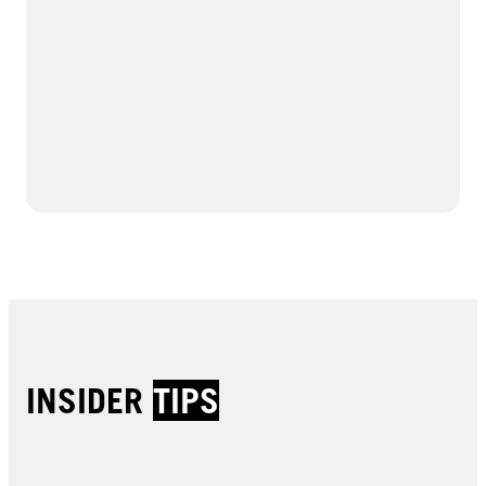
INSIDER
TIPS