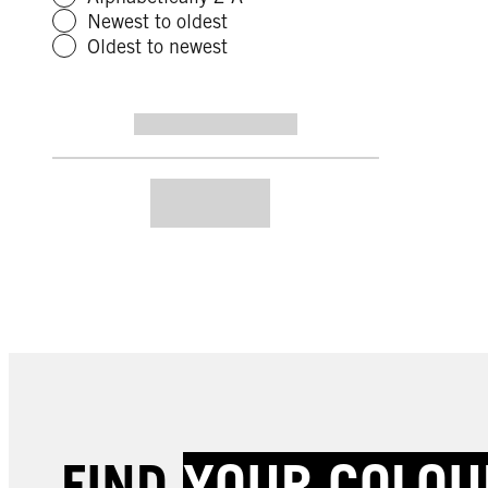
Newest to oldest
Oldest to newest
FIND
YOUR COLOU