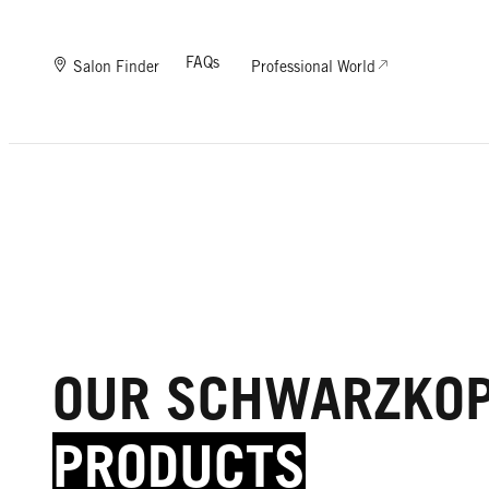
FAQs
Salon Finder
Professional World
OUR SCHWARZKO
PRODUCTS