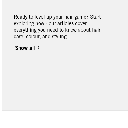
Ready to level up your hair game? Start
exploring now - our articles cover
everything you need to know about hair
care, colour, and styling.
Show all