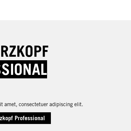
RZKOPF
SSIONAL
t amet, consectetuer adipiscing elit.
zkopf Professional