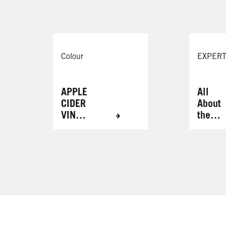
Colour
EXPERT
APPLE
All
CIDER
About
VINEG
the
AR
Brows
HAIR
RINSE
FOR
RADIA
NT
RESUL
TS