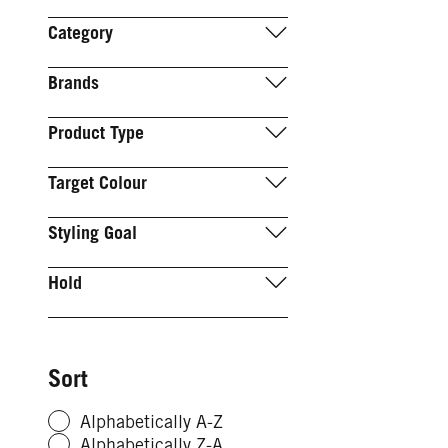
Category
Brands
Product Type
Target Colour
Styling Goal
Hold
Sort
Alphabetically A-Z
Alphabetically Z-A