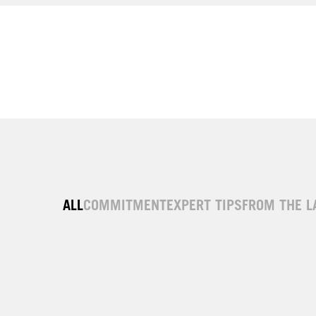
ALL
COMMITMENT
EXPERT TIPS
FROM THE L