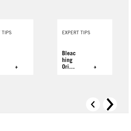
 TIPS
EXPERT TIPS
Bleac
hing
Origin
ally
Grey
Hair