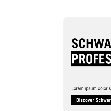
SCHWA
PROFE
Lorem ipsum dolor si
Discover Schwar