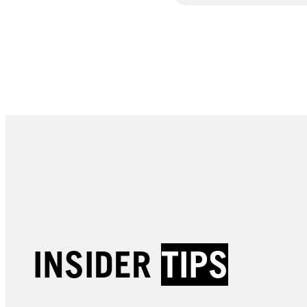
INSIDER
TIPS