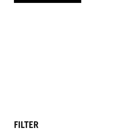
FILTER