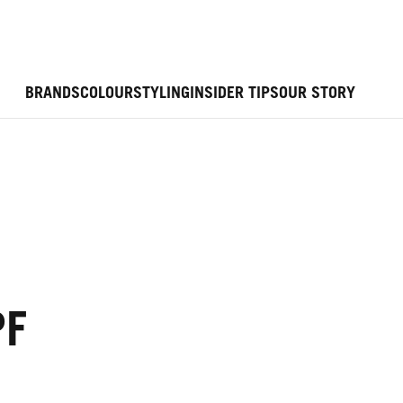
BRANDS
COLOUR
STYLING
INSIDER TIPS
OUR STORY
PF