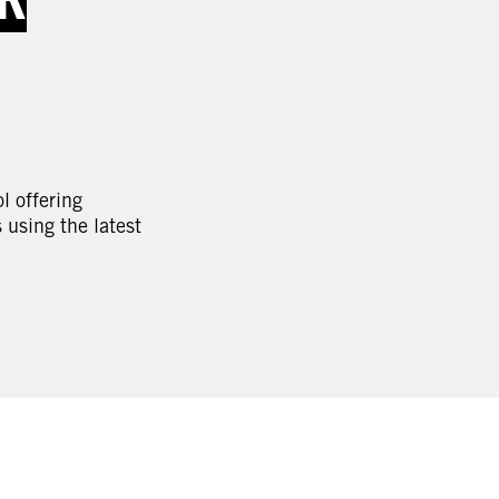
l offering
using the latest