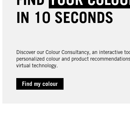
IN 10 SECONDS
Discover our Colour Consultancy, an interactive too
personalized colour and product recommendations 
virtual technology.
Find my colour