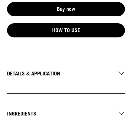
Buy now
HOW TO USE
DETAILS & APPLICATION
INGREDIENTS