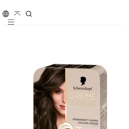
Mobile navigation