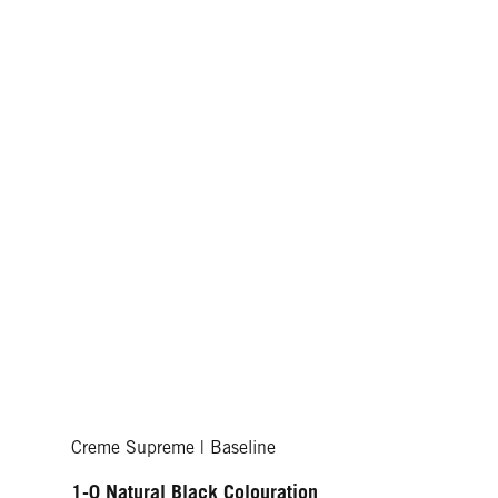
Creme Supreme | Baseline
1-0 Natural Black Colouration