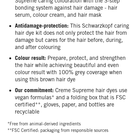
Supreme caring colouration with the 3-step
bonding system against hair damage - hair
serum, colour cream, and hair mask
Antidamage-protection:
This Schwarzkopf caring
hair dye kit does not only protect the hair from
damage but cares for the hair before, during,
and after colouring
Colour result:
Prepare, protect, and strengthen
the hair while achieving beautiful and even
colour result with 100% grey coverage when
using this brown hair dye
Our commitment:
Creme Supreme hair dyes use
vegan formulas* and a folding box that is FSC
certified**, gloves, paper, and bottles are
recyclable
*Free from animal-derived ingredients
**FSC Certified: packaging from responsible sources