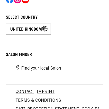
SELECT COUNTRY
UNITED KINGDOM
SALON FINDER
Find your local Salon
CONTACT
IMPRINT
TERMS & CONDITIONS
DATA PROTECTION STATEMENT
COOKIES