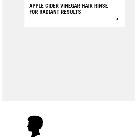
APPLE CIDER VINEGAR HAIR RINSE
FOR RADIANT RESULTS