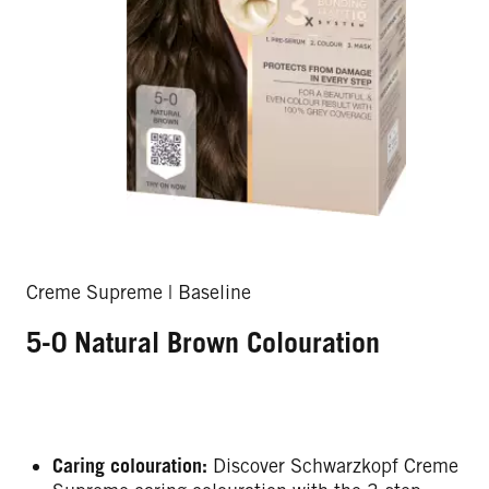
Creme Supreme | Baseline
5-0 Natural Brown Colouration
Caring colouration:
Discover Schwarzkopf Creme