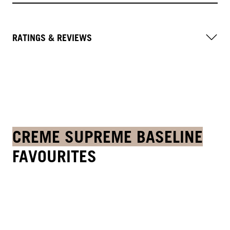
RATINGS & REVIEWS
CREME SUPREME BASELINE
FAVOURITES