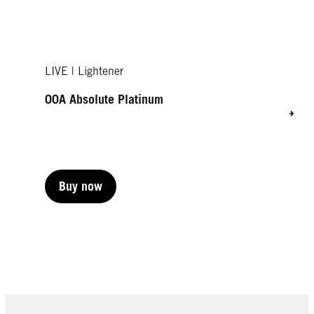
LIVE | Lightener
00A Absolute Platinum
Buy now
Buy now
Buy now