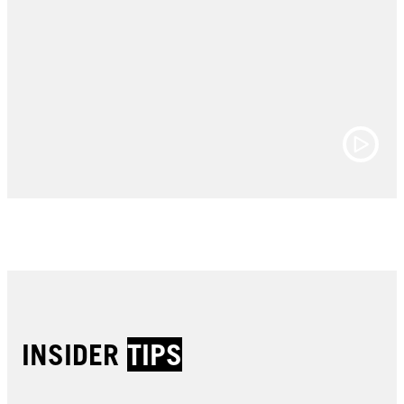
INSIDER
TIPS