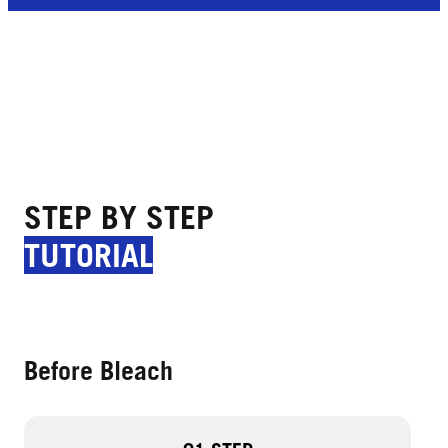
STEP BY STEP
TUTORIAL
Before Bleach