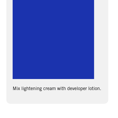
Mix lightening cream with developer lotion.