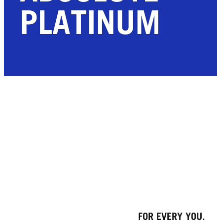
PLATINUM
FOR EVERY YOU.