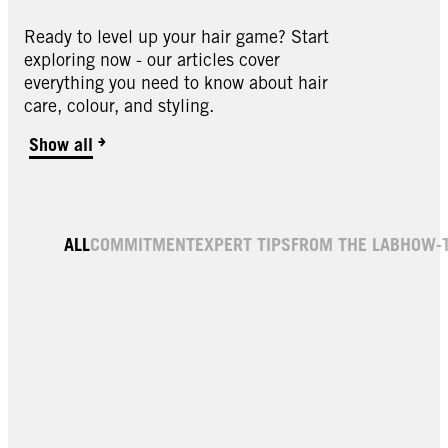
Ready to level up your hair game? Start
exploring now - our articles cover
everything you need to know about hair
care, colour, and styling.
Show all
ALL
COMMITMENT
EXPERT TIPS
FROM THE LAB
HOW-