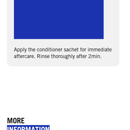
Apply the conditioner sachet for immediate
aftercare. Rinse thoroughly after 2min.
MORE
INFORMATION