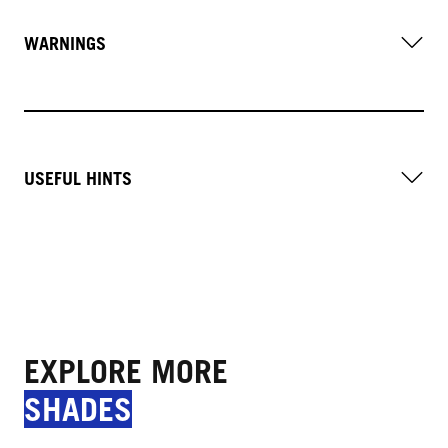
WARNINGS
USEFUL HINTS
EXPLORE MORE
SHADES