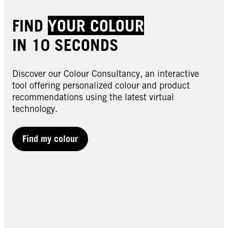
FIND
YOUR COLOUR
IN 10 SECONDS
Discover our Colour Consultancy, an interactive
tool offering personalized colour and product
recommendations using the latest virtual
technology.
Find my colour
LIVE | Lightener
LIVE | Lightener
00B Max Blonde
00H Highlight Kit