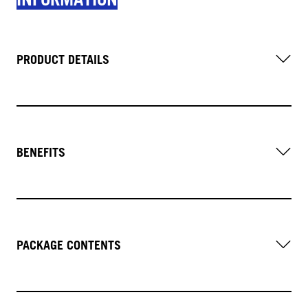
PRODUCT DETAILS
BENEFITS
PACKAGE CONTENTS