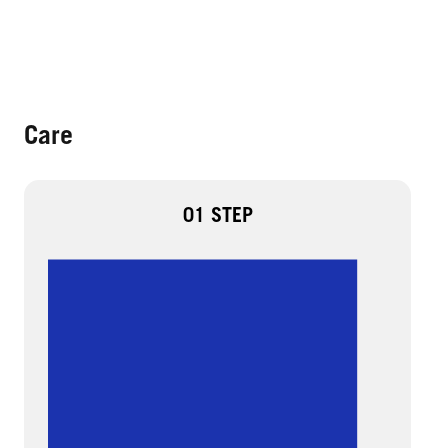
Care
01 STEP