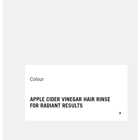
Colour
APPLE CIDER VINEGAR HAIR RINSE
FOR RADIANT RESULTS