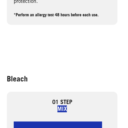
protection.
*Perform an allergy test 48 hours before each use.
Bleach
01 STEP
MIX