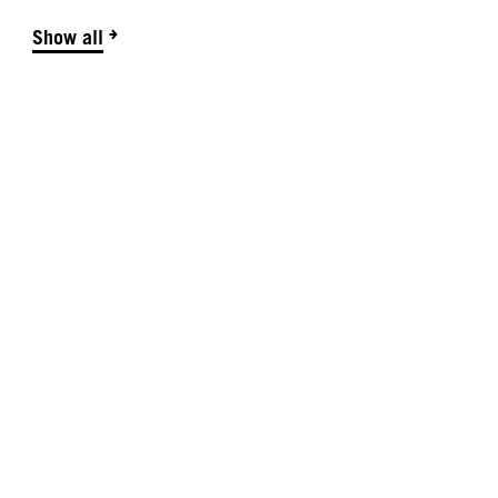
Show all