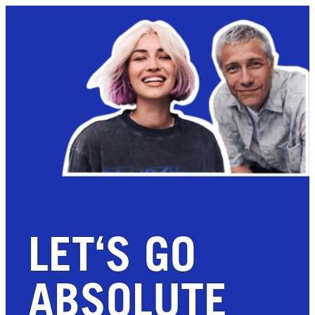
LET‘S GO
ABSOLUTE