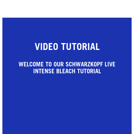
VIDEO TUTORIAL
WELCOME TO OUR SCHWARZKOPF LIVE
INTENSE BLEACH TUTORIAL