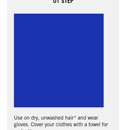
01 STEP
Use on dry, unwashed hair* and wear
gloves. Cover your clothes with a towel for