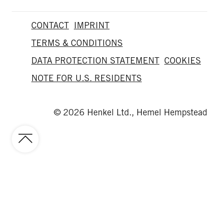
CONTACT
IMPRINT
TERMS & CONDITIONS
DATA PROTECTION STATEMENT
COOKIES
NOTE FOR U.S. RESIDENTS
© 2026 Henkel Ltd., Hemel Hempstead