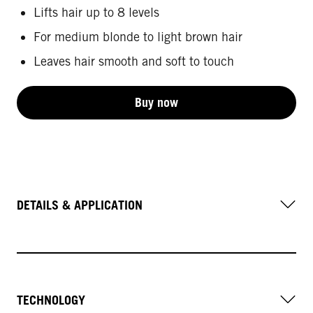
Lifts hair up to 8 levels
For medium blonde to light brown hair
Leaves hair smooth and soft to touch
Buy now
DETAILS & APPLICATION
TECHNOLOGY