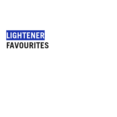
LIGHTENER
FAVOURITES