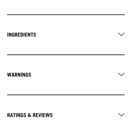
INGREDIENTS
WARNINGS
RATINGS & REVIEWS