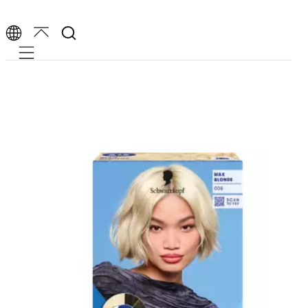
Mobile navigation