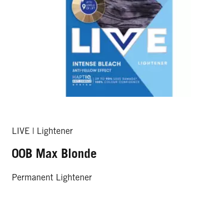
LIVE | Lightener
00B Max Blonde
Permanent Lightener