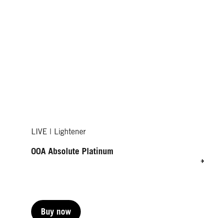
LIVE | Lightener
00A Absolute Platinum
Buy now