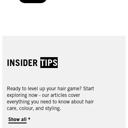
Buy now
INSIDER
TIPS
Ready to level up your hair game? Start
exploring now - our articles cover
everything you need to know about hair
care, colour, and styling.
Show all