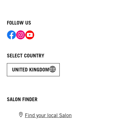
FOLLOW US
SELECT COUNTRY
UNITED KINGDOM
SALON FINDER
Find your local Salon