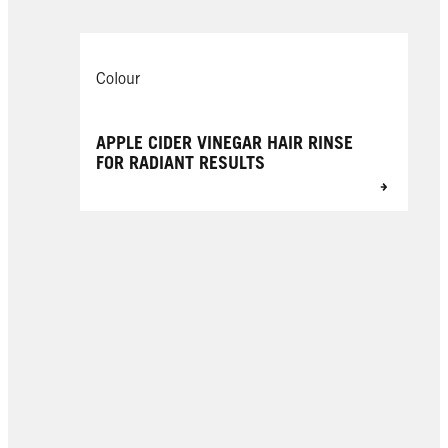
Colour
APPLE CIDER VINEGAR HAIR RINSE
FOR RADIANT RESULTS