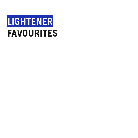
LIGHTENER
FAVOURITES