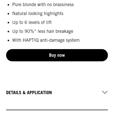
Pure blonde with no brassiness
Natural looking highlights
Up to 6 levels of lift
Up to 90%* less hair breakage
With HAPTIQ anti-damage system
Buy now
DETAILS & APPLICATION