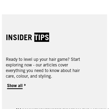
Buy now
INSIDER
TIPS
Ready to level up your hair game? Start
exploring now - our articles cover
everything you need to know about hair
care, colour, and styling.
Show all
LIVE | Lightener