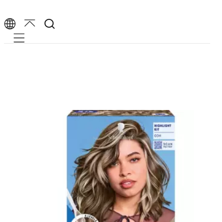
Mobile navigation