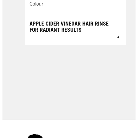
Colour
APPLE CIDER VINEGAR HAIR RINSE
FOR RADIANT RESULTS