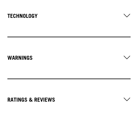
TECHNOLOGY
WARNINGS
RATINGS & REVIEWS