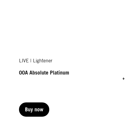
LIVE | Lightener
00A Absolute Platinum
Buy now