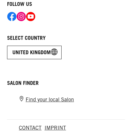
FOLLOW US
SELECT COUNTRY
UNITED KINGDOM
SALON FINDER
Find your local Salon
CONTACT
IMPRINT