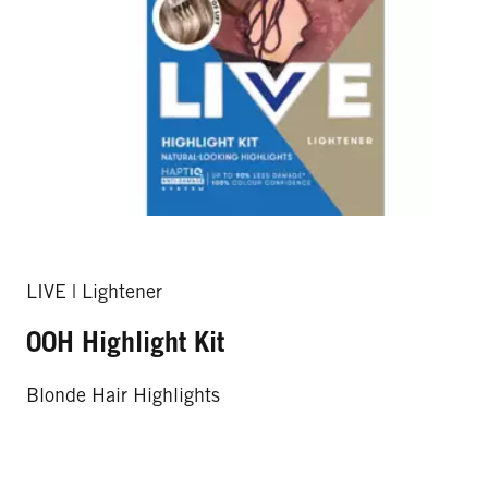
LIVE | Lightener
00H Highlight Kit
Blonde Hair Highlights