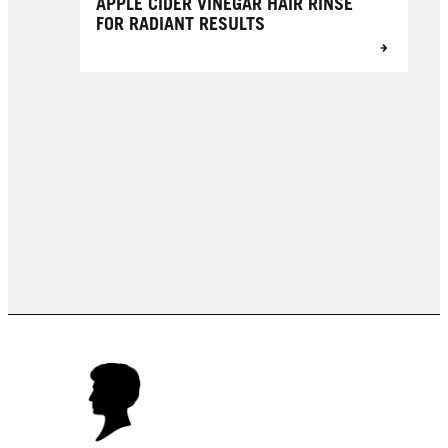
APPLE CIDER VINEGAR HAIR RINSE
FOR RADIANT RESULTS