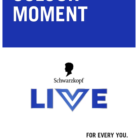
MOMENT
FOR EVERY YOU.