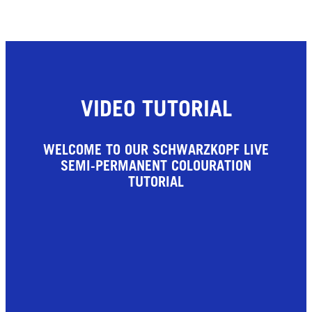
VIDEO TUTORIAL
WELCOME TO OUR SCHWARZKOPF LIVE
SEMI-PERMANENT COLOURATION
TUTORIAL