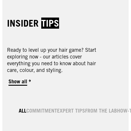
INSIDER
TIPS
Ready to level up your hair game? Start
exploring now - our articles cover
everything you need to know about hair
care, colour, and styling.
Show all
ALL
COMMITMENT
EXPERT TIPS
FROM THE LAB
HOW-