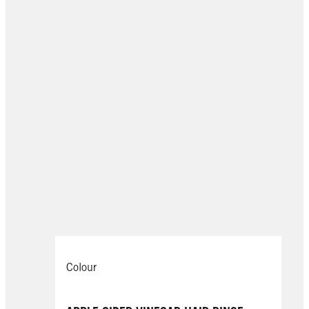
Colour