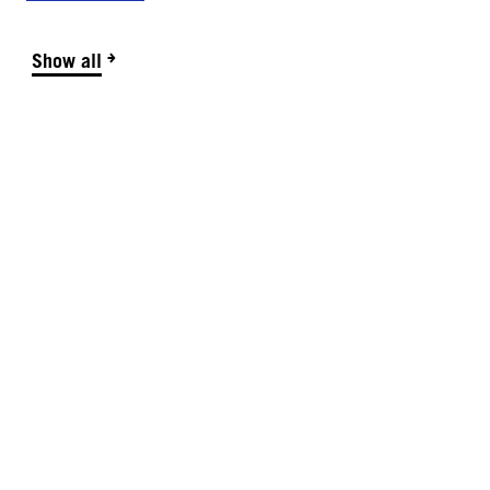
Show all