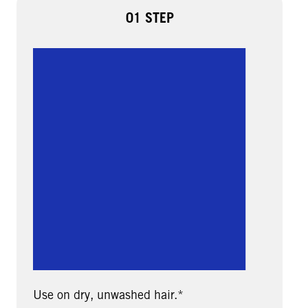
01 STEP
Use on dry, unwashed hair.*