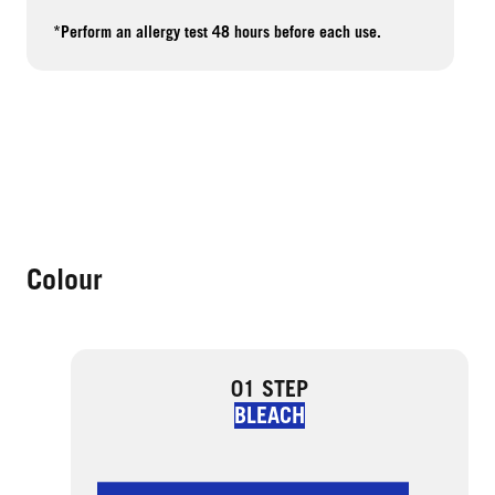
*Perform an allergy test 48 hours before each use.
Colour
01 STEP
BLEACH