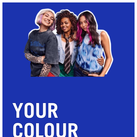
YOUR
COLOUR