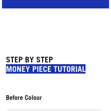
STEP BY STEP
MONEY PIECE TUTORIAL
Before Colour