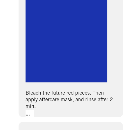
Bleach the future red pieces. Then
apply aftercare mask, and rinse after 2
min.
...