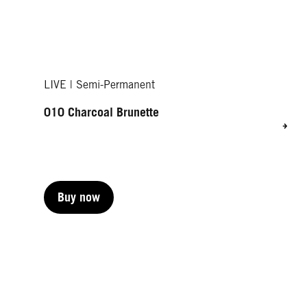
LIVE | Semi-Permanent
010 Charcoal Brunette
Buy now
Buy now
Buy now
Buy now