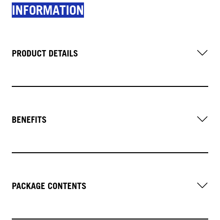
INFORMATION
PRODUCT DETAILS
BENEFITS
PACKAGE CONTENTS