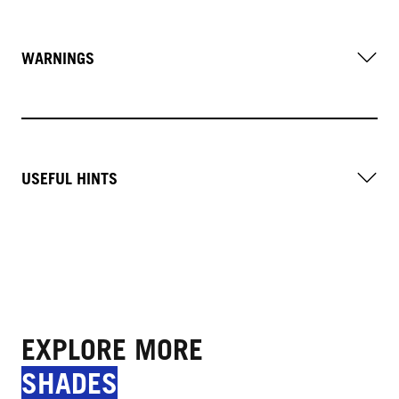
WARNINGS
USEFUL HINTS
EXPLORE MORE
SHADES