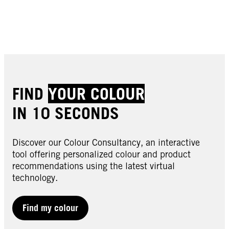
Buy now
Buy now
Buy now
Buy now
Buy now
Buy now
FIND
YOUR COLOUR
IN 10 SECONDS
Discover our Colour Consultancy, an interactive
tool offering personalized colour and product
recommendations using the latest virtual
technology.
LIVE | Semi-Permanent
LIVE | Semi-Permanent
LIVE | Semi-Permanent
024 Vivid Green
Find my colour
LIVE | Semi-Permanent
025 Dusty Rose
LIVE | Semi-Permanent
026 Dark Red
LIVE | Semi-Permanent