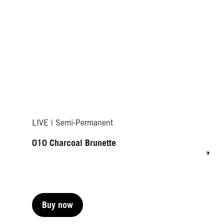
LIVE | Semi-Permanent
010 Charcoal Brunette
Buy now