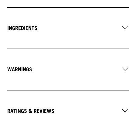
INGREDIENTS
WARNINGS
RATINGS & REVIEWS