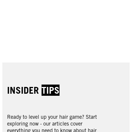
Buy now
Buy now
Buy now
Buy now
Buy now
Buy now
Buy now
Buy now
INSIDER
TIPS
Ready to level up your hair game? Start
exploring now - our articles cover
everything you need to know about hair