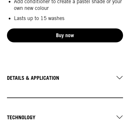
Add conditioner to create a pastel shade or your
own new colour
Lasts up to 15 washes
Buy now
DETAILS & APPLICATION
TECHNOLOGY