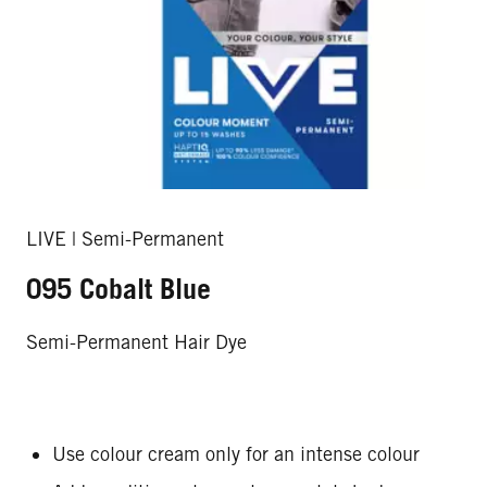
LIVE | Semi-Permanent
095 Cobalt Blue
Semi-Permanent Hair Dye
Use colour cream only for an intense colour