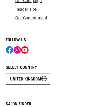
Our Campaign
HAIR GLOSSING – INSTANT SHINE
Live Colour Ultra Brights
Hair Loss: How Much Is Normal?
AND FRESH COLOUR
Insider Tips
Our Commitment
FOLLOW US
SELECT COUNTRY
UNITED KINGDOM
SALON FINDER