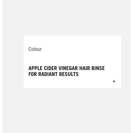
Colour
APPLE CIDER VINEGAR HAIR RINSE
FOR RADIANT RESULTS