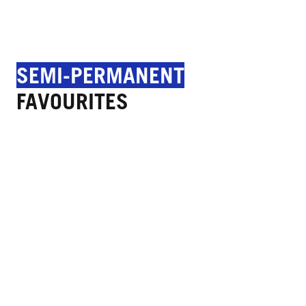
SEMI-PERMANENT
FAVOURITES