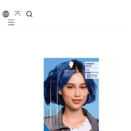
Mobile navigation