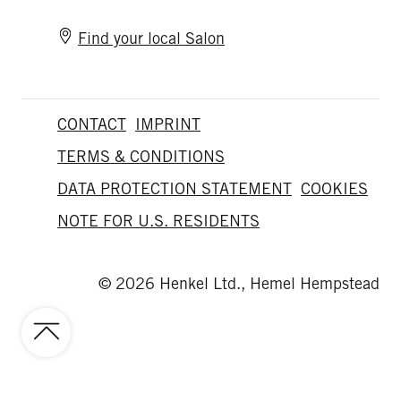
Find your local Salon
CONTACT
IMPRINT
TERMS & CONDITIONS
DATA PROTECTION STATEMENT
COOKIES
NOTE FOR U.S. RESIDENTS
© 2026 Henkel Ltd., Hemel Hempstead