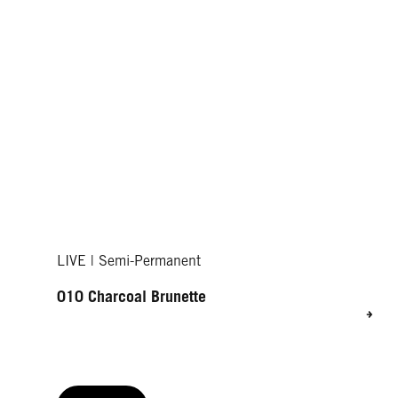
LIVE | Semi-Permanent
010 Charcoal Brunette