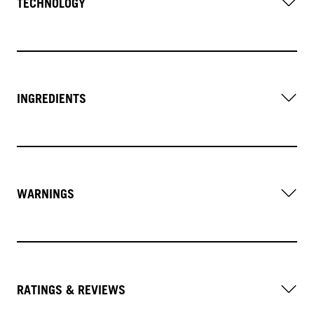
TECHNOLOGY
INGREDIENTS
WARNINGS
RATINGS & REVIEWS