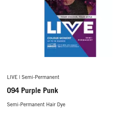
LIVE | Semi-Permanent
094 Purple Punk
Semi-Permanent Hair Dye