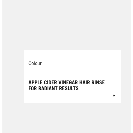
Colour
APPLE CIDER VINEGAR HAIR RINSE
FOR RADIANT RESULTS