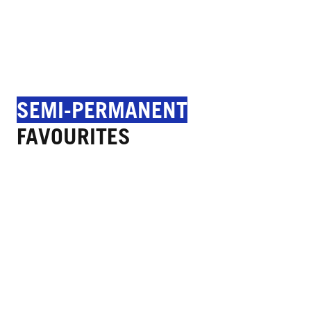
SEMI-PERMANENT
FAVOURITES