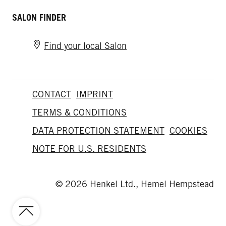
SALON FINDER
Find your local Salon
CONTACT
IMPRINT
TERMS & CONDITIONS
DATA PROTECTION STATEMENT
COOKIES
NOTE FOR U.S. RESIDENTS
© 2026 Henkel Ltd., Hemel Hempstead