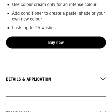
Use colour cream only for an intense colour
Add conditioner to create a pastel shade or your
own new colour
Lasts up to 15 washes
Buy now
DETAILS & APPLICATION