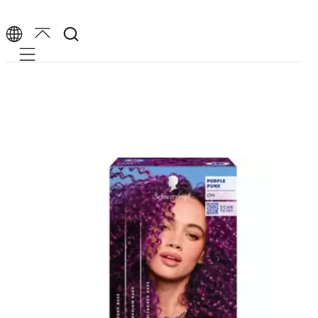
Mobile navigation