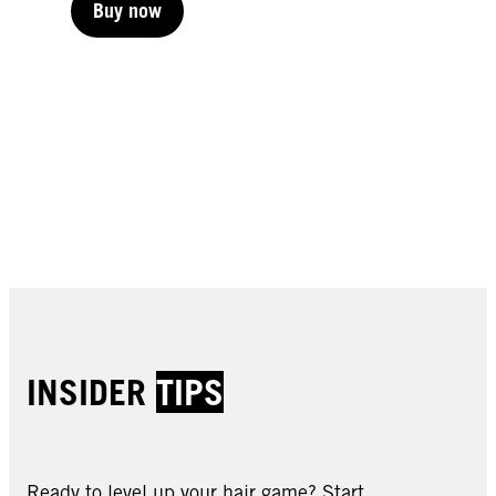
Buy now
Buy now
Buy now
Buy now
Buy now
Buy now
Buy now
Buy now
Buy now
INSIDER
TIPS
Ready to level up your hair game? Start