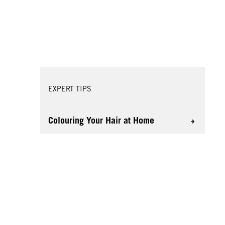
EXPERT TIPS
Colouring Your Hair at Home