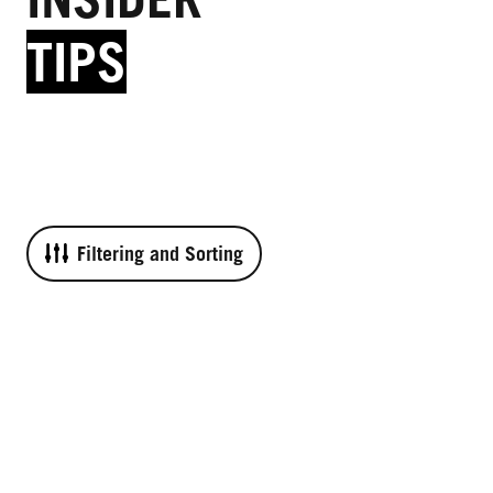
TIPS
Filtering and Sorting