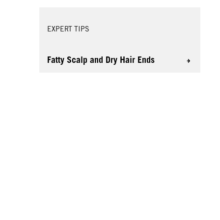
EXPERT TIPS
Fatty Scalp and Dry Hair Ends