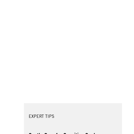
EXPERT TIPS