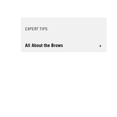
EXPERT TIPS
All About the Brows