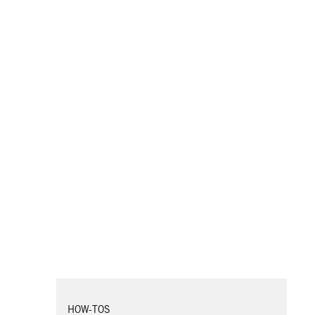
HOW-TOS