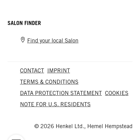
SALON FINDER
Find your local Salon
CONTACT
IMPRINT
TERMS & CONDITIONS
DATA PROTECTION STATEMENT
COOKIES
NOTE FOR U.S. RESIDENTS
© 2026 Henkel Ltd., Hemel Hempstead