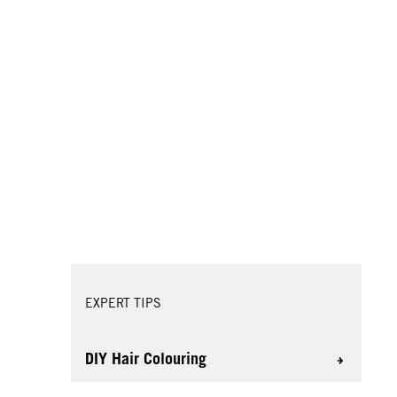
EXPERT TIPS
DIY Hair Colouring