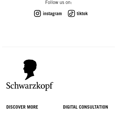
Follow us on:
instagram
tiktok
DISCOVER MORE
DIGITAL CONSULTATION