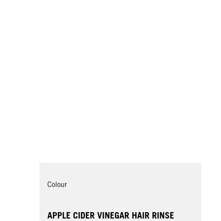
Colour
APPLE CIDER VINEGAR HAIR RINSE