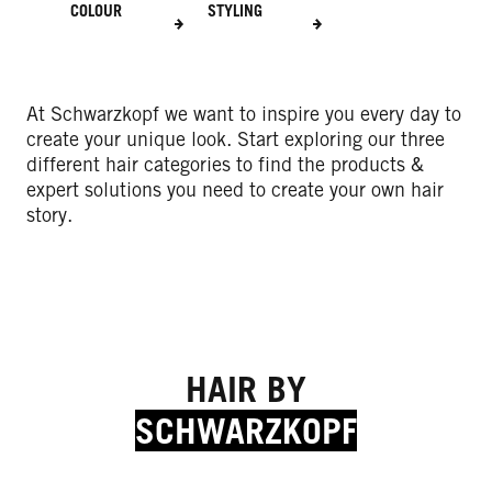
COLOUR
STYLING
At Schwarzkopf we want to inspire you every day to
create your unique look. Start exploring our three
different hair categories to find the products &
expert solutions you need to create your own hair
story.
HAIR BY
SCHWARZKOPF