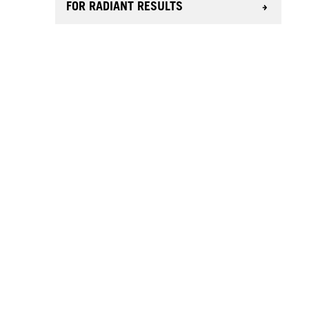
FOR RADIANT RESULTS