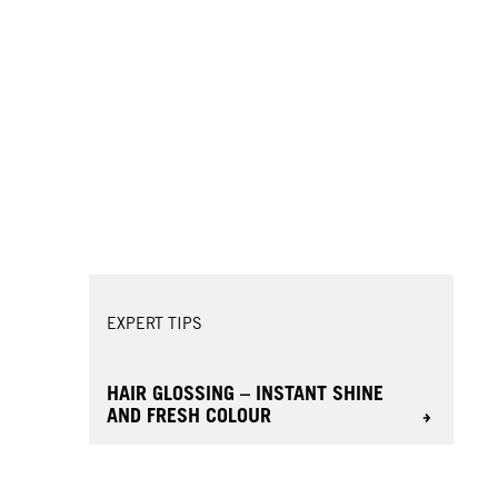
EXPERT TIPS
HAIR GLOSSING – INSTANT SHINE
AND FRESH COLOUR