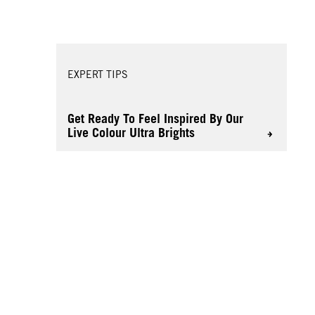
EXPERT TIPS
Get Ready To Feel Inspired By Our
Live Colour Ultra Brights