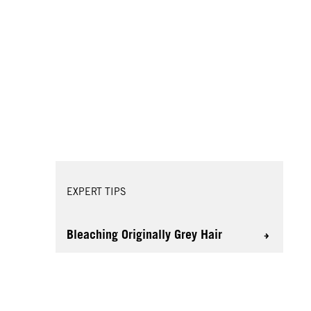
EXPERT TIPS
Bleaching Originally Grey Hair