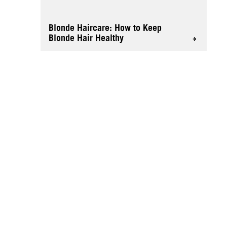
Blonde Haircare: How to Keep
Blonde Hair Healthy