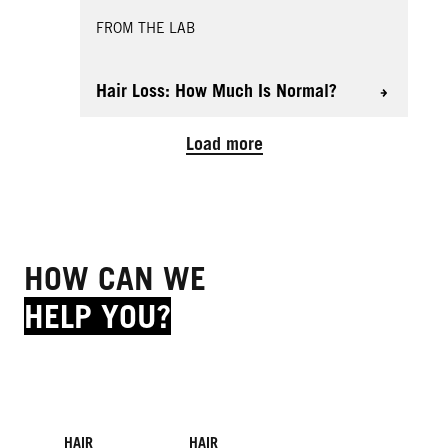
FROM THE LAB
Hair Loss: How Much Is Normal?
Load more
HOW CAN WE
HELP YOU?
HAIR
HAIR