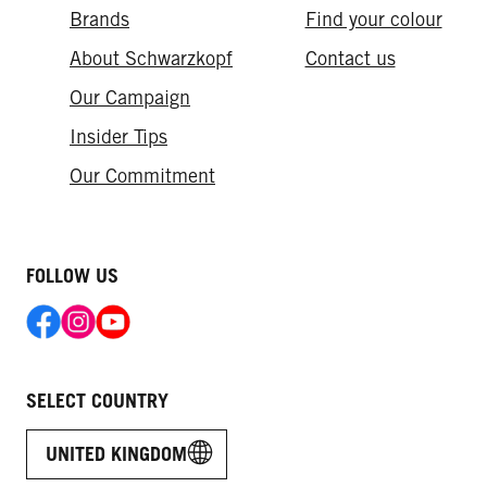
Brands
Find your colour
About Schwarzkopf
Contact us
Our Campaign
Insider Tips
Our Commitment
FOLLOW US
SELECT COUNTRY
UNITED KINGDOM