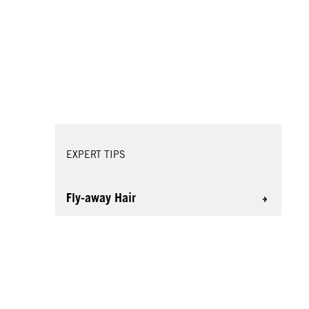
EXPERT TIPS
Fly-away Hair