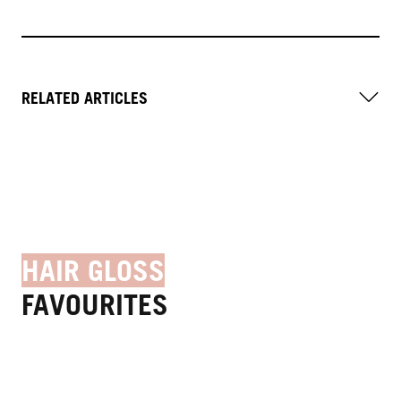
RELATED ARTICLES
HAIR GLOSS
FAVOURITES