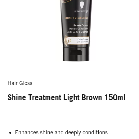
Hair Gloss
Shine Treatment Light Brown 150ml
Enhances shine and deeply conditions