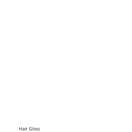
Hair Gloss