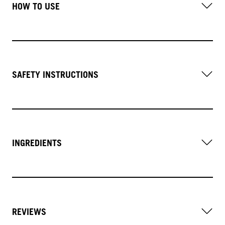
HOW TO USE
SAFETY INSTRUCTIONS
INGREDIENTS
REVIEWS