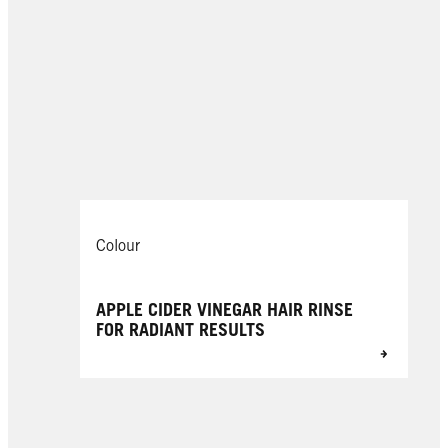
Colour
APPLE CIDER VINEGAR HAIR RINSE
FOR RADIANT RESULTS