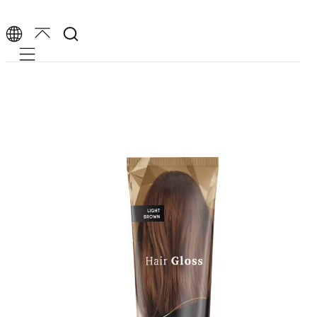
Mobile navigation