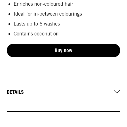
Enriches non-coloured hair
Ideal for in-between colourings
Lasts up to 6 washes
Contains coconut oil
Buy now
DETAILS