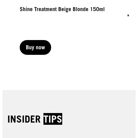
Shine Treatment Beige Blonde 150ml
Buy now
Buy now
INSIDER
TIPS