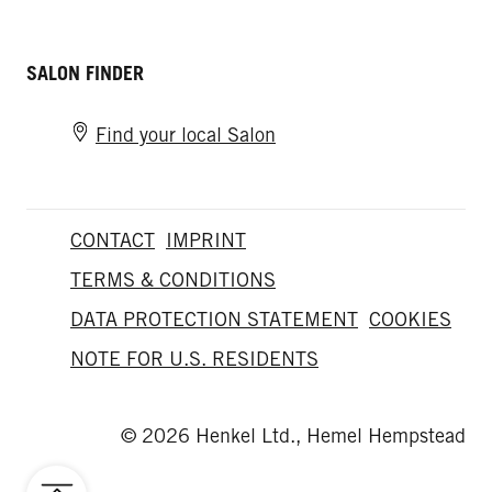
SALON FINDER
Find your local Salon
CONTACT
IMPRINT
TERMS & CONDITIONS
DATA PROTECTION STATEMENT
COOKIES
NOTE FOR U.S. RESIDENTS
© 2026 Henkel Ltd., Hemel Hempstead