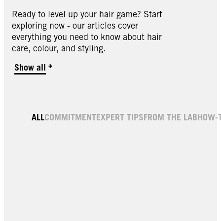
Ready to level up your hair game? Start
exploring now - our articles cover
everything you need to know about hair
care, colour, and styling.
Show all
Hair Gloss
ALL
COMMITMENT
EXPERT TIPS
FROM THE LAB
HOW-
Shine Treatment Cacao Brown 150ml