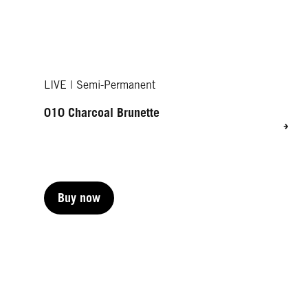
LIVE | Semi-Permanent
010 Charcoal Brunette
Buy now
Buy now
Buy now
Buy now