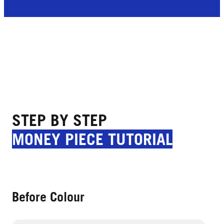
STEP BY STEP
MONEY PIECE TUTORIAL
Before Colour