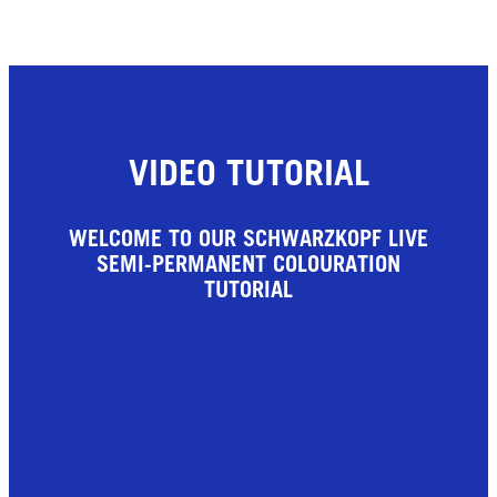
VIDEO TUTORIAL
WELCOME TO OUR SCHWARZKOPF LIVE
SEMI-PERMANENT COLOURATION
TUTORIAL