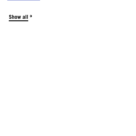
Show all