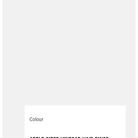
Colour