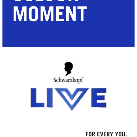
MOMENT
FOR EVERY YOU.