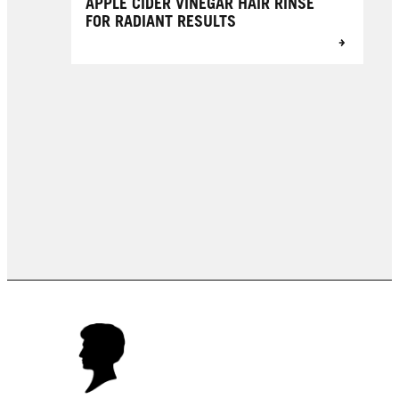
APPLE CIDER VINEGAR HAIR RINSE
FOR RADIANT RESULTS