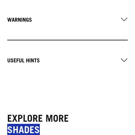
WARNINGS
USEFUL HINTS
EXPLORE MORE
SHADES