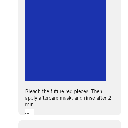
Bleach the future red pieces. Then
apply aftercare mask, and rinse after 2
min.
...