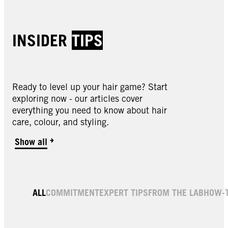
INSIDER
TIPS
Ready to level up your hair game? Start
exploring now - our articles cover
everything you need to know about hair
care, colour, and styling.
Show all
ALL
COMMITMENT
EXPERT TIPS
FROM THE LAB
HOW-