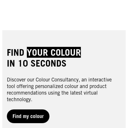
Buy now
Buy now
Buy now
Buy now
Buy now
Buy now
FIND
YOUR COLOUR
IN 10 SECONDS
Discover our Colour Consultancy, an interactive
tool offering personalized colour and product
recommendations using the latest virtual
technology.
LIVE | Semi-Permanent
LIVE | Semi-Permanent
LIVE | Semi-Permanent
024 Vivid Green
Find my colour
LIVE | Semi-Permanent
025 Dusty Rose
LIVE | Semi-Permanent
026 Dark Red
LIVE | Semi-Permanent