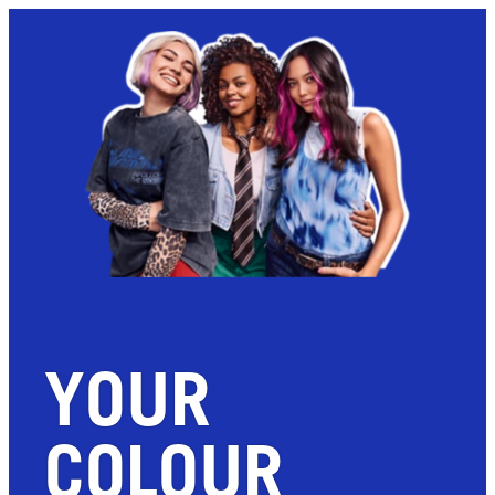
YOUR
COLOUR