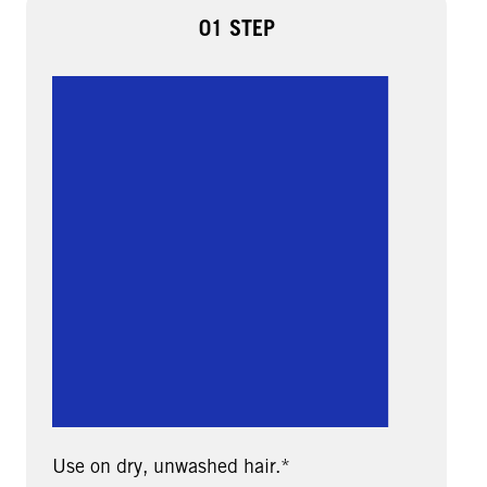
01 STEP
Use on dry, unwashed hair.*