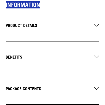
INFORMATION
PRODUCT DETAILS
BENEFITS
PACKAGE CONTENTS