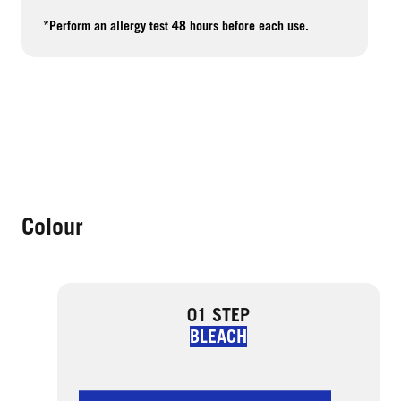
*Perform an allergy test 48 hours before each use.
Colour
01 STEP
BLEACH