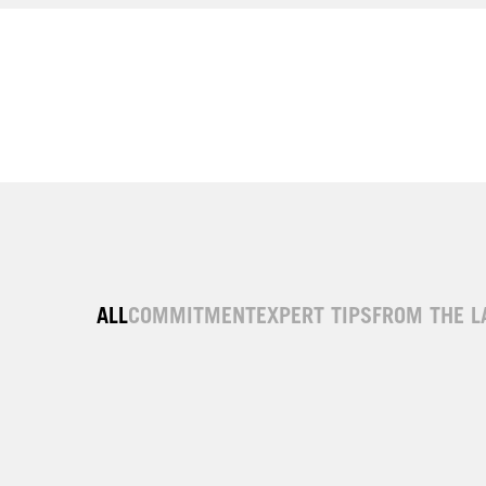
ALL
COMMITMENT
EXPERT TIPS
FROM THE L