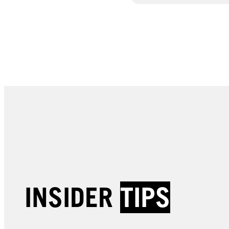
INSIDER
TIPS