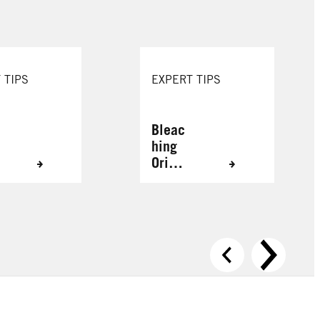
 TIPS
EXPERT TIPS
Bleac
hing
Origin
ally
Grey
Hair