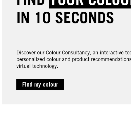
IN 10 SECONDS
Discover our Colour Consultancy, an interactive too
personalized colour and product recommendations 
virtual technology.
Find my colour