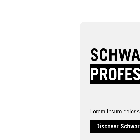
SCHWA
PROFE
Lorem ipsum dolor si
Discover Schwar