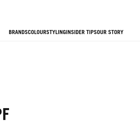
BRANDS
COLOUR
STYLING
INSIDER TIPS
OUR STORY
PF