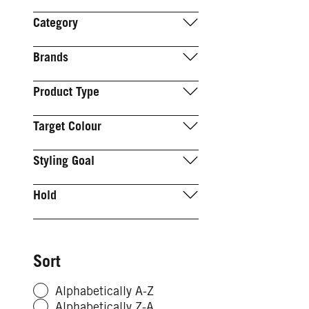
Category
Brands
Product Type
Target Colour
Styling Goal
Hold
Sort
Alphabetically A-Z
Alphabetically Z-A