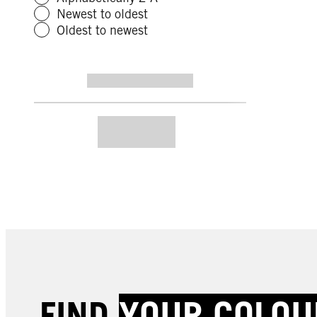
Newest to oldest
Oldest to newest
FIND
YOUR COLOU