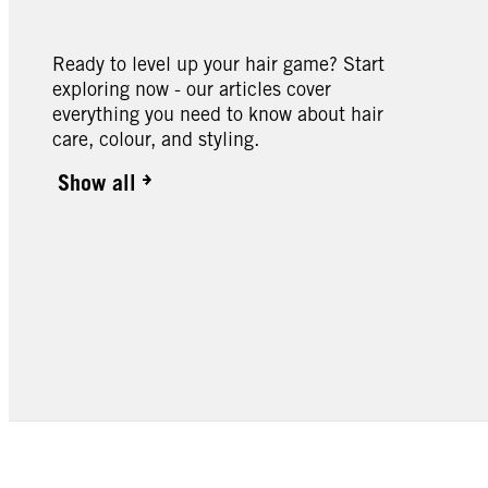
Ready to level up your hair game? Start
exploring now - our articles cover
everything you need to know about hair
care, colour, and styling.
Show all