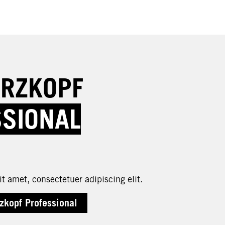
RZKOPF
SSIONAL
t amet, consectetuer adipiscing elit.
zkopf Professional