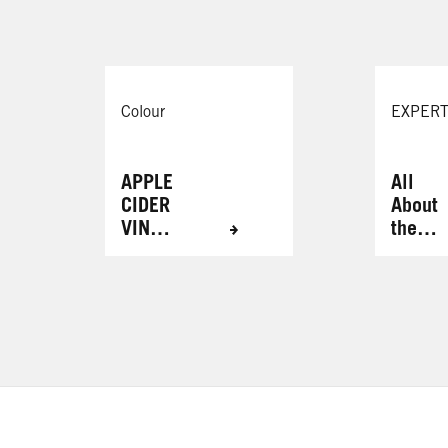
Colour
EXPERT
APPLE
All
CIDER
About
VINEG
the
AR
Brows
HAIR
RINSE
FOR
RADIA
NT
RESUL
TS