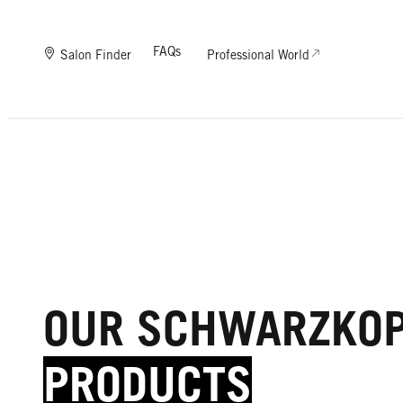
FAQs
Salon Finder
Professional World
OUR SCHWARZKO
PRODUCTS