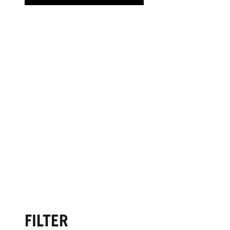
FILTER