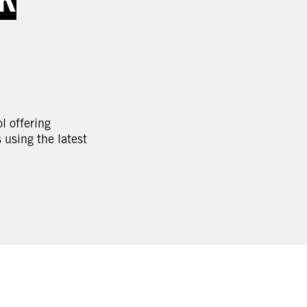
l offering
using the latest