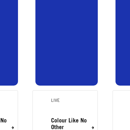
LIVE
 No
Colour Like No
Other