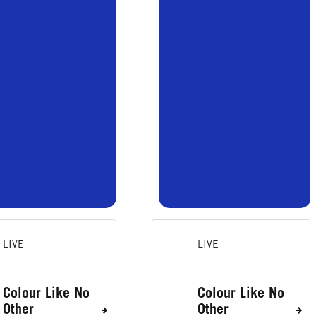
LIVE
LIVE
Colour Like No
Colour Like No
Other
Other