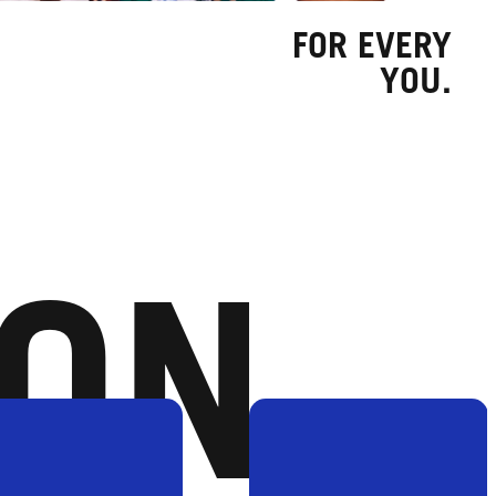
FOR EVERY
YOU.
ION