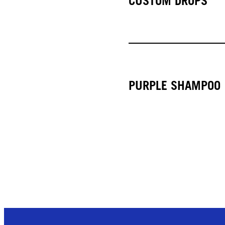
CUSTOM DROPS
PURPLE SHAMPOO