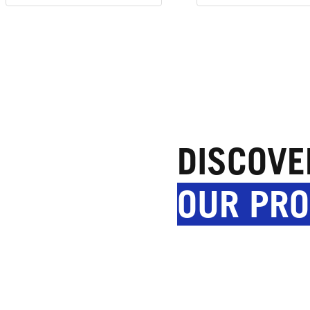
DISCOVE
OUR PR