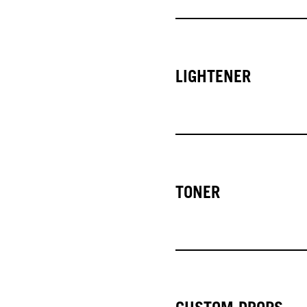
LIGHTENER
TONER