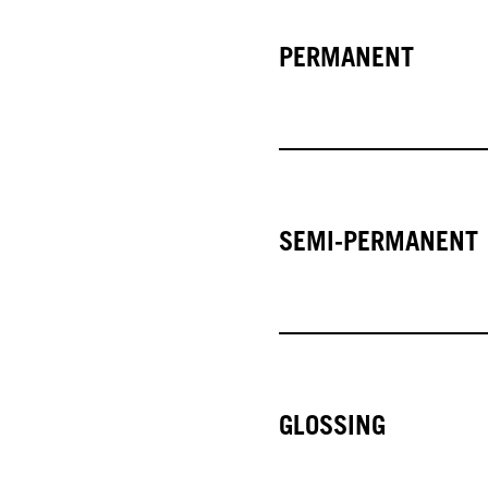
PERMANENT
SEMI-PERMANENT
GLOSSING