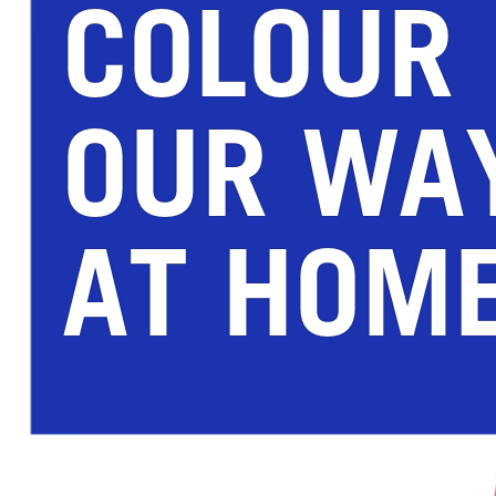
COLOUR
OUR WA
AT HOM