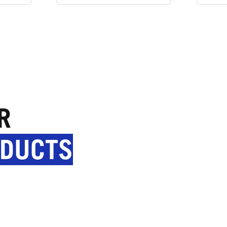
R
ODUCTS