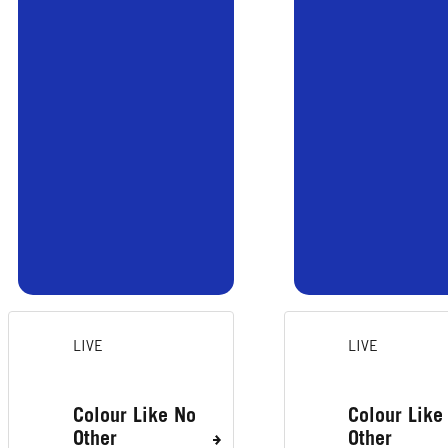
LIVE
LIVE
Colour Like No
Colour Like
Other
Other