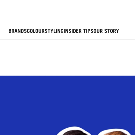
BRANDS
COLOUR
STYLING
INSIDER TIPS
OUR STORY