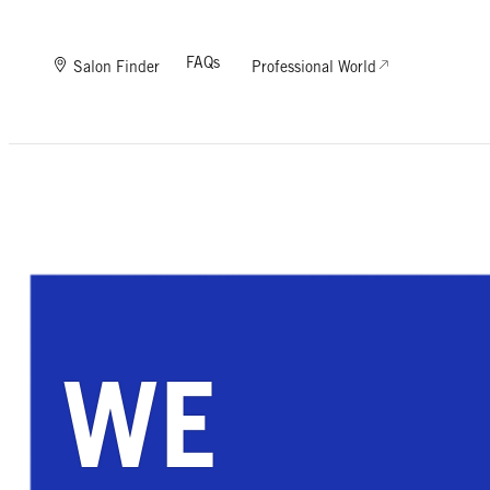
FAQs
Salon Finder
Professional World
WE