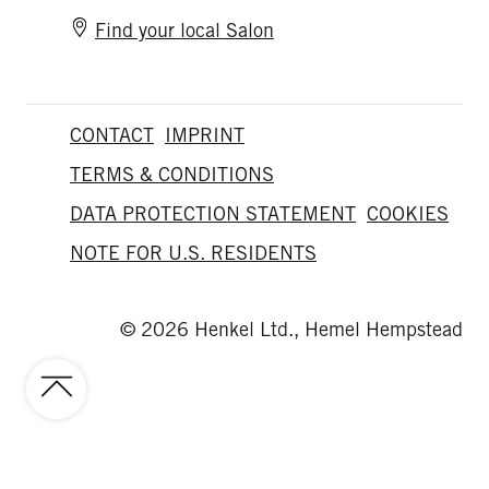
Find your local Salon
CONTACT
IMPRINT
TERMS & CONDITIONS
DATA PROTECTION STATEMENT
COOKIES
NOTE FOR U.S. RESIDENTS
© 2026 Henkel Ltd., Hemel Hempstead