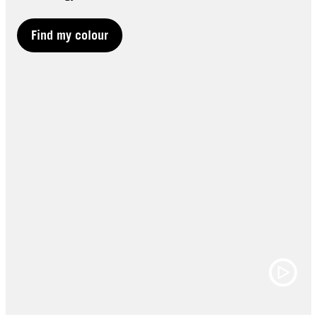
Find my colour