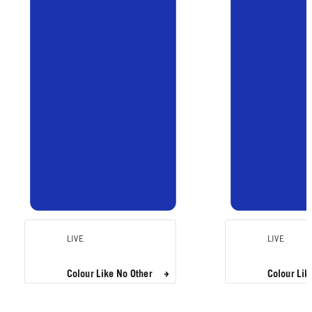
LIVE
LIVE
Colour Like No Other
Colour Lik