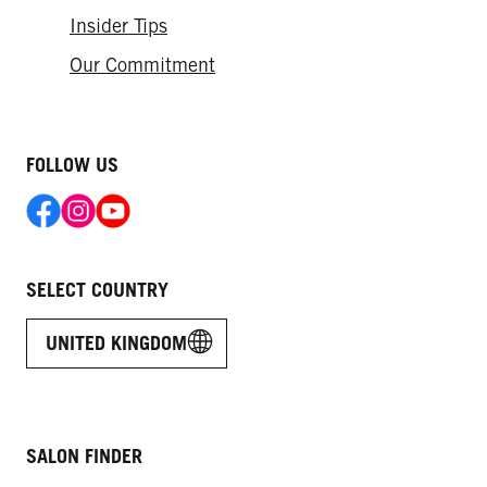
Insider Tips
Our Commitment
FOLLOW US
SELECT COUNTRY
UNITED KINGDOM
SALON FINDER