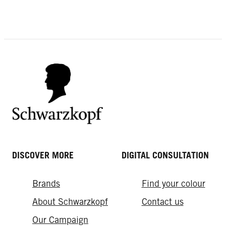
DISCOVER MORE
DIGITAL CONSULTATION
Brands
Find your colour
About Schwarzkopf
Contact us
Our Campaign