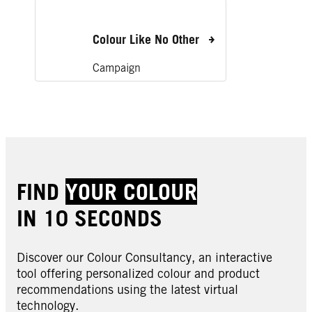
Colour Like No Other
Campaign
FIND
YOUR COLOUR
IN 10 SECONDS
Discover our Colour Consultancy, an interactive
tool offering personalized colour and product
recommendations using the latest virtual
technology.