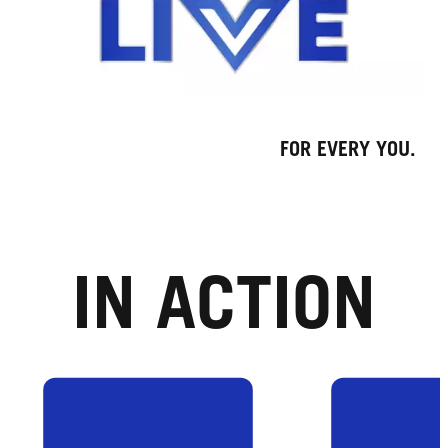
FOR EVERY YOU.
IN ACTION