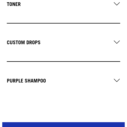
TONER
CUSTOM DROPS
PURPLE SHAMPOO