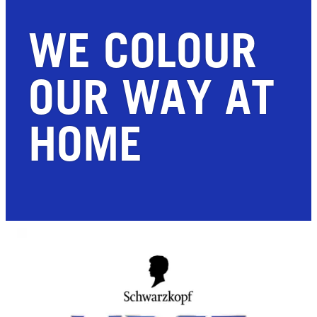
WE COLOUR
OUR WAY AT
HOME