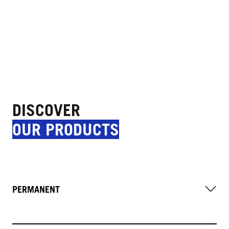
DISCOVER
OUR PRODUCTS
PERMANENT