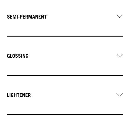
SEMI-PERMANENT
GLOSSING
LIGHTENER