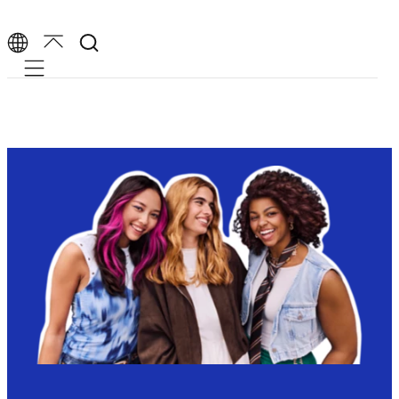
Mobile navigation