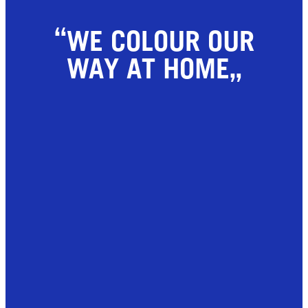
WE COLOUR OUR
WAY AT HOME