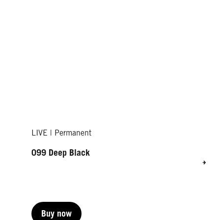
LIVE | Permanent
099 Deep Black
Buy now