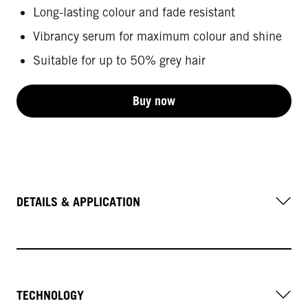
Long-lasting colour and fade resistant
Vibrancy serum for maximum colour and shine
Suitable for up to 50% grey hair
Buy now
DETAILS & APPLICATION
TECHNOLOGY