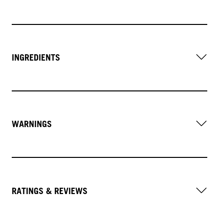
INGREDIENTS
WARNINGS
RATINGS & REVIEWS