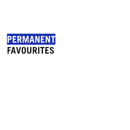
PERMANENT
FAVOURITES