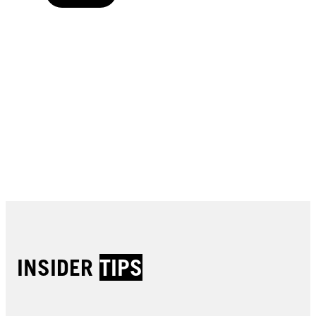
Buy now
Buy now
Buy now
Buy now
Buy now
Buy now
Buy now
Buy now
Buy now
Buy now
Buy now
INSIDER
TIPS