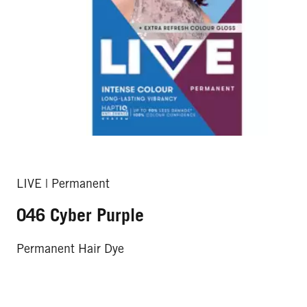
LIVE | Permanent
046 Cyber Purple
Permanent Hair Dye