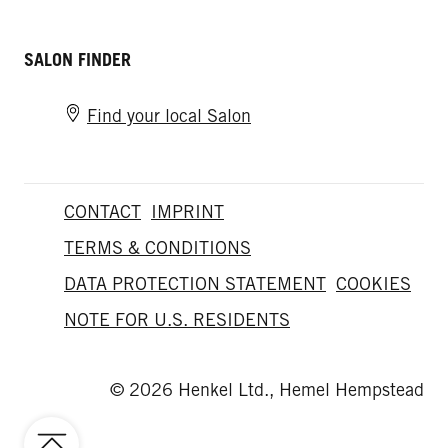
SALON FINDER
Find your local Salon
CONTACT
IMPRINT
TERMS & CONDITIONS
DATA PROTECTION STATEMENT
COOKIES
NOTE FOR U.S. RESIDENTS
© 2026 Henkel Ltd., Hemel Hempstead