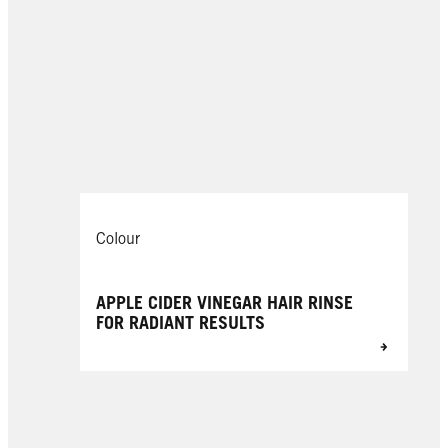
Colour
APPLE CIDER VINEGAR HAIR RINSE
FOR RADIANT RESULTS