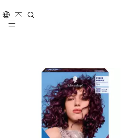
Mobile navigation