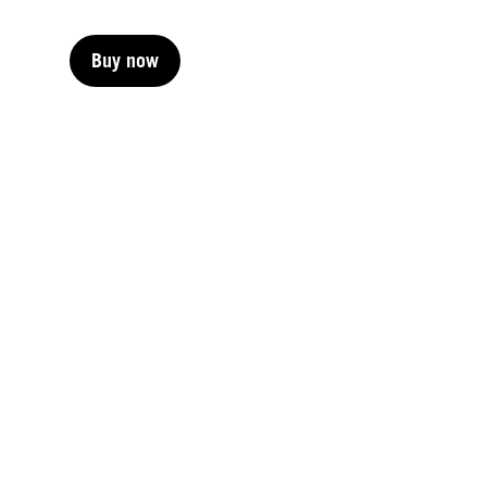
Buy now
Buy now
Buy now
Buy now
Buy now
Buy now
Buy now
Buy now
Buy now
Buy now
Buy now
Buy now
Buy now
Buy now
Buy now
Buy now
Buy now
Buy now
Buy now