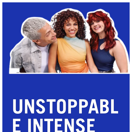
UNSTOPPABL
E INTENSE