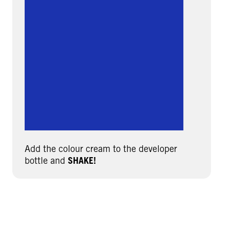
Add the colour cream to the developer
bottle and
SHAKE!