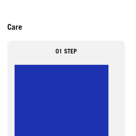
Care
01 STEP