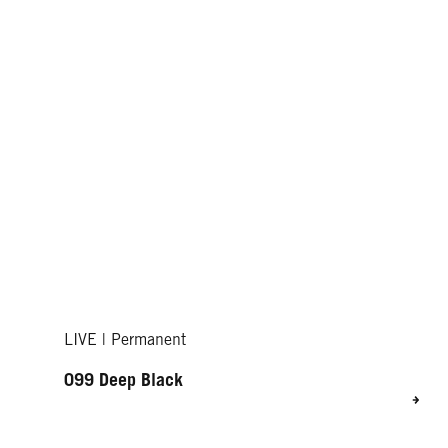
LIVE | Permanent
099 Deep Black