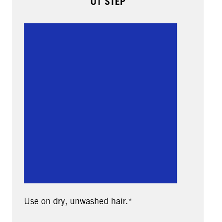
01 STEP
Use on dry, unwashed hair.*