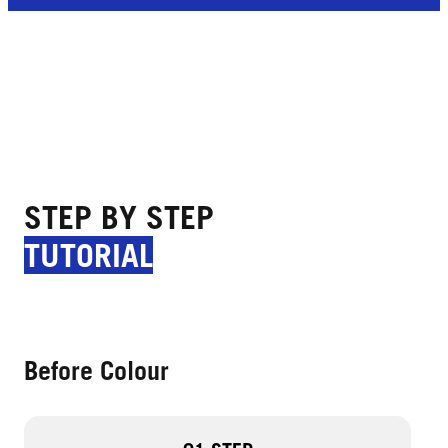
STEP BY STEP
TUTORIAL
Before Colour