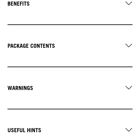
BENEFITS
PACKAGE CONTENTS
WARNINGS
USEFUL HINTS