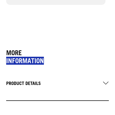
MORE
INFORMATION
PRODUCT DETAILS