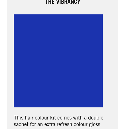
THE VIBRANCY
This hair colour kit comes with a double
sachet for an extra refresh colour gloss.