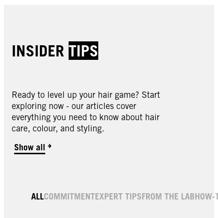
INSIDER
TIPS
Ready to level up your hair game? Start
exploring now - our articles cover
everything you need to know about hair
care, colour, and styling.
Show all
ALL
COMMITMENT
EXPERT TIPS
FROM THE LAB
HOW-