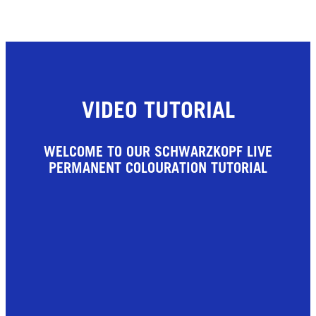
VIDEO TUTORIAL
WELCOME TO OUR SCHWARZKOPF LIVE
PERMANENT COLOURATION TUTORIAL