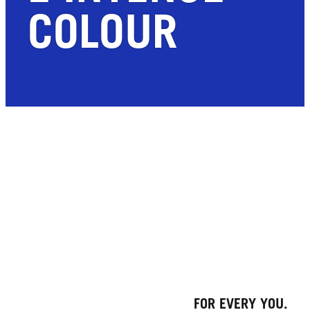
COLOUR
FOR EVERY YOU.