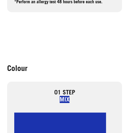
*Perform an allergy test 48 hours before each use.
Colour
01 STEP
MIX