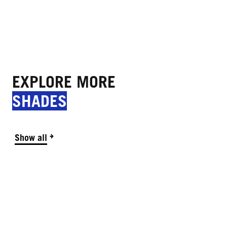
EXPLORE MORE
SHADES
Show all