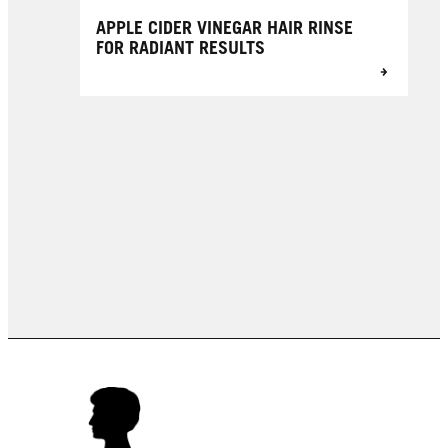
APPLE CIDER VINEGAR HAIR RINSE
FOR RADIANT RESULTS