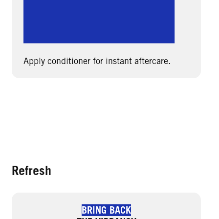
Apply conditioner for instant aftercare.
Refresh
BRING BACK