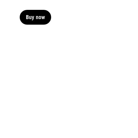
Buy now
Buy now
Buy now
Buy now
Buy now
Buy now
Buy now
Buy now
Buy now
Buy now
Buy now
Buy now
Buy now
Buy now
Buy now
Buy now
Buy now
Buy now
Buy now