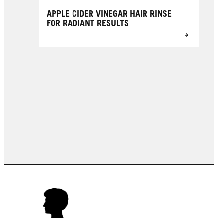
APPLE CIDER VINEGAR HAIR RINSE
FOR RADIANT RESULTS