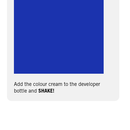
Add the colour cream to the developer
bottle and
SHAKE!