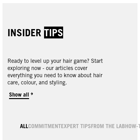
INSIDER
TIPS
Ready to level up your hair game? Start
exploring now - our articles cover
everything you need to know about hair
care, colour, and styling.
Show all
ALL
COMMITMENT
EXPERT TIPS
FROM THE LAB
HOW-