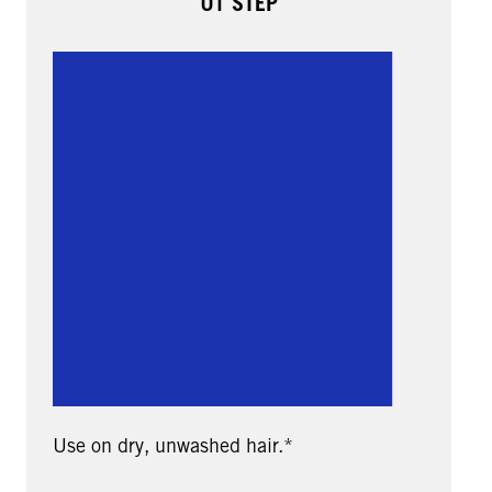
01 STEP
Use on dry, unwashed hair.*