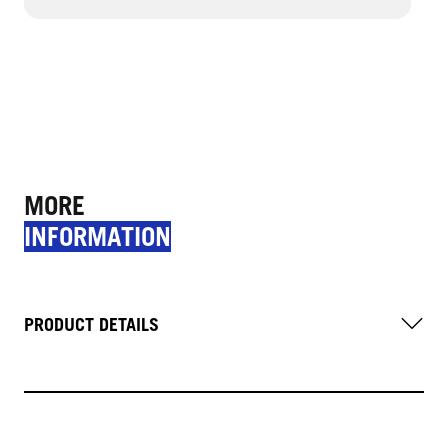
MORE
INFORMATION
PRODUCT DETAILS