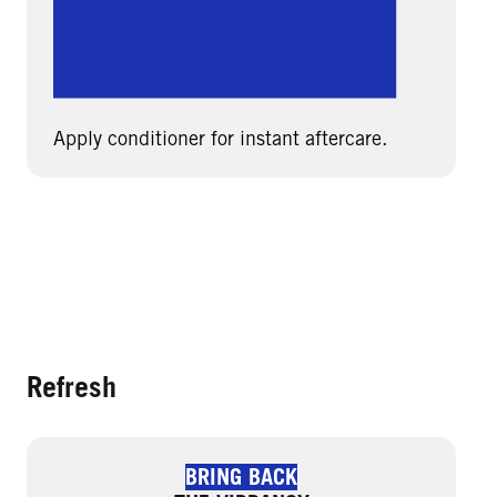
Apply conditioner for instant aftercare.
Refresh
BRING BACK