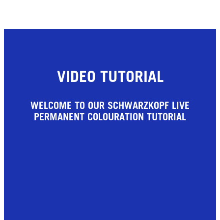
VIDEO TUTORIAL
WELCOME TO OUR SCHWARZKOPF LIVE
PERMANENT COLOURATION TUTORIAL