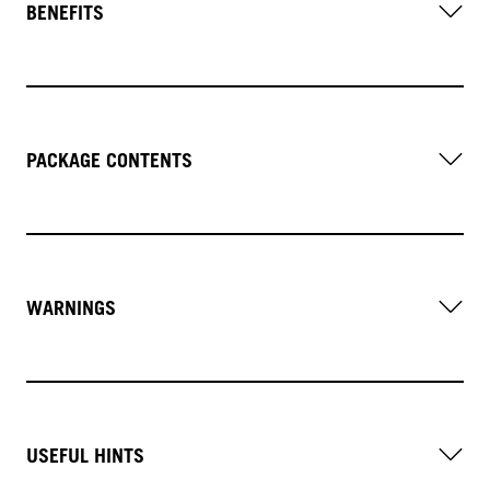
BENEFITS
PACKAGE CONTENTS
WARNINGS
USEFUL HINTS