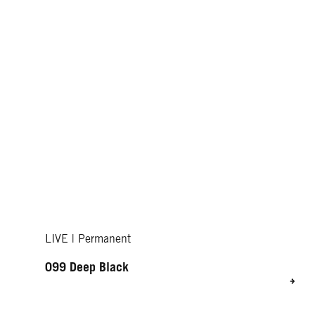
LIVE | Permanent
099 Deep Black