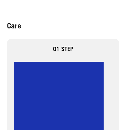
Care
01 STEP