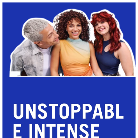
UNSTOPPABL
E INTENSE