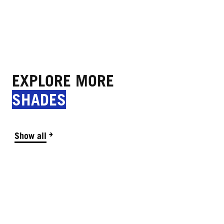
EXPLORE MORE
SHADES
Show all