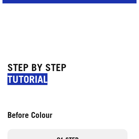
STEP BY STEP
TUTORIAL
Before Colour