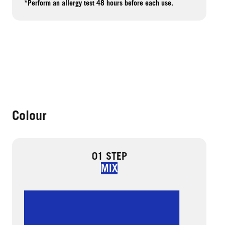
*Perform an allergy test 48 hours before each use.
Colour
01 STEP
MIX