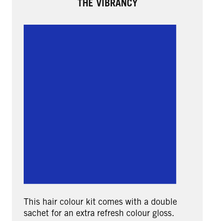
THE VIBRANCY
This hair colour kit comes with a double
sachet for an extra refresh colour gloss.