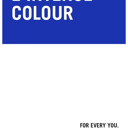
COLOUR
FOR EVERY YOU.