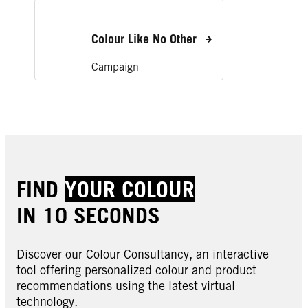
Colour Like No Other
Campaign
FIND
YOUR COLOUR
IN 10 SECONDS
Discover our Colour Consultancy, an interactive
tool offering personalized colour and product
recommendations using the latest virtual
technology.