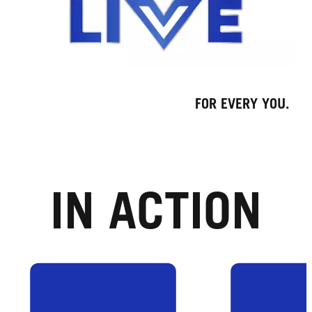
FOR EVERY YOU.
IN ACTION