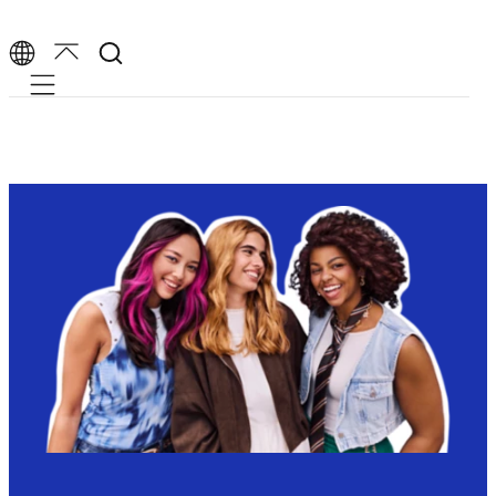
Mobile navigation