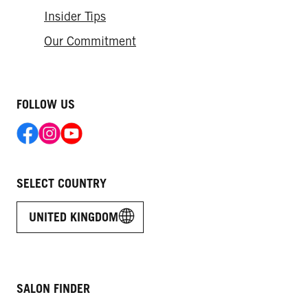
Insider Tips
Our Commitment
FOLLOW US
SELECT COUNTRY
UNITED KINGDOM
SALON FINDER