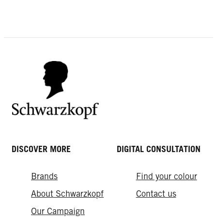
DISCOVER MORE
DIGITAL CONSULTATION
Brands
Find your colour
About Schwarzkopf
Contact us
Our Campaign