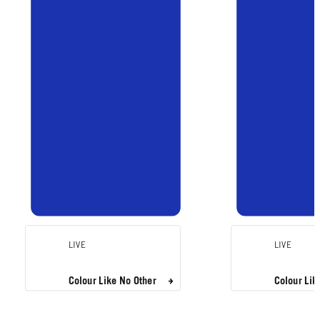
LIVE
LIVE
Colour Like No Other
Colour Lik