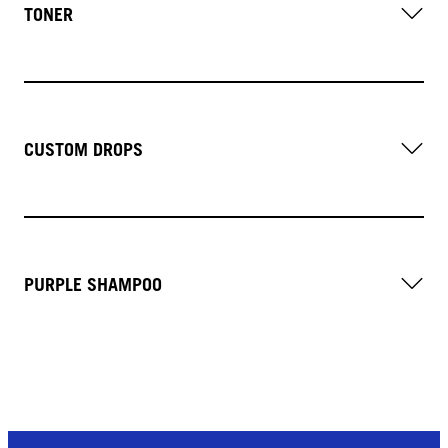
TONER
CUSTOM DROPS
PURPLE SHAMPOO