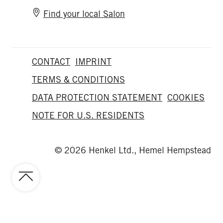
Find your local Salon
CONTACT
IMPRINT
TERMS & CONDITIONS
DATA PROTECTION STATEMENT
COOKIES
NOTE FOR U.S. RESIDENTS
© 2026 Henkel Ltd., Hemel Hempstead