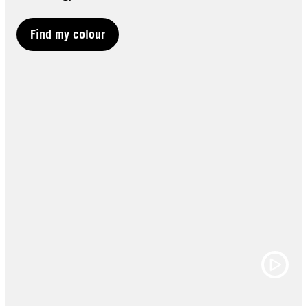
Find my colour