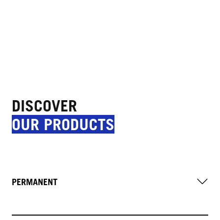
DISCOVER
OUR PRODUCTS
PERMANENT