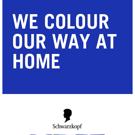
WE COLOUR
OUR WAY AT
HOME