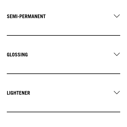
SEMI-PERMANENT
GLOSSING
LIGHTENER