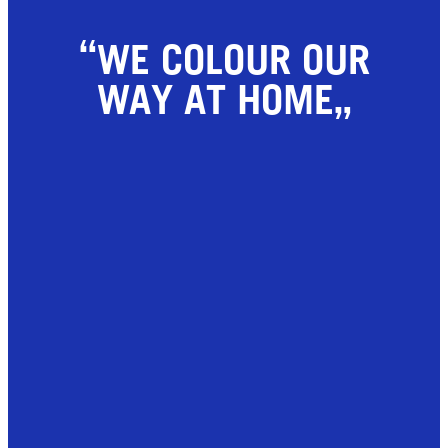
WE COLOUR OUR
WAY AT HOME