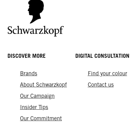
DISCOVER MORE
DIGITAL CONSULTATION
Brands
Find your colour
About Schwarzkopf
Contact us
Our Campaign
Insider Tips
Our Commitment