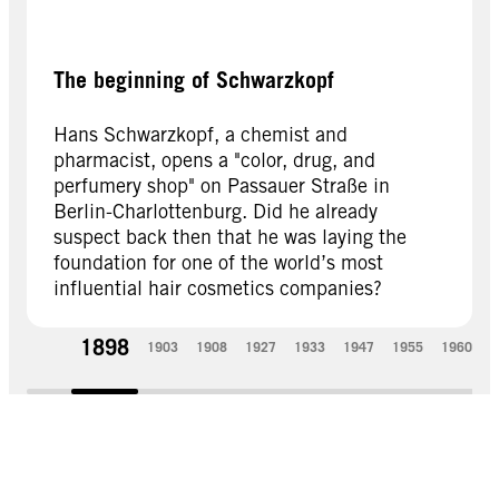
The beginning of Schwarzkopf
Hans Schwarzkopf, a chemist and
pharmacist, opens a "color, drug, and
perfumery shop" on Passauer Straße in
Berlin-Charlottenburg. Did he already
suspect back then that he was laying the
foundation for one of the world’s most
influential hair cosmetics companies?
1898
1903
1908
1927
1933
1947
1955
1960
1