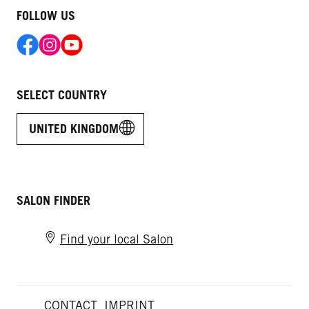
FOLLOW US
SELECT COUNTRY
UNITED KINGDOM
SALON FINDER
Find your local Salon
CONTACT
IMPRINT