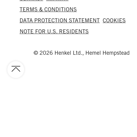
TERMS & CONDITIONS
DATA PROTECTION STATEMENT
COOKIES
NOTE FOR U.S. RESIDENTS
© 2026 Henkel Ltd., Hemel Hempstead