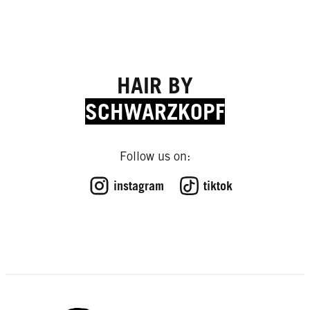
HAIR BY
SCHWARZKOPF
Follow us on:
instagram
tiktok