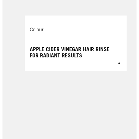
Colour
APPLE CIDER VINEGAR HAIR RINSE
FOR RADIANT RESULTS