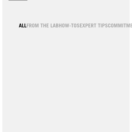
ALL
FROM THE LAB
HOW-TOS
EXPERT TIPS
COMMITM