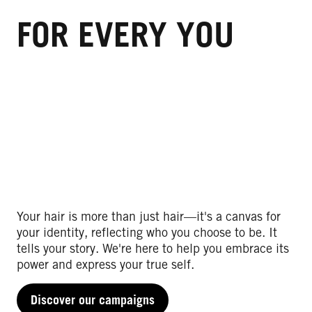
FOR EVERY YOU
Your hair is more than just hair—it's a canvas for
your identity, reflecting who you choose to be. It
tells your story. We're here to help you embrace its
power and express your true self.
Discover our campaigns