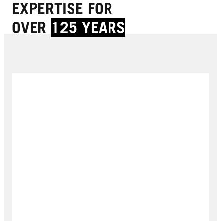
EXPERTISE FOR
OVER
125 YEARS