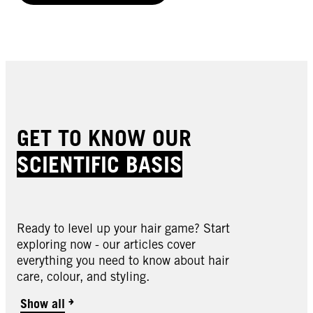
GET TO KNOW OUR
SCIENTIFIC BASIS
Ready to level up your hair game? Start
exploring now - our articles cover
everything you need to know about hair
care, colour, and styling.
Show all