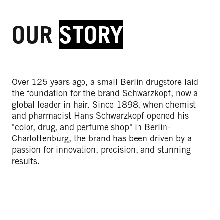
OUR
STORY
Over 125 years ago, a small Berlin drugstore laid
the foundation for the brand Schwarzkopf, now a
global leader in hair. Since 1898, when chemist
and pharmacist Hans Schwarzkopf opened his
"color, drug, and perfume shop" in Berlin-
Charlottenburg, the brand has been driven by a
passion for innovation, precision, and stunning
results.