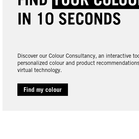
IN 10 SECONDS
Discover our Colour Consultancy, an interactive too
personalized colour and product recommendations 
virtual technology.
Find my colour