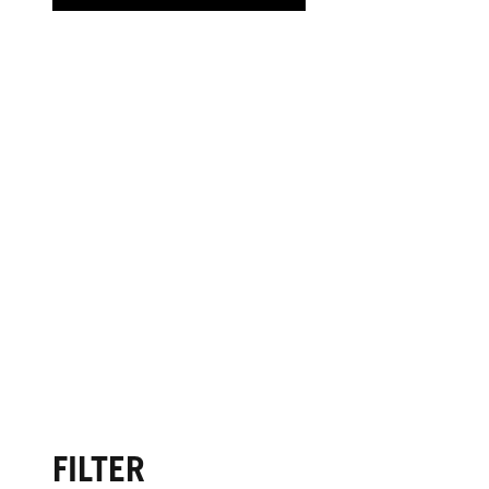
FILTER