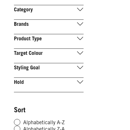
Category
Brands
Product Type
Target Colour
Styling Goal
Hold
Sort
Alphabetically A-Z
Alphabetically Z-A