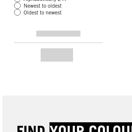
Newest to oldest
Oldest to newest
FIND
YOUR COLOU