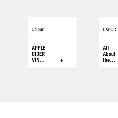
Colour
EXPERT
APPLE
All
CIDER
About
VINEG
the
AR
Brows
HAIR
RINSE
FOR
RADIA
NT
RESUL
TS