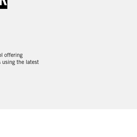
l offering
using the latest