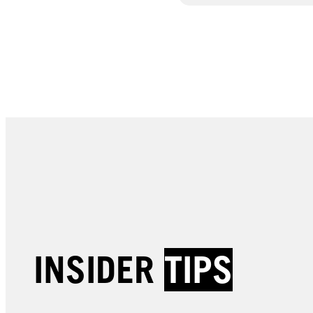
INSIDER
TIPS