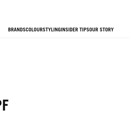
BRANDS
COLOUR
STYLING
INSIDER TIPS
OUR STORY
PF