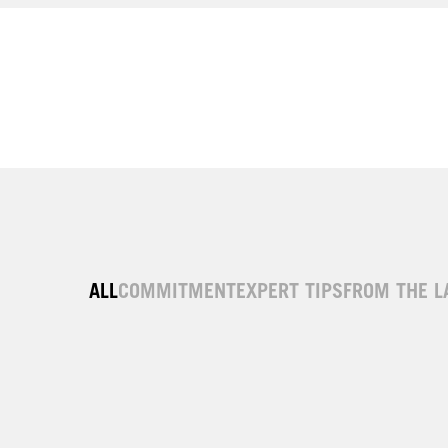
ALL
COMMITMENT
EXPERT TIPS
FROM THE L