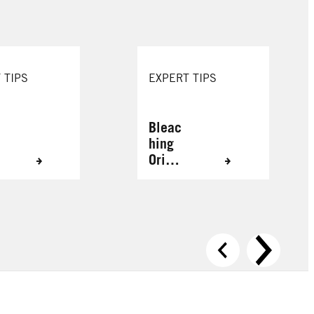
 TIPS
EXPERT TIPS
Bleac
hing
Origin
ally
Grey
Hair