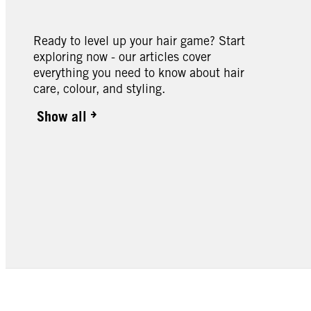
Ready to level up your hair game? Start
exploring now - our articles cover
everything you need to know about hair
care, colour, and styling.
Show all