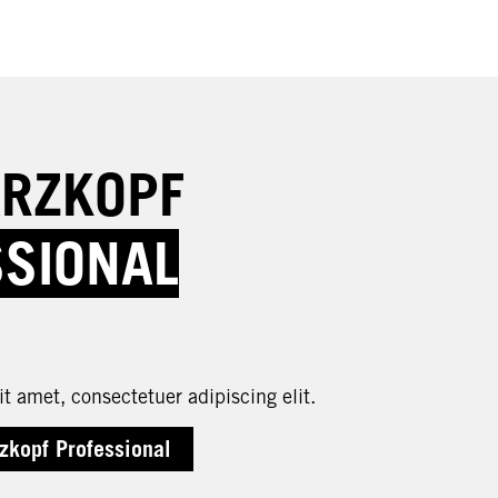
RZKOPF
SSIONAL
t amet, consectetuer adipiscing elit.
zkopf Professional