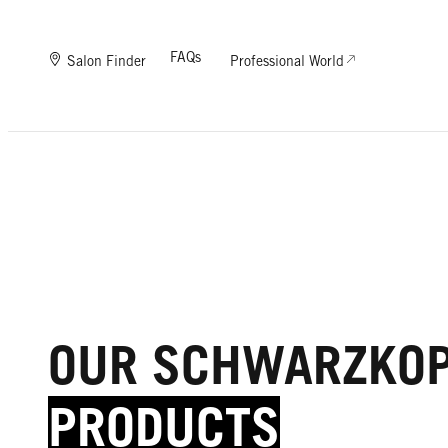
FAQs
Salon Finder
Professional World
OUR SCHWARZKO
PRODUCTS