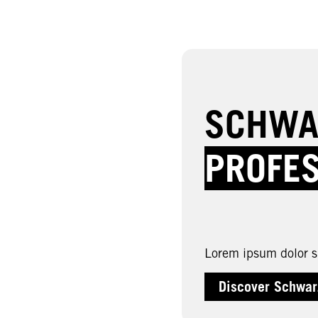
SCHWA
PROFE
Lorem ipsum dolor si
Discover Schwar