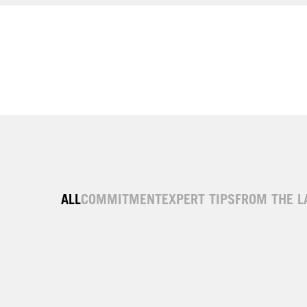
ALL
COMMITMENT
EXPERT TIPS
FROM THE L