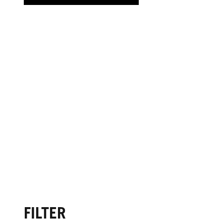
FILTER