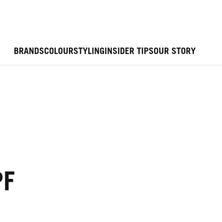
BRANDS
COLOUR
STYLING
INSIDER TIPS
OUR STORY
PF