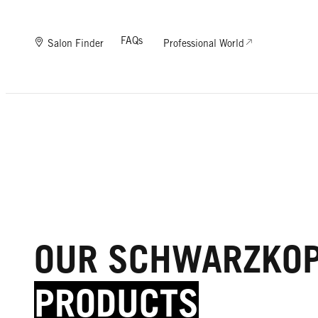
FAQs
Salon Finder
Professional World
OUR SCHWARZKO
PRODUCTS