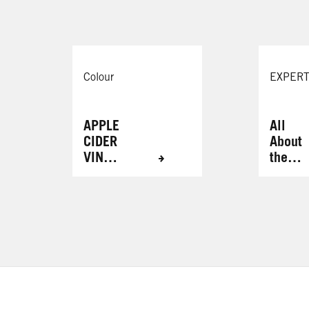
Colour
EXPERT
APPLE
All
CIDER
About
VINEG
the
AR
Brows
HAIR
RINSE
FOR
RADIA
NT
RESUL
TS