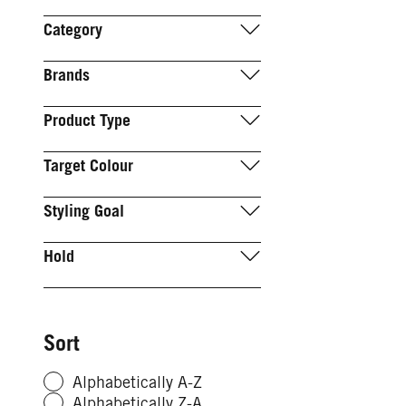
Category
Brands
Product Type
Target Colour
Styling Goal
Hold
Sort
Alphabetically A-Z
Alphabetically Z-A