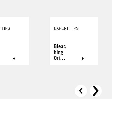
 TIPS
EXPERT TIPS
Bleac
hing
Origin
ally
Grey
Hair