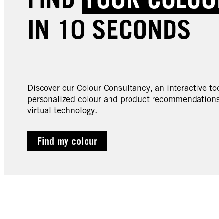
IN 10 SECONDS
Discover our Colour Consultancy, an interactive too
personalized colour and product recommendations 
virtual technology.
Find my colour