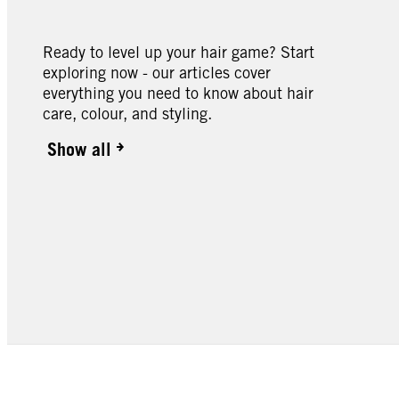
Ready to level up your hair game? Start
exploring now - our articles cover
everything you need to know about hair
care, colour, and styling.
Show all