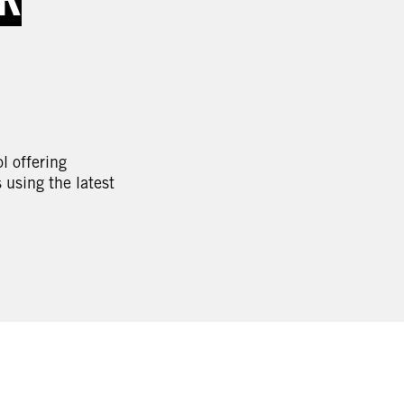
l offering
using the latest