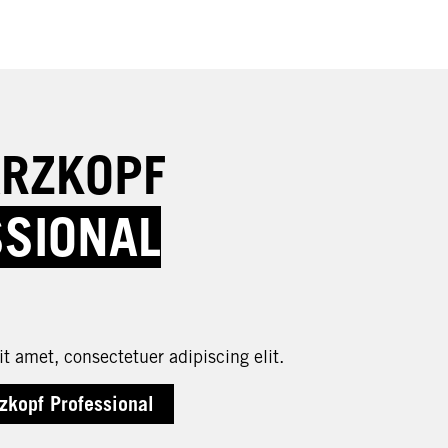
RZKOPF
SSIONAL
t amet, consectetuer adipiscing elit.
zkopf Professional