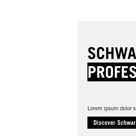
SCHWA
PROFE
Lorem ipsum dolor si
Discover Schwar