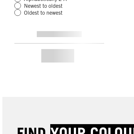
Newest to oldest
Oldest to newest
FIND
YOUR COLOU