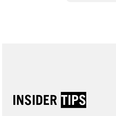
INSIDER
TIPS