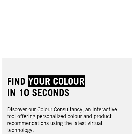
FIND
YOUR COLOUR
IN 10 SECONDS
Discover our Colour Consultancy, an interactive
tool offering personalized colour and product
recommendations using the latest virtual
technology.