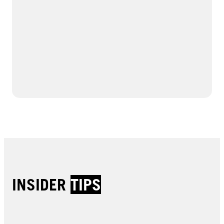
INSIDER
TIPS