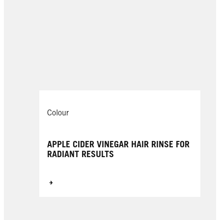
Colour
APPLE CIDER VINEGAR HAIR RINSE FOR
RADIANT RESULTS