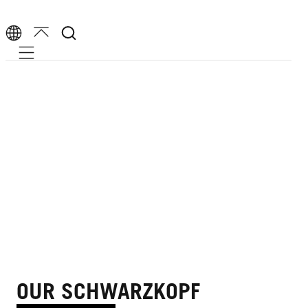
Mobile navigation
OUR SCHWARZKOPF