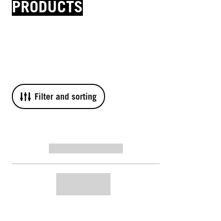
PRODUCTS
Filter and sorting