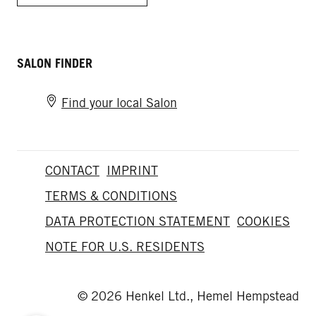
SALON FINDER
Find your local Salon
CONTACT
IMPRINT
TERMS & CONDITIONS
DATA PROTECTION STATEMENT
COOKIES
NOTE FOR U.S. RESIDENTS
© 2026 Henkel Ltd., Hemel Hempstead