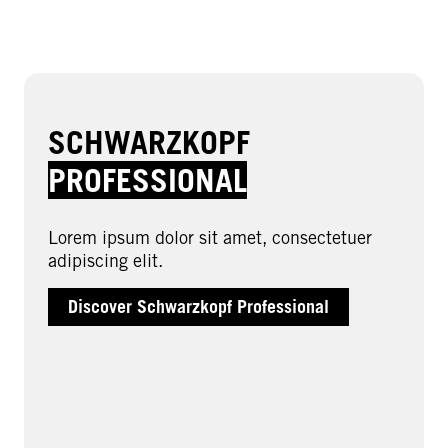
SCHWARZKOPF
PROFESSIONAL
Lorem ipsum dolor sit amet, consectetuer
adipiscing elit.
Discover Schwarzkopf Professional