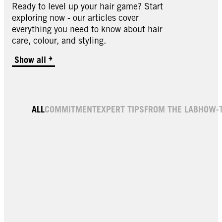
Ready to level up your hair game? Start
exploring now - our articles cover
everything you need to know about hair
care, colour, and styling.
Show all
ALL
COMMITMENT
EXPERT TIPS
FROM THE LAB
HOW-