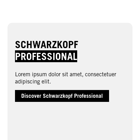
SCHWARZKOPF
PROFESSIONAL
Lorem ipsum dolor sit amet, consectetuer
adipiscing elit.
Discover Schwarzkopf Professional