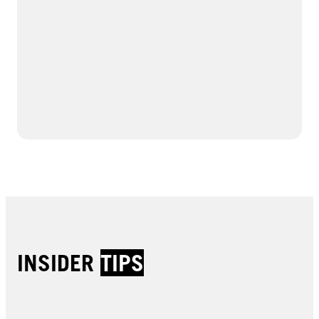
INSIDER
TIPS