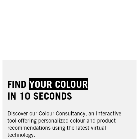
FIND
YOUR COLOUR
IN 10 SECONDS
Discover our Colour Consultancy, an interactive
tool offering personalized colour and product
recommendations using the latest virtual
technology.