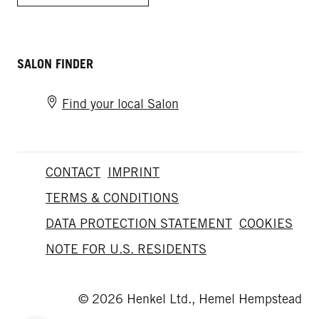
SALON FINDER
Find your local Salon
CONTACT
IMPRINT
TERMS & CONDITIONS
DATA PROTECTION STATEMENT
COOKIES
NOTE FOR U.S. RESIDENTS
© 2026 Henkel Ltd., Hemel Hempstead