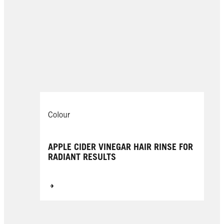
Colour
APPLE CIDER VINEGAR HAIR RINSE FOR
RADIANT RESULTS