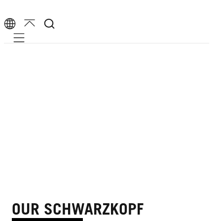
Mobile navigation
OUR SCHWARZKOPF