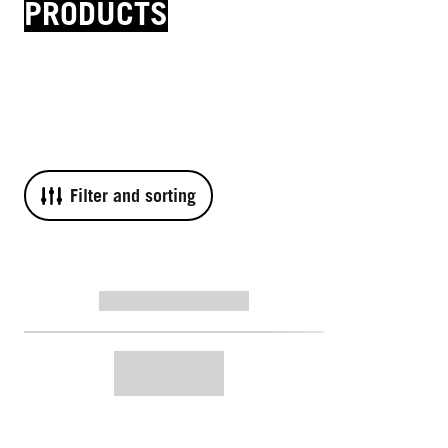
PRODUCTS
Filter and sorting