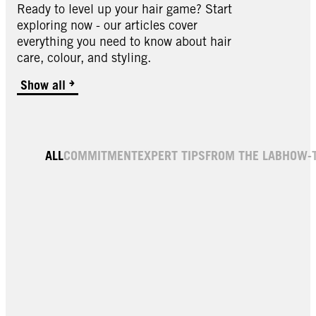
Ready to level up your hair game? Start
exploring now - our articles cover
everything you need to know about hair
care, colour, and styling.
Show all
ALL
COMMITMENT
EXPERT TIPS
FROM THE LAB
HOW-