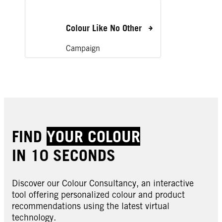
Colour Like No Other
Campaign
FIND
YOUR COLOUR
IN 10 SECONDS
Discover our Colour Consultancy, an interactive
tool offering personalized colour and product
recommendations using the latest virtual
technology.