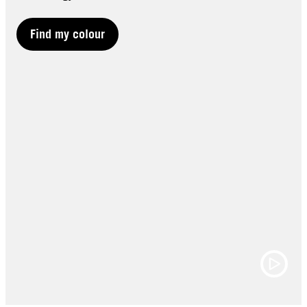
Find my colour