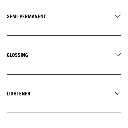
SEMI-PERMANENT
GLOSSING
LIGHTENER