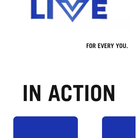
FOR EVERY YOU.
IN ACTION