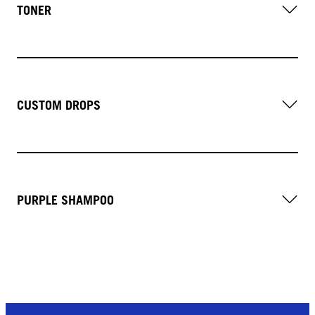
TONER
CUSTOM DROPS
PURPLE SHAMPOO