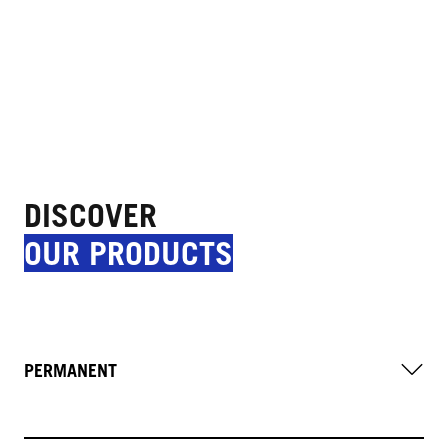
DISCOVER
OUR PRODUCTS
PERMANENT