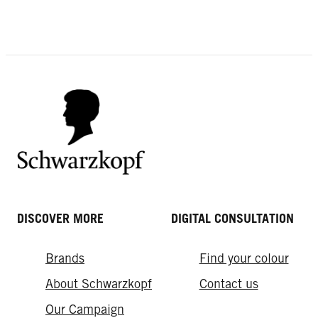
DISCOVER MORE
DIGITAL CONSULTATION
Brands
Find your colour
About Schwarzkopf
Contact us
Our Campaign