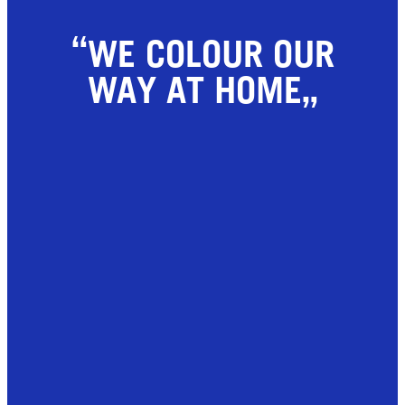
WE COLOUR OUR
WAY AT HOME