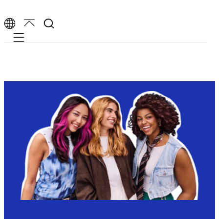
Mobile navigation