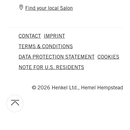
Find your local Salon
CONTACT
IMPRINT
TERMS & CONDITIONS
DATA PROTECTION STATEMENT
COOKIES
NOTE FOR U.S. RESIDENTS
© 2026 Henkel Ltd., Hemel Hempstead