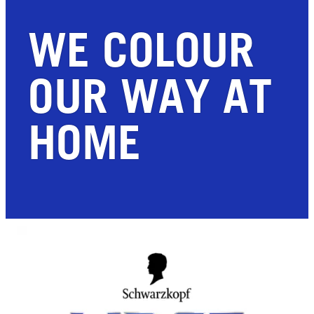
WE COLOUR
OUR WAY AT
HOME