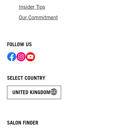
Insider Tips
Our Commitment
FOLLOW US
SELECT COUNTRY
UNITED KINGDOM
SALON FINDER