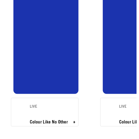
LIVE
LIVE
Colour Like No Other
Colour Lik