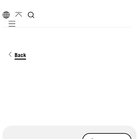
Mobile navigation
Back