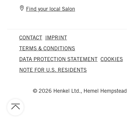
Find your local Salon
CONTACT
IMPRINT
TERMS & CONDITIONS
DATA PROTECTION STATEMENT
COOKIES
NOTE FOR U.S. RESIDENTS
© 2026 Henkel Ltd., Hemel Hempstead