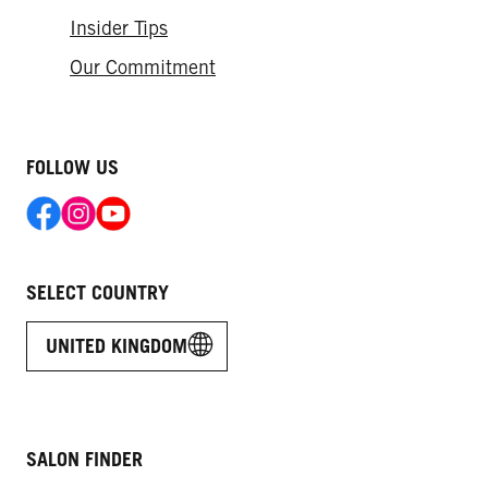
Insider Tips
Our Commitment
FOLLOW US
SELECT COUNTRY
UNITED KINGDOM
SALON FINDER