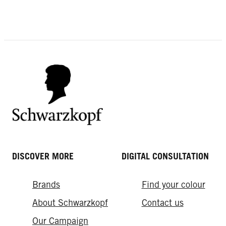
EXPERT TIPS
Why Hairspray is Your Forever Style
Fly-away Hair
Saver
Bleaching Originally Grey Hair
DISCOVER MORE
DIGITAL CONSULTATION
Brands
Find your colour
About Schwarzkopf
Contact us
Our Campaign