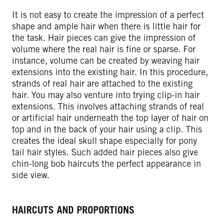
It is not easy to create the impression of a perfect
shape and ample hair when there is little hair for
the task. Hair pieces can give the impression of
volume where the real hair is fine or sparse. For
instance, volume can be created by weaving hair
extensions into the existing hair. In this procedure,
strands of real hair are attached to the existing
hair. You may also venture into trying clip-in hair
extensions. This involves attaching strands of real
or artificial hair underneath the top layer of hair on
top and in the back of your hair using a clip. This
creates the ideal skull shape especially for pony
tail hair styles. Such added hair pieces also give
chin-long bob haircuts the perfect appearance in
side view.
HAIRCUTS AND PROPORTIONS