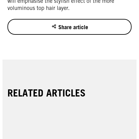
will emphasise the stylish effect of the more
voluminous top hair layer.
Share article
RELATED ARTICLES