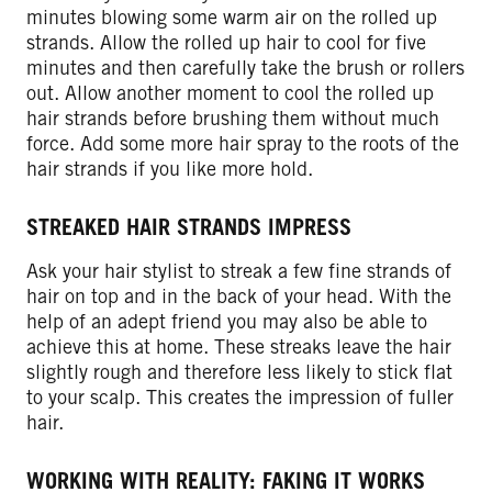
minutes blowing some warm air on the rolled up
strands. Allow the rolled up hair to cool for five
minutes and then carefully take the brush or rollers
out. Allow another moment to cool the rolled up
hair strands before brushing them without much
force. Add some more hair spray to the roots of the
hair strands if you like more hold.
STREAKED HAIR STRANDS IMPRESS
Ask your hair stylist to streak a few fine strands of
hair on top and in the back of your head. With the
help of an adept friend you may also be able to
achieve this at home. These streaks leave the hair
slightly rough and therefore less likely to stick flat
to your scalp. This creates the impression of fuller
hair.
WORKING WITH REALITY: FAKING IT WORKS