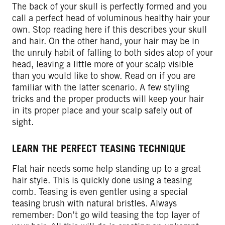
The back of your skull is perfectly formed and you
call a perfect head of voluminous healthy hair your
own. Stop reading here if this describes your skull
and hair. On the other hand, your hair may be in
the unruly habit of falling to both sides atop of your
head, leaving a little more of your scalp visible
than you would like to show. Read on if you are
familiar with the latter scenario. A few styling
tricks and the proper products will keep your hair
in its proper place and your scalp safely out of
sight.
LEARN THE PERFECT TEASING TECHNIQUE
Flat hair needs some help standing up to a great
hair style. This is quickly done using a teasing
comb. Teasing is even gentler using a special
teasing brush with natural bristles. Always
remember: Don’t go wild teasing the top layer of