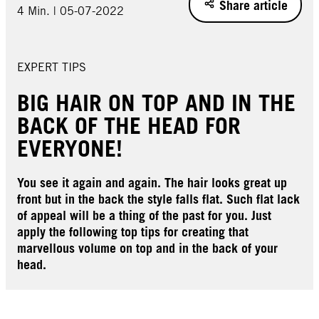
Share article
4 Min. | 05-07-2022
EXPERT TIPS
BIG HAIR ON TOP AND IN THE
BACK OF THE HEAD FOR
EVERYONE!
You see it again and again. The hair looks great up
front but in the back the style falls flat. Such flat lack
of appeal will be a thing of the past for you. Just
apply the following top tips for creating that
marvellous volume on top and in the back of your
head.