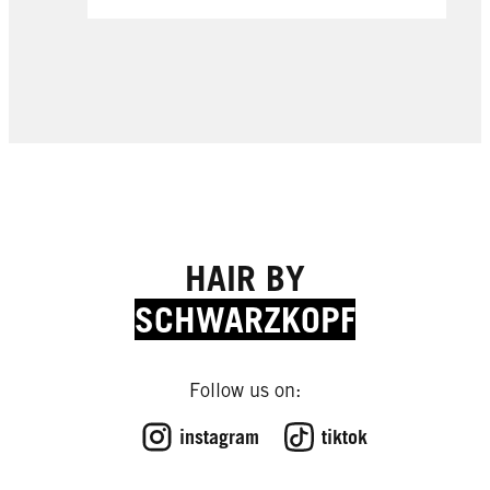
HAIR BY
SCHWARZKOPF
Follow us on:
instagram
tiktok
EXPERT TIPS
EXPERT TIPS