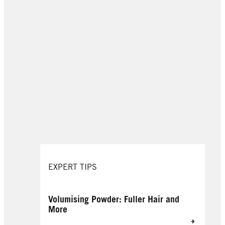
EXPERT TIPS
Volumising Powder: Fuller Hair and
More