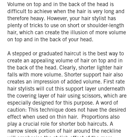
Volume on top and in the back of the head is
difficult to achieve when the hair is very long and
therefore heavy. However, your hair stylist has
plenty of tricks to use on short or shoulder-length
hair, which can create the illusion of more volume
on top and in the back of your head.
A stepped or graduated haircut is the best way to
create an appealing volume of hair on top and in
the back of the head. Clearly, shorter lighter hair
falls with more volume. Shorter support hair also
creates an impression of added volume. First rate
hair stylists will cut this support layer underneath
the covering layer of hair using scissors, which are
especially designed for this purpose. A word of
caution: This technique does not have the desired
effect when used on thin hair. Proportions also
play a crucial role for shorter bob haircuts. A
narrow sleek portion of hair around the neckline