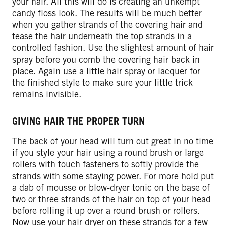
your hair. All this will do is creating an unkempt
candy floss look. The results will be much better
when you gather strands of the covering hair and
tease the hair underneath the top strands in a
controlled fashion. Use the slightest amount of hair
spray before you comb the covering hair back in
place. Again use a little hair spray or lacquer for
the finished style to make sure your little trick
remains invisible.
GIVING HAIR THE PROPER TURN
The back of your head will turn out great in no time
if you style your hair using a round brush or large
rollers with touch fasteners to softly provide the
strands with some staying power. For more hold put
a dab of mousse or blow-dryer tonic on the base of
two or three strands of the hair on top of your head
before rolling it up over a round brush or rollers.
Now use your hair dryer on these strands for a few