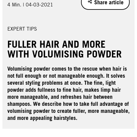
Share article
4 Min. | 04-03-2021
EXPERT TIPS
FULLER HAIR AND MORE
WITH VOLUMISING POWDER
Volumising powder comes to the rescue when hair is
not full enough or not manageable enough. It solves
several styling problems at once. The fine, light
powder adds fullness to fine hair, makes limp hair
more manageable, and refreshes hair between
shampoos. We describe how to take full advantage of
volumising powder to create fuller, more manageable,
and more appealing hairstyles.