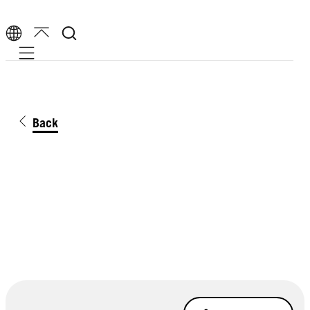
Mobile navigation
Back