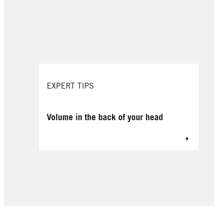
EXPERT TIPS
Volume in the back of your head