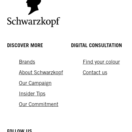
DISCOVER MORE
DIGITAL CONSULTATION
Brands
Find your colour
About Schwarzkopf
Contact us
Our Campaign
Insider Tips
Our Commitment
FOLLOW US