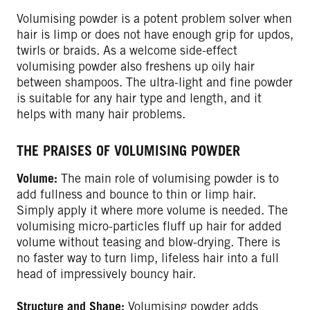
Volumising powder is a potent problem solver when
hair is limp or does not have enough grip for updos,
twirls or braids. As a welcome side-effect
volumising powder also freshens up oily hair
between shampoos. The ultra-light and fine powder
is suitable for any hair type and length, and it
helps with many hair problems.
THE PRAISES OF VOLUMISING POWDER
Volume:
The main role of volumising powder is to
add fullness and bounce to thin or limp hair.
Simply apply it where more volume is needed. The
volumising micro-particles fluff up hair for added
volume without teasing and blow-drying. There is
no faster way to turn limp, lifeless hair into a full
head of impressively bouncy hair.
Structure and Shape:
Volumising powder adds