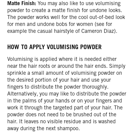
Matte Finish:
You may also like to use volumising
powder to create a matte finish for undone looks.
The powder works well for the cool out-of-bed look
for men and undone bobs for women (see for
example the casual hairstyle of Cameron Diaz).
HOW TO APPLY VOLUMISING POWDER
Volumising is applied where it is needed either
near the hair roots or around the hair ends. Simply
sprinkle a small amount of volumising powder on
the desired portion of your hair and use your
fingers to distribute the powder thoroughly.
Alternatively, you may like to distribute the powder
in the palms of your hands or on your fingers and
work it through the targeted part of your hair. The
powder does not need to be brushed out of the
hair. It leaves no visible residue and is washed
away during the next shampoo.