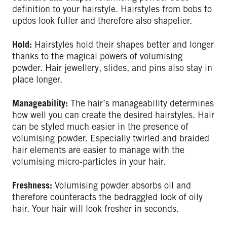
definition to your hairstyle. Hairstyles from bobs to
updos look fuller and therefore also shapelier.
Hold:
Hairstyles hold their shapes better and longer
thanks to the magical powers of volumising
powder. Hair jewellery, slides, and pins also stay in
place longer.
Manageability:
The hair’s manageability determines
how well you can create the desired hairstyles. Hair
can be styled much easier in the presence of
volumising powder. Especially twirled and braided
hair elements are easier to manage with the
volumising micro-particles in your hair.
Freshness:
Volumising powder absorbs oil and
therefore counteracts the bedraggled look of oily
hair. Your hair will look fresher in seconds.