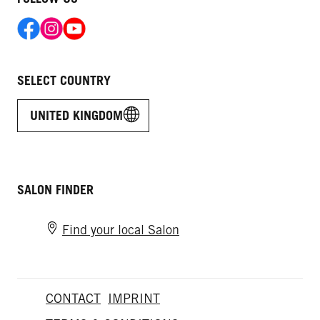
SELECT COUNTRY
UNITED KINGDOM
SALON FINDER
Find your local Salon
CONTACT
IMPRINT