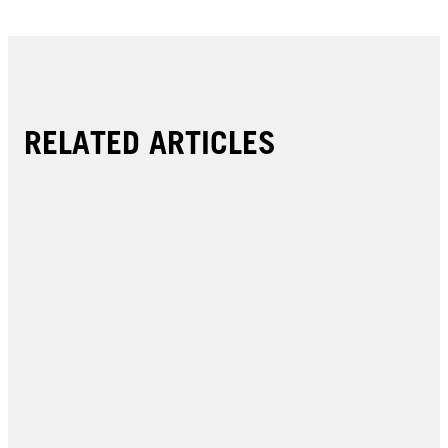
RELATED ARTICLES