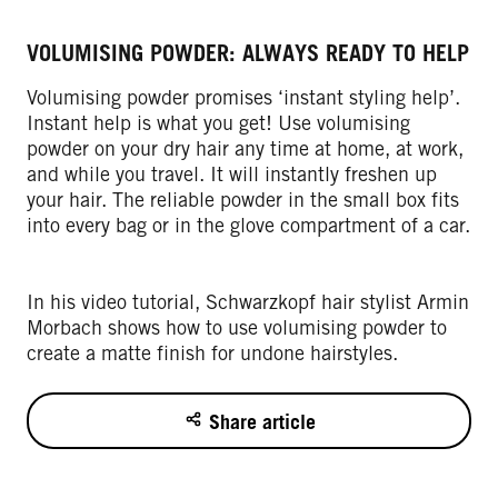
VOLUMISING POWDER: ALWAYS READY TO HELP
Volumising powder promises ‘instant styling help’.
Instant help is what you get! Use volumising
powder on your dry hair any time at home, at work,
and while you travel. It will instantly freshen up
your hair. The reliable powder in the small box fits
into every bag or in the glove compartment of a car.
In his video tutorial, Schwarzkopf hair stylist Armin
Morbach shows how to use volumising powder to
create a matte finish for undone hairstyles.
Share article