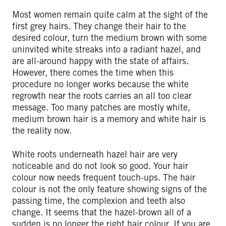
Most women remain quite calm at the sight of the
first grey hairs. They change their hair to the
desired colour, turn the medium brown with some
uninvited white streaks into a radiant hazel, and
are all-around happy with the state of affairs.
However, there comes the time when this
procedure no longer works because the white
regrowth near the roots carries an all too clear
message. Too many patches are mostly white,
medium brown hair is a memory and white hair is
the reality now.
White roots underneath hazel hair are very
noticeable and do not look so good. Your hair
colour now needs frequent touch-ups. The hair
colour is not the only feature showing signs of the
passing time, the complexion and teeth also
change. It seems that the hazel-brown all of a
sudden is no longer the right hair colour. If you are