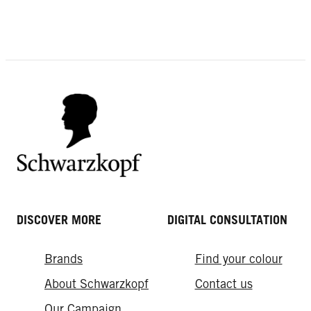
EXPERT TIPS
Volume in the back of your head
Why Hairspray is Your Forever Style
Fly-away Hair
Saver
DISCOVER MORE
DIGITAL CONSULTATION
Brands
Find your colour
About Schwarzkopf
Contact us
Our Campaign