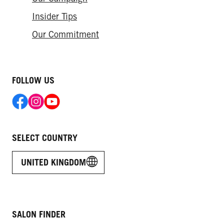
Insider Tips
Our Commitment
FOLLOW US
SELECT COUNTRY
UNITED KINGDOM
SALON FINDER