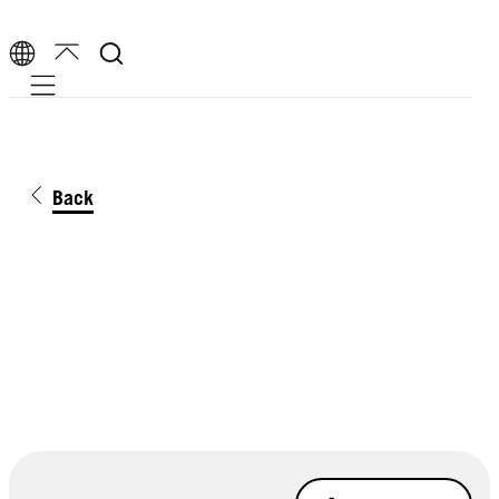
Mobile navigation
Back