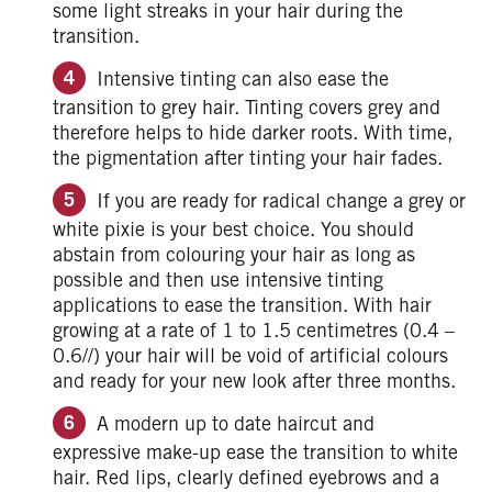
some light streaks in your hair during the
transition.
Intensive tinting can also ease the
transition to grey hair. Tinting covers grey and
therefore helps to hide darker roots. With time,
the pigmentation after tinting your hair fades.
If you are ready for radical change a grey or
white pixie is your best choice. You should
abstain from colouring your hair as long as
possible and then use intensive tinting
applications to ease the transition. With hair
growing at a rate of 1 to 1.5 centimetres (0.4 –
0.6//) your hair will be void of artificial colours
and ready for your new look after three months.
A modern up to date haircut and
expressive make-up ease the transition to white
hair. Red lips, clearly defined eyebrows and a