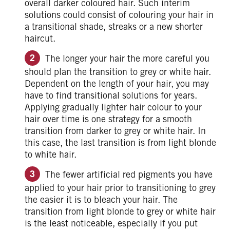
overall darker coloured hair. Such interim
solutions could consist of colouring your hair in
a transitional shade, streaks or a new shorter
haircut.
The longer your hair the more careful you
should plan the transition to grey or white hair.
Dependent on the length of your hair, you may
have to find transitional solutions for years.
Applying gradually lighter hair colour to your
hair over time is one strategy for a smooth
transition from darker to grey or white hair. In
this case, the last transition is from light blonde
to white hair.
The fewer artificial red pigments you have
applied to your hair prior to transitioning to grey
the easier it is to bleach your hair. The
transition from light blonde to grey or white hair
is the least noticeable, especially if you put