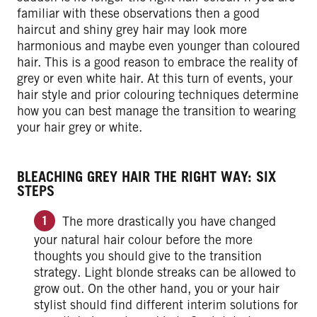
familiar with these observations then a good
haircut and shiny grey hair may look more
harmonious and maybe even younger than coloured
hair. This is a good reason to embrace the reality of
grey or even white hair. At this turn of events, your
hair style and prior colouring techniques determine
how you can best manage the transition to wearing
your hair grey or white.
BLEACHING GREY HAIR THE RIGHT WAY: SIX
STEPS
The more drastically you have changed
your natural hair colour before the more
thoughts you should give to the transition
strategy. Light blonde streaks can be allowed to
grow out. On the other hand, you or your hair
stylist should find different interim solutions for