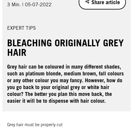
Share article
3 Min. | 05-07-2022
EXPERT TIPS
BLEACHING ORIGINALLY GREY
HAIR
Grey hair can be coloured in many different shades,
such as platinum blonde, medium brown, fall colours
or any other colour you may fancy. However, how do
you go back to your original grey or white hair
colour? The better you plan this move back, the
easier it will be to dispense with hair colour.
Grey hair must be properly cut