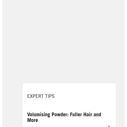
EXPERT TIPS
Volumising Powder: Fuller Hair and
More