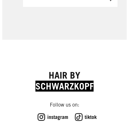
HAIR BY
SCHWARZKOPF
Follow us on:
instagram
tiktok
EXPERT TIPS
EXPERT TIPS