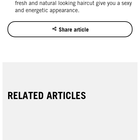
fresh and natural looking haircut give you a sexy
and energetic appearance.
Share article
RELATED ARTICLES