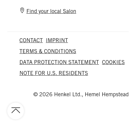
Find your local Salon
CONTACT
IMPRINT
TERMS & CONDITIONS
DATA PROTECTION STATEMENT
COOKIES
NOTE FOR U.S. RESIDENTS
© 2026 Henkel Ltd., Hemel Hempstead