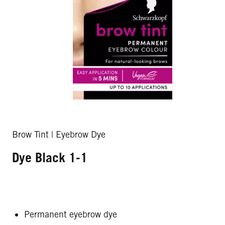
Brow Tint | Eyebrow Dye
Dye Black 1-1
Permanent eyebrow dye