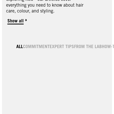
everything you need to know about hair
care, colour, and styling.
Show all
Brow Tint | Eyebrow Dye
Brow Tint | Eyebrow Dye
ALL
COMMITMENT
EXPERT TIPS
FROM THE LAB
HOW-
Light Brown 5-1
Dye Dark Blonde 6-1