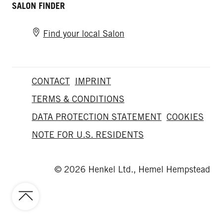
SALON FINDER
Find your local Salon
CONTACT
IMPRINT
TERMS & CONDITIONS
DATA PROTECTION STATEMENT
COOKIES
NOTE FOR U.S. RESIDENTS
© 2026 Henkel Ltd., Hemel Hempstead