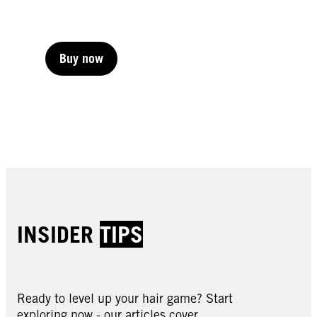
Buy now
Buy now
Buy now
INSIDER
TIPS
Ready to level up your hair game? Start
exploring now - our articles cover