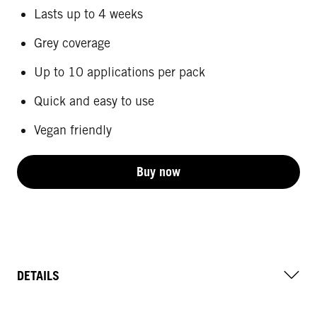
Lasts up to 4 weeks
Grey coverage
Up to 10 applications per pack
Quick and easy to use
Vegan friendly
Buy now
DETAILS