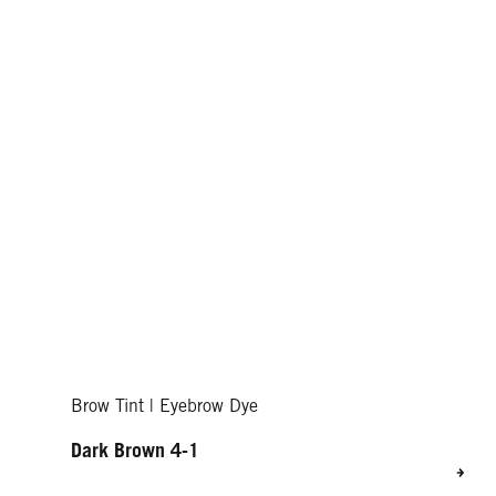
Brow Tint | Eyebrow Dye
Dark Brown 4-1