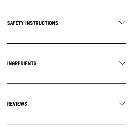
SAFETY INSTRUCTIONS
INGREDIENTS
REVIEWS