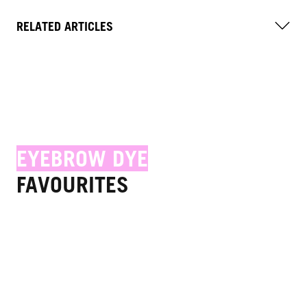
RELATED ARTICLES
EYEBROW DYE
FAVOURITES