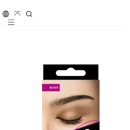
Mobile navigation