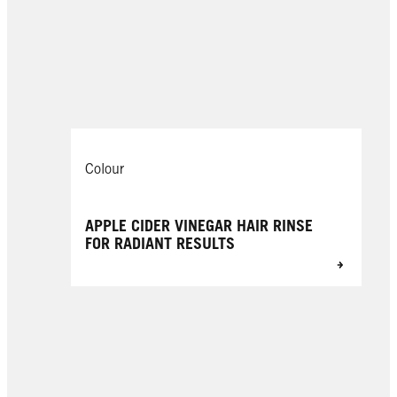
Colour
APPLE CIDER VINEGAR HAIR RINSE
FOR RADIANT RESULTS