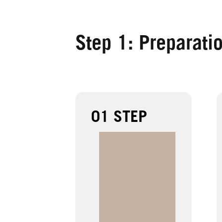
Step 1: Preparati
01 STEP