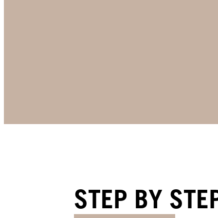
STEP BY STE