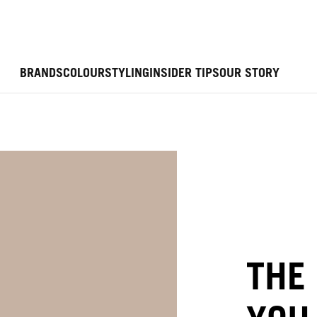
BRANDS
COLOUR
STYLING
INSIDER TIPS
OUR STORY
THE