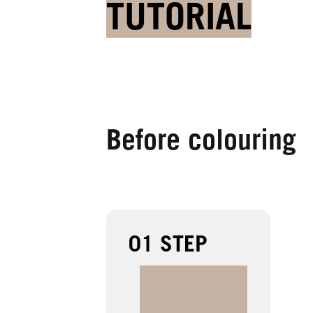
TUTORIAL
Before colouring
01 STEP