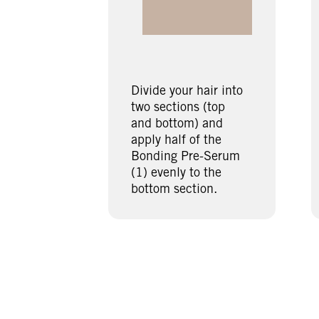
Divide your hair into
two sections (top
and bottom) and
apply half of the
Bonding Pre-Serum
(1) evenly to the
bottom section.