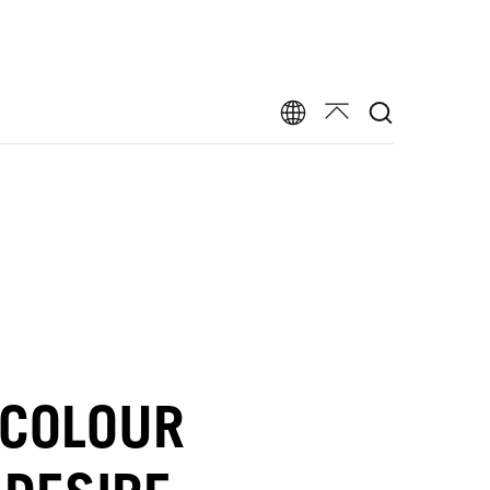
 COLOUR