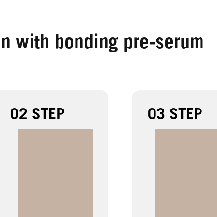
on with bonding pre-serum
02 STEP
03 STEP