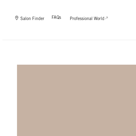
FAQs
Salon Finder
Professional World