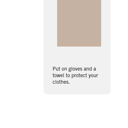
Put on gloves and a
towel to protect your
clothes.