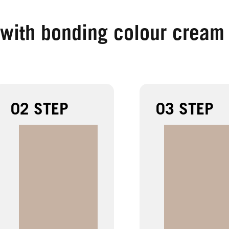
 with bonding colour cream
02 STEP
03 STEP