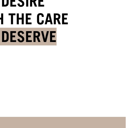
 DESIRE
H THE CARE
 DESERVE