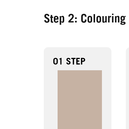
Step 2: Colouring
01 STEP