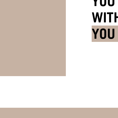
YOU
WIT
YOU