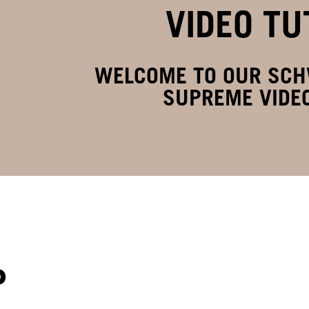
VIDEO TU
WELCOME TO OUR SC
SUPREME VIDEO
P