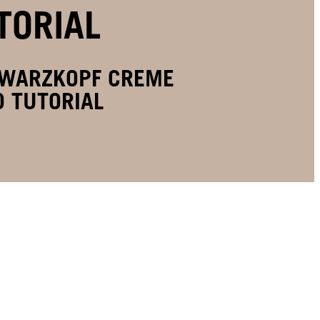
TORIAL
HWARZKOPF CREME
 TUTORIAL