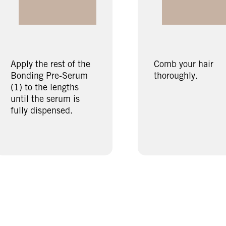
Apply the rest of the
Comb your hair
Bonding Pre-Serum
thoroughly.
(1) to the lengths
until the serum is
fully dispensed.