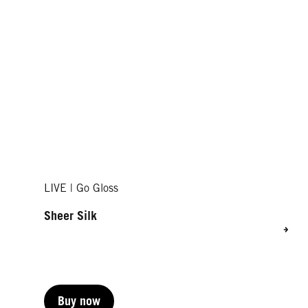
LIVE | Go Gloss
Sheer Silk
Buy now