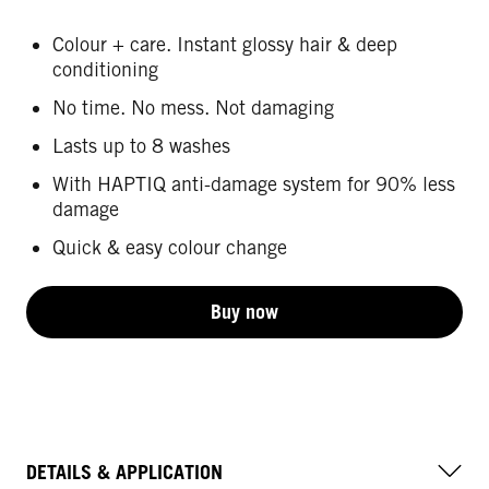
Colour + care. Instant glossy hair & deep
conditioning
No time. No mess. Not damaging
Lasts up to 8 washes
With HAPTIQ anti-damage system for 90% less
damage
Quick & easy colour change
Buy now
DETAILS & APPLICATION