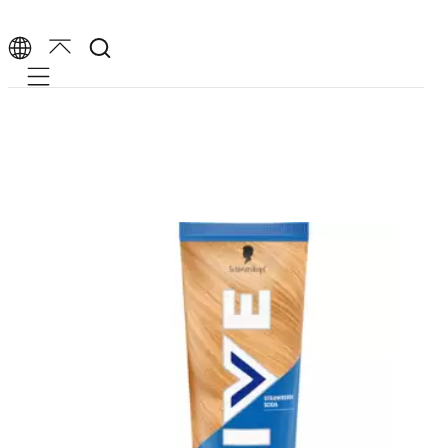
Mobile navigation