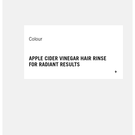
Colour
APPLE CIDER VINEGAR HAIR RINSE
FOR RADIANT RESULTS