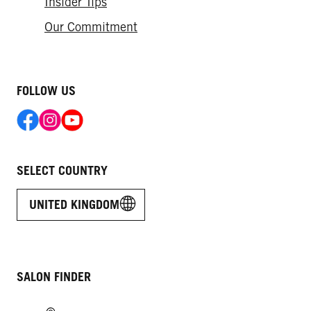
Insider Tips
Our Commitment
FOLLOW US
SELECT COUNTRY
UNITED KINGDOM
SALON FINDER