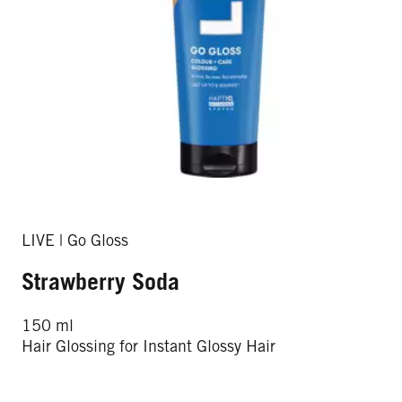
LIVE | Go Gloss
Strawberry Soda
150 ml
Hair Glossing for Instant Glossy Hair