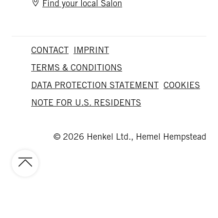
Find your local Salon
CONTACT
IMPRINT
TERMS & CONDITIONS
DATA PROTECTION STATEMENT
COOKIES
NOTE FOR U.S. RESIDENTS
© 2026 Henkel Ltd., Hemel Hempstead