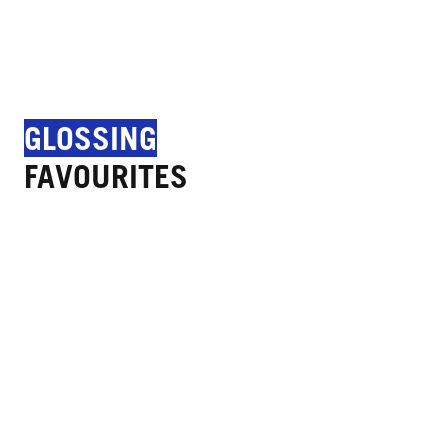
GLOSSING
FAVOURITES