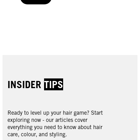
Buy now
Buy now
Buy now
Buy now
INSIDER
TIPS
Ready to level up your hair game? Start
exploring now - our articles cover
everything you need to know about hair
care, colour, and styling.