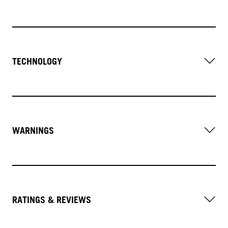
TECHNOLOGY
WARNINGS
RATINGS & REVIEWS