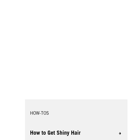
HOW-TOS
How to Get Shiny Hair