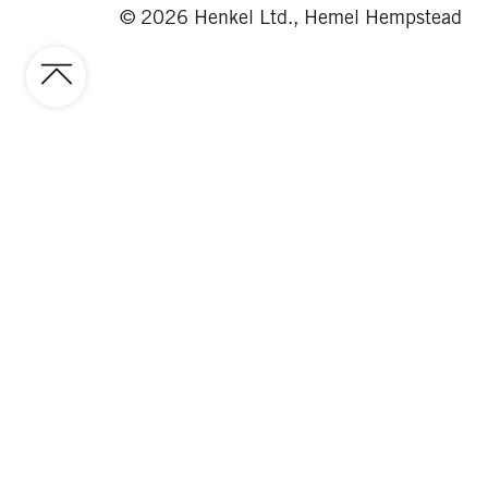
© 2026 Henkel Ltd., Hemel Hempstead