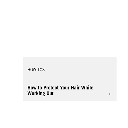
HOW-TOS
How to Protect Your Hair While
Working Out