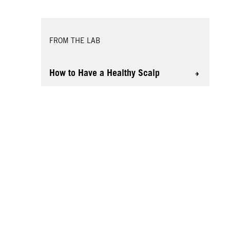
FROM THE LAB
How to Have a Healthy Scalp