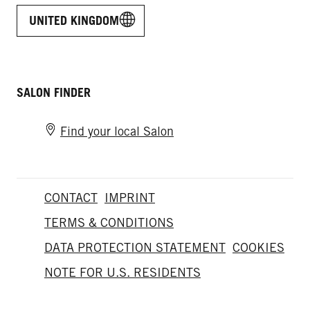
UNITED KINGDOM
SALON FINDER
Find your local Salon
CONTACT
IMPRINT
TERMS & CONDITIONS
DATA PROTECTION STATEMENT
COOKIES
NOTE FOR U.S. RESIDENTS