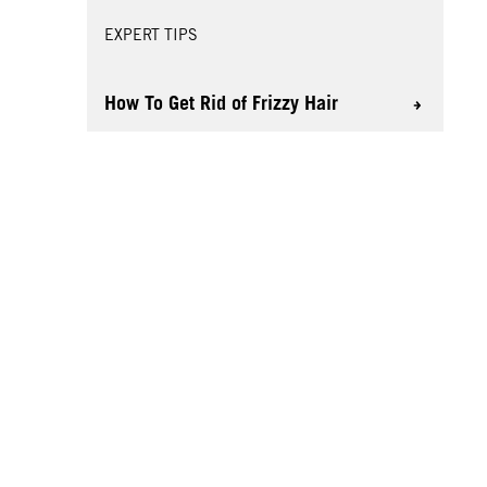
EXPERT TIPS
How To Get Rid of Frizzy Hair