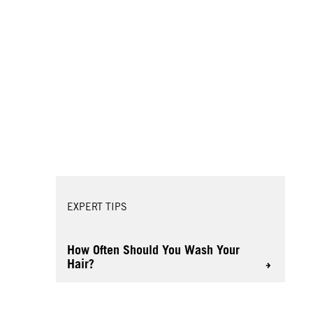
EXPERT TIPS
How Often Should You Wash Your
Hair?