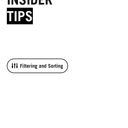
TIPS
Filtering and Sorting