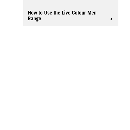
How to Use the Live Colour Men
Range