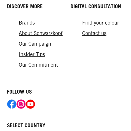
DISCOVER MORE
DIGITAL CONSULTATION
Brands
Find your colour
About Schwarzkopf
Contact us
Our Campaign
Insider Tips
Our Commitment
FOLLOW US
SELECT COUNTRY