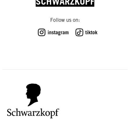
SCHWARZKOPF
Follow us on:
instagram
tiktok