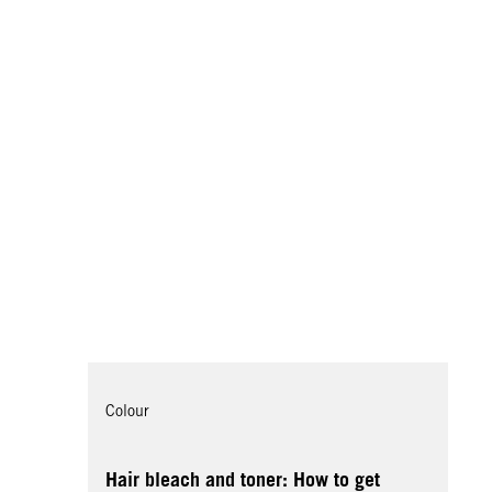
Colour
Hair bleach and toner: How to get