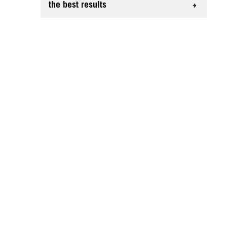
the best results