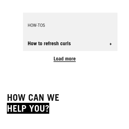
HOW-TOS
How to refresh curls
Load more
HOW CAN WE
HELP YOU?