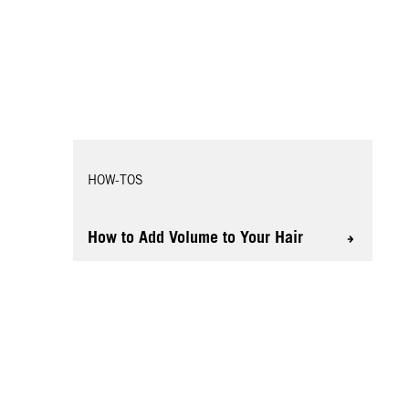
HOW-TOS
How to Add Volume to Your Hair