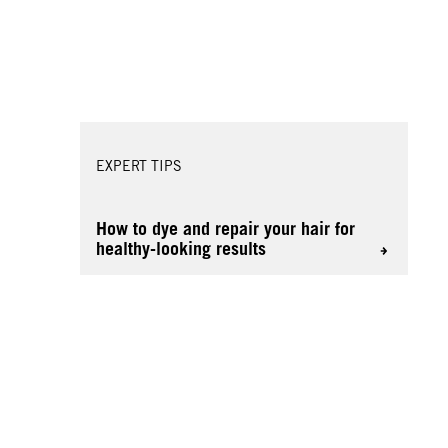
EXPERT TIPS
How to dye and repair your hair for
healthy-looking results