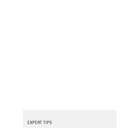
EXPERT TIPS