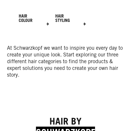
HAIR
HAIR
COLOUR
STYLING
At Schwarzkopf we want to inspire you every day to
create your unique look. Start exploring our three
different hair categories to find the products &
expert solutions you need to create your own hair
story.
HAIR BY