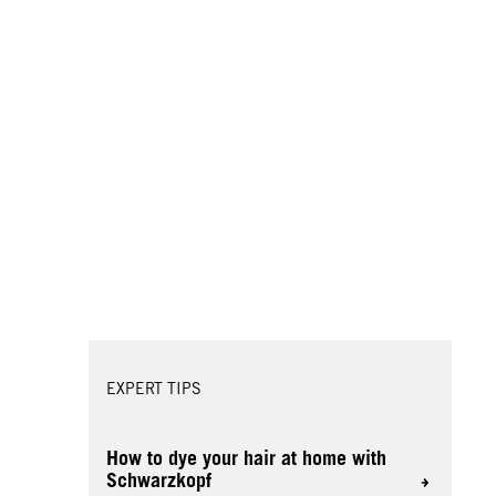
EXPERT TIPS
How to dye your hair at home with
Schwarzkopf