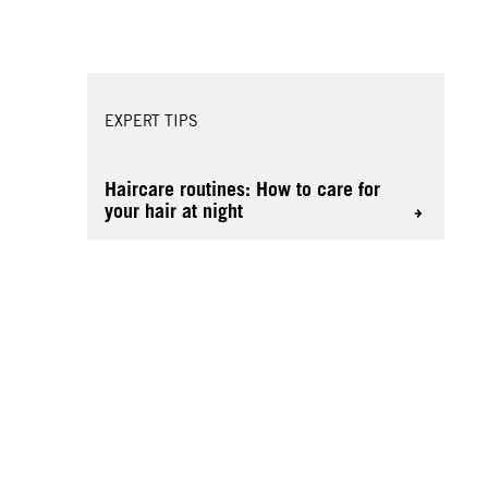
EXPERT TIPS
Haircare routines: How to care for
your hair at night