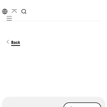
Mobile navigation
Back