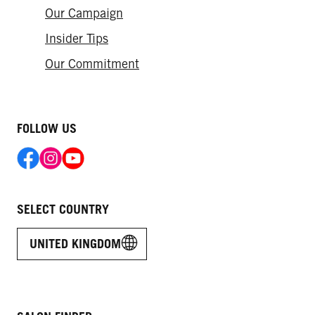
Our Campaign
Insider Tips
Our Commitment
FOLLOW US
SELECT COUNTRY
UNITED KINGDOM