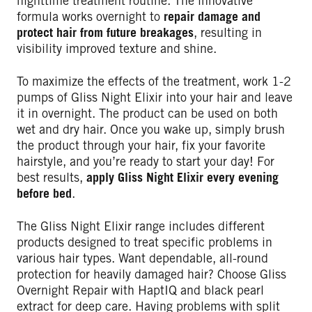
nighttime treatment routine. The innovative
formula works overnight to
repair damage and
protect hair from future breakages
, resulting in
visibility improved texture and shine.
To maximize the effects of the treatment, work 1-2
pumps of Gliss Night Elixir into your hair and leave
it in overnight. The product can be used on both
wet and dry hair. Once you wake up, simply brush
the product through your hair, fix your favorite
hairstyle, and you’re ready to start your day! For
best results,
apply Gliss Night Elixir every evening
before bed
.
The Gliss Night Elixir range includes different
products designed to treat specific problems in
various hair types. Want dependable, all-round
protection for heavily damaged hair? Choose Gliss
Overnight Repair with HaptIQ and black pearl
extract for deep care. Having problems with split