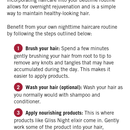
allows for overnight rejuvenation and is a simple
way to maintain healthy-looking hair.
Benefit from your own nighttime haircare routine
by following the steps outlined below:
Brush your hair:
Spend a few minutes
gently brushing your hair from root to tip to
remove any knots and tangles that may have
accumulated during the day. This makes it
easier to apply products.
Wash your hair (optional):
Wash your hair as
you normally would with shampoo and
conditioner.
Apply nourishing products:
This is where
products like Gliss Night elixir come in. Gently
work some of the product into your hair,