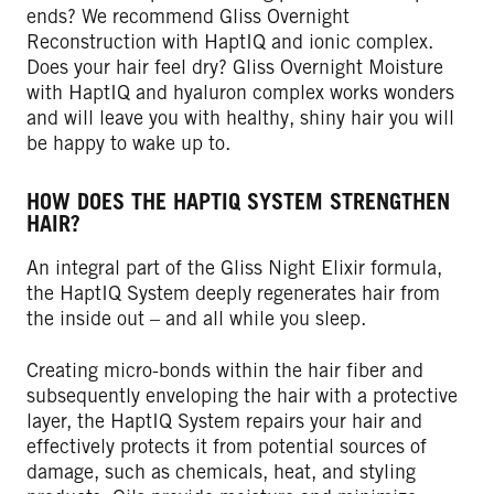
ends? We recommend Gliss Overnight
Reconstruction with HaptIQ and ionic complex.
Does your hair feel dry? Gliss Overnight Moisture
with HaptIQ and hyaluron complex works wonders
and will leave you with healthy, shiny hair you will
be happy to wake up to.
HOW DOES THE HAPTIQ SYSTEM STRENGTHEN
HAIR?
An integral part of the Gliss Night Elixir formula,
the HaptIQ System deeply regenerates hair from
the inside out – and all while you sleep.
Creating micro-bonds within the hair fiber and
subsequently enveloping the hair with a protective
layer, the HaptIQ System repairs your hair and
effectively protects it from potential sources of
damage, such as chemicals, heat, and styling