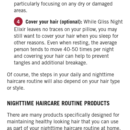
particularly focusing on any dry or damaged
areas.
Cover your hair (optional):
While Gliss Night
Elixir leaves no traces on your pillow, you may
still want to cover your hair when you sleep for
other reasons.
Even when resting, the average
person tends to move 40-50 times per night
and covering your hair can help to prevent
tangles and additional breakage.
Of course, the steps in your daily and nighttime
haircare routine will also depend on your hair type
or style.
NIGHTTIME HAIRCARE ROUTINE PRODUCTS
There are many products specifically designed for
maintaining healthy looking hair that you can use
as part of your nighttime haircare routine at home.