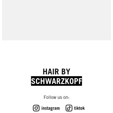
HAIR BY
SCHWARZKOPF
Follow us on:
EXPERT TIPS
EXPERT TIPS
instagram
tiktok
EXPERT TIPS