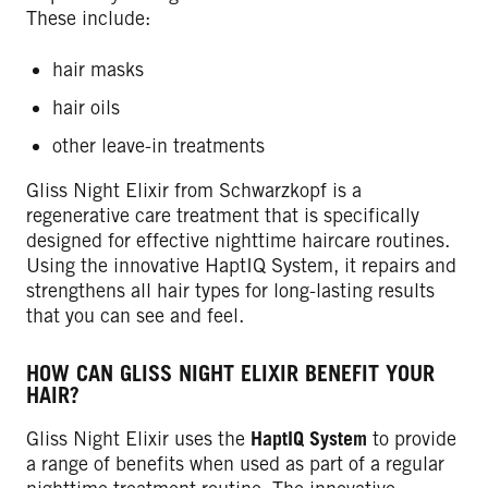
These include:
hair masks
hair oils
other leave-in treatments
Gliss Night Elixir from Schwarzkopf is a
regenerative care treatment that is specifically
designed for effective nighttime haircare routines.
Using the innovative HaptIQ System, it repairs and
strengthens all hair types for long-lasting results
that you can see and feel.
HOW CAN GLISS NIGHT ELIXIR BENEFIT YOUR
HAIR?
Gliss Night Elixir uses the
HaptIQ System
to provide
a range of benefits when used as part of a regular