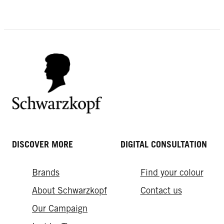
DIY Hair Colouring
Range
Roots? What roots?
What hair colour suits me? Your
Unevenly Dyed Hair
ultimate style guide
DISCOVER MORE
DIGITAL CONSULTATION
Brands
Find your colour
About Schwarzkopf
Contact us
Our Campaign