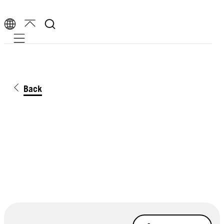
Mobile navigation
Back