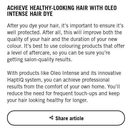
ACHIEVE HEALTHY-LOOKING HAIR WITH OLEO
INTENSE HAIR DYE
After you dye your hair, it’s important to ensure it’s
well protected. After all, this will improve both the
quality of your hair and the duration of your new
colour. It’s best to use colouring products that offer
a level of aftercare, so you can be sure you’re
getting salon-quality results.
With products like Oleo Intense and its innovative
HaptIQ system, you can achieve professional
results from the comfort of your own home. You’ll
reduce the need for frequent touch-ups and keep
your hair looking healthy for longer.
Share article