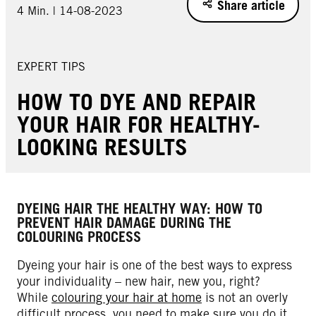
Share article
4 Min. | 14-08-2023
EXPERT TIPS
HOW TO DYE AND REPAIR
YOUR HAIR FOR HEALTHY-
LOOKING RESULTS
DYEING HAIR THE HEALTHY WAY: HOW TO
PREVENT HAIR DAMAGE DURING THE
COLOURING PROCESS
Dyeing your hair is one of the best ways to express
your individuality – new hair, new you, right?
While
colouring your hair at home
is not an overly
difficult process, you need to make sure you do it