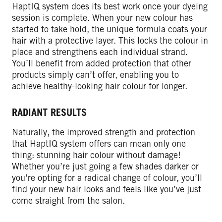
HaptIQ system does its best work once your dyeing
session is complete. When your new colour has
started to take hold, the unique formula coats your
hair with a protective layer. This locks the colour in
place and strengthens each individual strand.
You’ll benefit from added protection that other
products simply can’t offer, enabling you to
achieve healthy-looking hair colour for longer.
RADIANT RESULTS
Naturally, the improved strength and protection
that HaptIQ system offers can mean only one
thing: stunning hair colour without damage!
Whether you’re just going a few shades darker or
you’re opting for a radical change of colour, you’ll
find your new hair looks and feels like you’ve just
come straight from the salon.