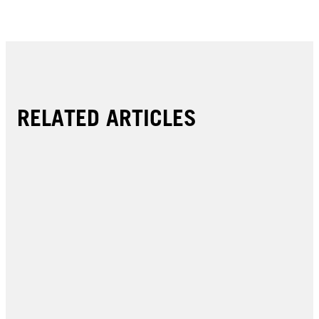
RELATED ARTICLES