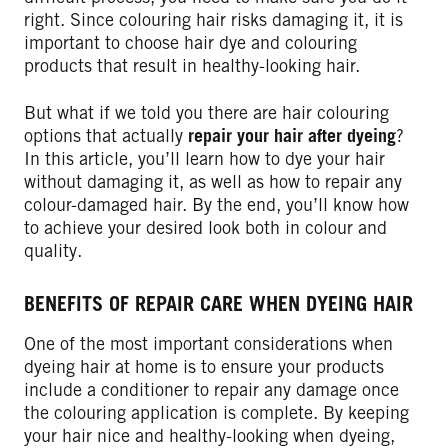
right. Since colouring hair risks damaging it, it is
important to choose hair dye and colouring
products that result in healthy-looking hair.
But what if we told you there are hair colouring
options that actually
repair your hair after dyeing
?
In this article, you’ll learn how to dye your hair
without damaging it, as well as how to repair any
colour-damaged hair. By the end, you’ll know how
to achieve your desired look both in colour and
quality.
BENEFITS OF REPAIR CARE WHEN DYEING HAIR
One of the most important considerations when
dyeing hair at home is to ensure your products
include a conditioner to repair any damage once
the colouring application is complete. By keeping
your hair nice and healthy-looking when dyeing,