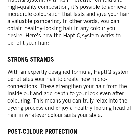
high-quality composition, it’s possible to achieve
incredible colouration that lasts and give your hair
a valuable pampering. In other words, you can
obtain healthy-looking hair in any colour you
desire. Here’s how the HaptIQ system works to
benefit your hair:
STRONG STRANDS
With an expertly designed formula, HaptIQ system
penetrates your hair to create new micro-
connections. These strengthen your hair from the
inside out and add depth to your look even after
colouring. This means you can truly relax into the
dyeing process and enjoy a healthy-looking head of
hair in whatever colour suits your style.
POST-COLOUR PROTECTION