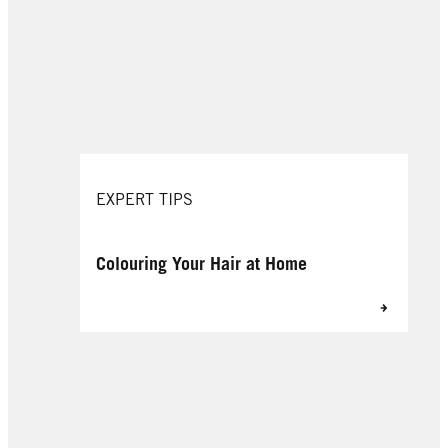
EXPERT TIPS
Colouring Your Hair at Home