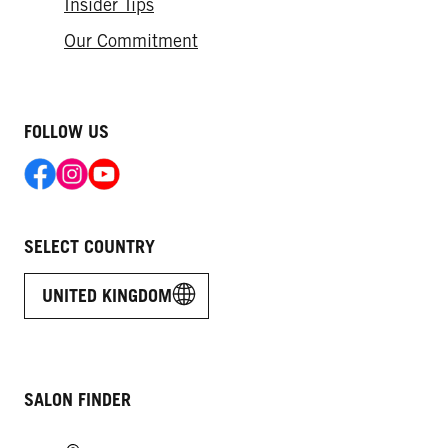
Insider Tips
Our Commitment
FOLLOW US
SELECT COUNTRY
UNITED KINGDOM
SALON FINDER