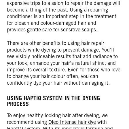
expensive trips to a salon to repair the damage will
become a thing of the past. Using a repairing
conditioner is an important step in the treatment
for bleach and colour-damaged hair and
provides
gentle care for sensitive scalps
.
There are other benefits to using hair repair
products while dyeing to prevent damage. You’ll
see visibly noticeable results that add radiance to
your look, enhance your hair’s natural shine, and
improve its overall texture. Even for those who love
to change your hair colour often, you can
confidently dye your hair without damaging it.
USING HAPTIQ SYSTEM IN THE DYEING
PROCESS
To enjoy healthy-looking hair after dyeing, we
recommend using
Oleo Intense hair dye
with
HaptIQ system. With its innovative formula and