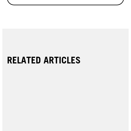
RELATED ARTICLES