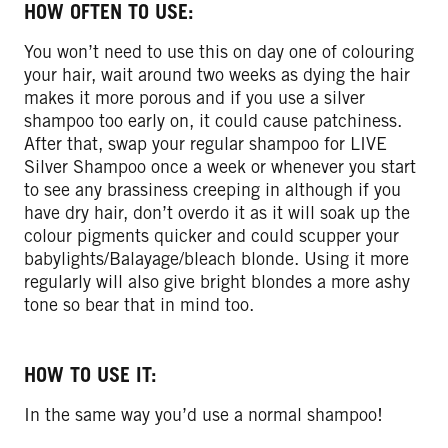
HOW OFTEN TO USE:
You won’t need to use this on day one of colouring
your hair, wait around two weeks as dying the hair
makes it more porous and if you use a silver
shampoo too early on, it could cause patchiness.
After that, swap your regular shampoo for LIVE
Silver Shampoo once a week or whenever you start
to see any brassiness creeping in although if you
have dry hair, don’t overdo it as it will soak up the
colour pigments quicker and could scupper your
babylights/Balayage/bleach blonde. Using it more
regularly will also give bright blondes a more ashy
tone so bear that in mind too.
HOW TO USE IT:
In the same way you’d use a normal shampoo!