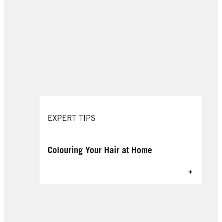
EXPERT TIPS
Colouring Your Hair at Home