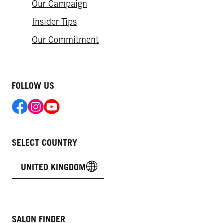
Our Campaign
Insider Tips
Our Commitment
FOLLOW US
SELECT COUNTRY
UNITED KINGDOM
SALON FINDER