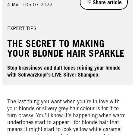
Share article
4 Min. | 05-07-2022
EXPERT TIPS
THE SECRET TO MAKING
YOUR BLONDE HAIR SPARKLE
Stop brassiness and dull tones ruining your blonde
with Schwarzkopf’s LIVE Silver Shampoo.
The last thing you want when you’re in love with
your blonde or silvery grey hair colour is for it to
turn brassy. You’ll know it’s happening when warm
undertones start to appear - for blonde hair that
means it might start to look yellow while caramel