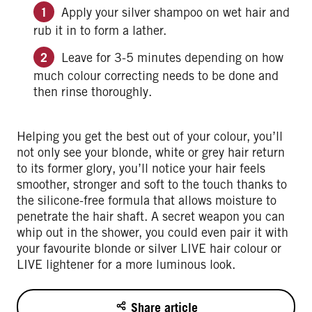
Apply your silver shampoo on wet hair and
rub it in to form a lather.
Leave for 3-5 minutes depending on how
much colour correcting needs to be done and
then rinse thoroughly.
Helping you get the best out of your colour, you’ll
not only see your blonde, white or grey hair return
to its former glory, you’ll notice your hair feels
smoother, stronger and soft to the touch thanks to
the silicone-free formula that allows moisture to
penetrate the hair shaft. A secret weapon you can
whip out in the shower, you could even pair it with
your favourite blonde or silver LIVE hair colour or
LIVE lightener for a more luminous look.
Share article