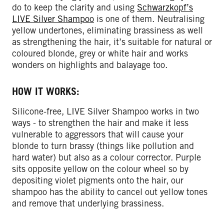
do to keep the clarity and using
Schwarzkopf’s
LIVE Silver Shampoo
is one of them. Neutralising
yellow undertones, eliminating brassiness as well
as strengthening the hair, it’s suitable for natural or
coloured blonde, grey or white hair and works
wonders on highlights and balayage too.
HOW IT WORKS:
Silicone-free, LIVE Silver Shampoo works in two
ways - to strengthen the hair and make it less
vulnerable to aggressors that will cause your
blonde to turn brassy (things like pollution and
hard water) but also as a colour corrector. Purple
sits opposite yellow on the colour wheel so by
depositing violet pigments onto the hair, our
shampoo has the ability to cancel out yellow tones
and remove that underlying brassiness.