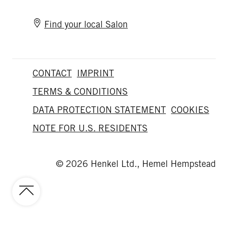
Find your local Salon
CONTACT
IMPRINT
TERMS & CONDITIONS
DATA PROTECTION STATEMENT
COOKIES
NOTE FOR U.S. RESIDENTS
© 2026 Henkel Ltd., Hemel Hempstead