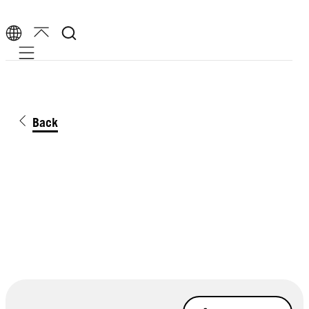
Mobile navigation
Back