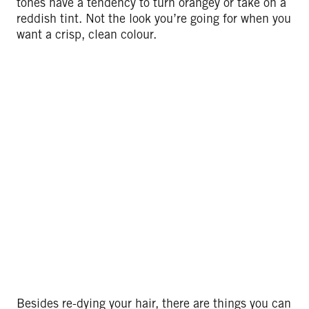
tones have a tendency to turn orangey or take on a
reddish tint. Not the look you’re going for when you
want a crisp, clean colour.
Besides re-dying your hair, there are things you can