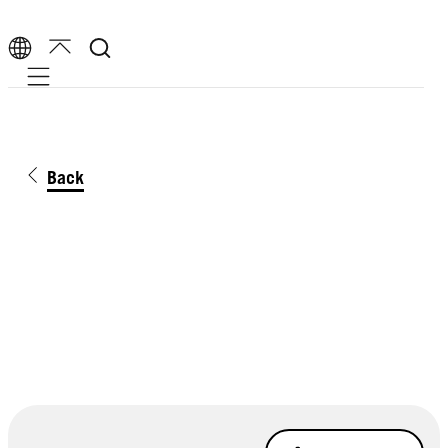
Mobile navigation
Back