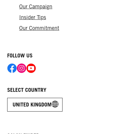
Our Campaign
Insider Tips
Our Commitment
FOLLOW US
SELECT COUNTRY
UNITED KINGDOM