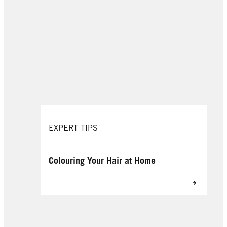
EXPERT TIPS
Colouring Your Hair at Home