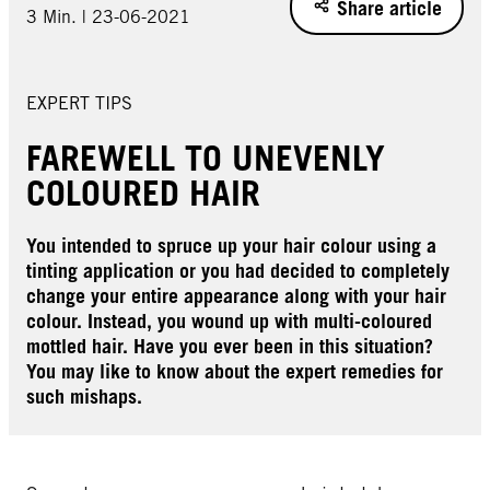
Share article
3 Min. | 23-06-2021
EXPERT TIPS
FAREWELL TO UNEVENLY
COLOURED HAIR
You intended to spruce up your hair colour using a
tinting application or you had decided to completely
change your entire appearance along with your hair
colour. Instead, you wound up with multi-coloured
mottled hair. Have you ever been in this situation?
You may like to know about the expert remedies for
such mishaps.