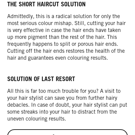
THE SHORT HAIRCUT SOLUTION
Admittedly, this is a radical solution for only the
most serious colour mishap. Still, cutting your hair
is very effective in case the hair ends have taken
up more pigment than the rest of the hair. This
frequently happens to split or porous hair ends.
Cutting off the hair ends restores the health of the
hair and guarantees even colouring results.
SOLUTION OF LAST RESORT
All this is far too much trouble for you? A visit to
your hair stylist can save you from further hairy
debacles. In case of doubt, your hair stylist can put
some streaks into your hair to distract from the
uneven colouring results.