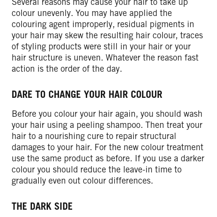
Several reasons may cause your hair to take up
colour unevenly. You may have applied the
colouring agent improperly, residual pigments in
your hair may skew the resulting hair colour, traces
of styling products were still in your hair or your
hair structure is uneven. Whatever the reason fast
action is the order of the day.
DARE TO CHANGE YOUR HAIR COLOUR
Before you colour your hair again, you should wash
your hair using a peeling shampoo. Then treat your
hair to a nourishing cure to repair structural
damages to your hair. For the new colour treatment
use the same product as before. If you use a darker
colour you should reduce the leave-in time to
gradually even out colour differences.
THE DARK SIDE