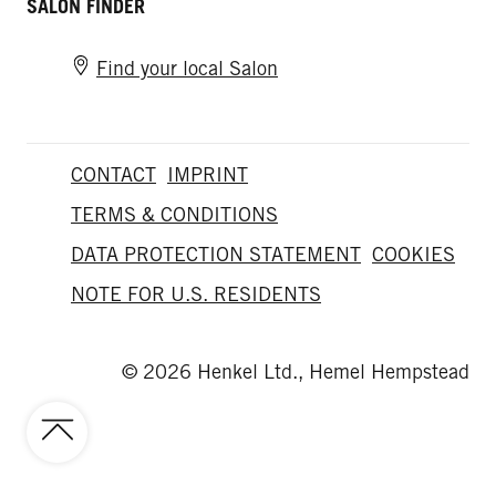
SALON FINDER
Find your local Salon
CONTACT
IMPRINT
TERMS & CONDITIONS
DATA PROTECTION STATEMENT
COOKIES
NOTE FOR U.S. RESIDENTS
© 2026 Henkel Ltd., Hemel Hempstead