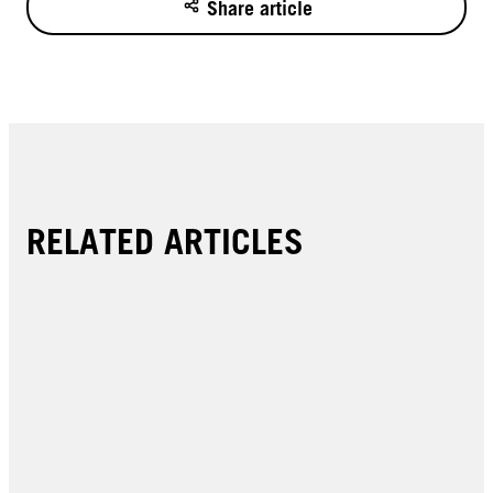
Share article
RELATED ARTICLES