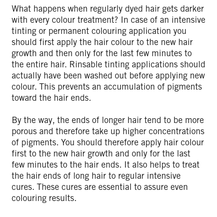
What happens when regularly dyed hair gets darker
with every colour treatment? In case of an intensive
tinting or permanent colouring application you
should first apply the hair colour to the new hair
growth and then only for the last few minutes to
the entire hair. Rinsable tinting applications should
actually have been washed out before applying new
colour. This prevents an accumulation of pigments
toward the hair ends.
By the way, the ends of longer hair tend to be more
porous and therefore take up higher concentrations
of pigments. You should therefore apply hair colour
first to the new hair growth and only for the last
few minutes to the hair ends. It also helps to treat
the hair ends of long hair to regular intensive
cures. These cures are essential to assure even
colouring results.