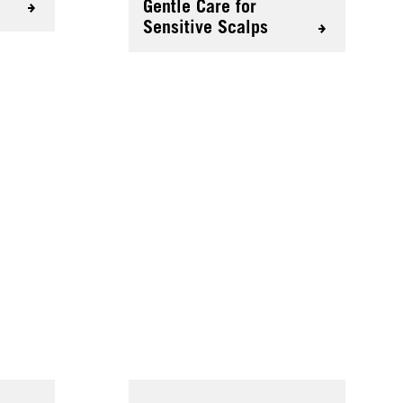
Gentle Care for
Sensitive Scalps