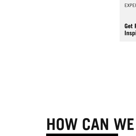
EXPE
Get 
Insp
Colo
HOW CAN WE