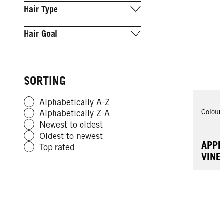
Hair Type
Hair Goal
SORTING
Alphabetically A-Z
Colou
Alphabetically Z-A
Newest to oldest
Oldest to newest
APP
Top rated
VIN
FOR
RES