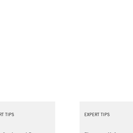
RT TIPS
EXPERT TIPS