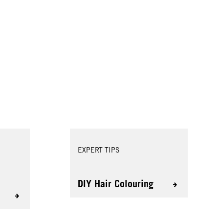
EXPERT TIPS
r
DIY Hair Colouring