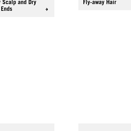
y Scalp and Dry
Fly-away Hair
 Ends