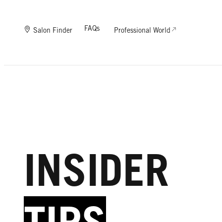
FAQs
Salon Finder
Professional World
INSIDER