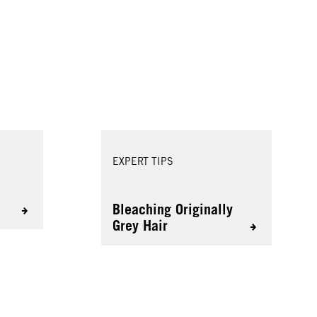
EXPERT TIPS
s
Bleaching Originally
Grey Hair