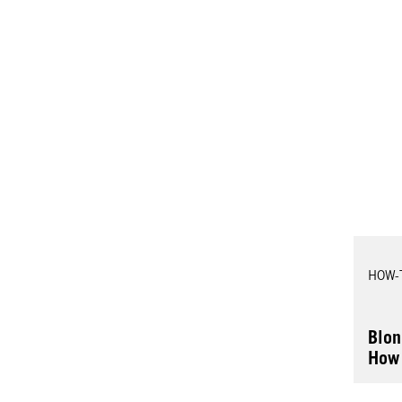
HOW-
Blon
How 
Hair