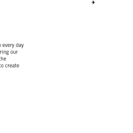
u every day
ring our
the
to create