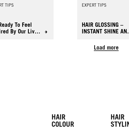
RT TIPS
EXPERT TIPS
Ready To Feel
HAIR GLOSSING –
ired By Our Live
INSTANT SHINE AN
ur Ultra Brights
FRESH COLOUR
Load more
HAIR
HAIR
COLOUR
STYLI