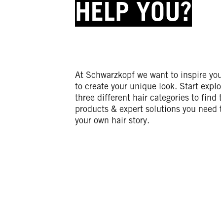
HELP YOU?
At Schwarzkopf we want to inspire yo
to create your unique look. Start explo
three different hair categories to find 
products & expert solutions you need 
your own hair story.