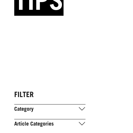
TIPS
FILTER
Category
Article Categories