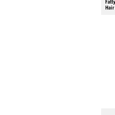
Fatt
Hair