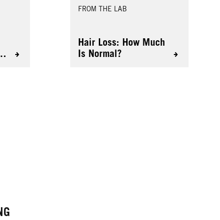
FROM THE LAB
Hair Loss: How Much
D
Is Normal?
NG