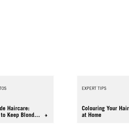
TOS
EXPERT TIPS
de Haircare:
Colouring Your Hai
to Keep Blonde
at Home
 Healthy