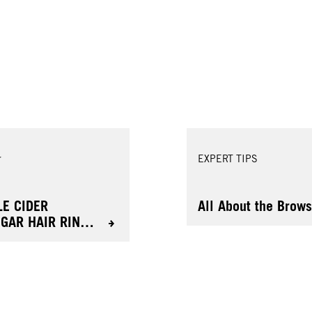
r
EXPERT TIPS
LE CIDER
All About the Brow
EGAR HAIR RINSE
 RADIANT
ULTS