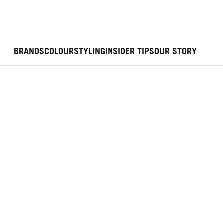
BRANDS
COLOUR
STYLING
INSIDER TIPS
OUR STORY