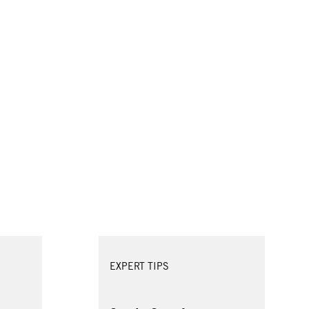
EXPERT TIPS