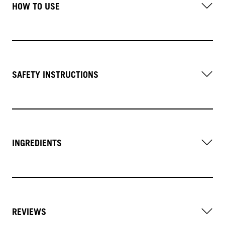
HOW TO USE
SAFETY INSTRUCTIONS
INGREDIENTS
REVIEWS