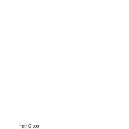
Hair Gloss