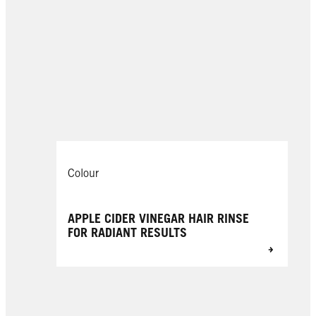
Colour
APPLE CIDER VINEGAR HAIR RINSE
FOR RADIANT RESULTS