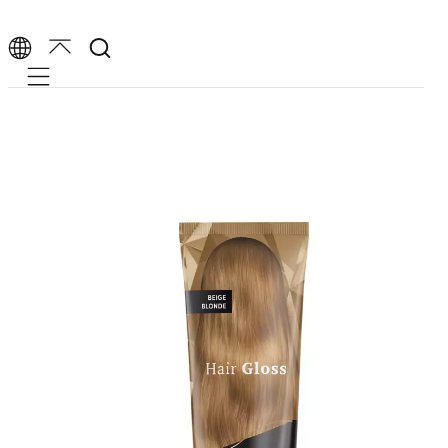
Mobile navigation