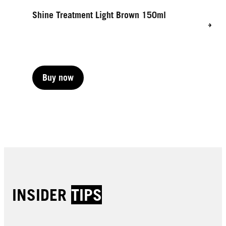
Shine Treatment Light Brown 150ml
Buy now
Buy now
INSIDER
TIPS