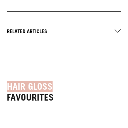
RELATED ARTICLES
HAIR GLOSS
FAVOURITES