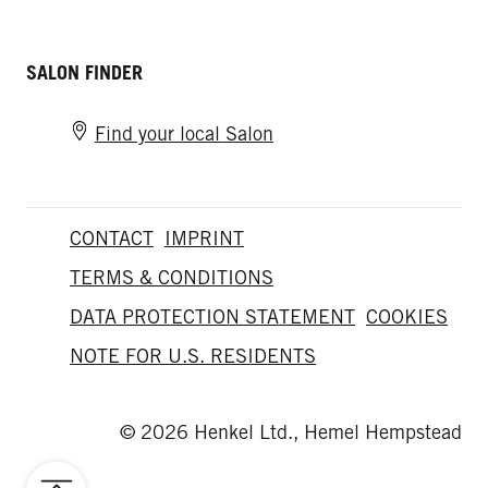
SALON FINDER
Find your local Salon
CONTACT
IMPRINT
TERMS & CONDITIONS
DATA PROTECTION STATEMENT
COOKIES
NOTE FOR U.S. RESIDENTS
© 2026 Henkel Ltd., Hemel Hempstead