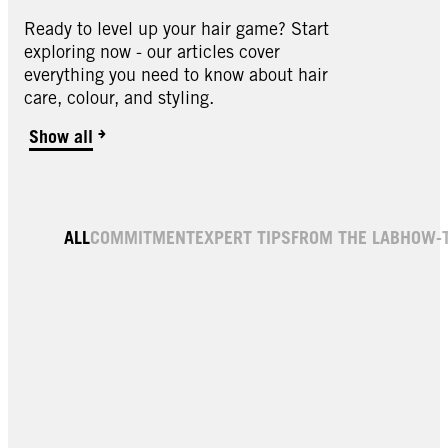
Ready to level up your hair game? Start
exploring now - our articles cover
everything you need to know about hair
care, colour, and styling.
Show all
Hair Gloss
ALL
COMMITMENT
EXPERT TIPS
FROM THE LAB
HOW-
Shine Treatment Cacao Brown 150ml