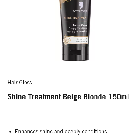
Hair Gloss
Shine Treatment Beige Blonde 150ml
Enhances shine and deeply conditions