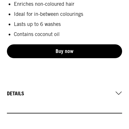
Enriches non-coloured hair
Ideal for in-between colourings
Lasts up to 6 washes
Contains coconut oil
Buy now
DETAILS