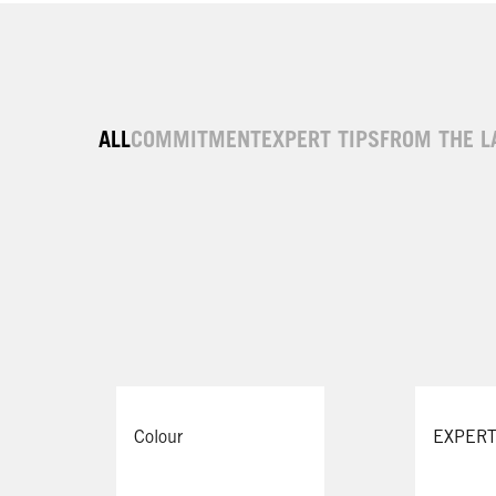
ALL
COMMITMENT
EXPERT TIPS
FROM THE L
Colour
EXPERT