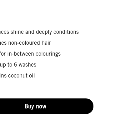
ces shine and deeply conditions
hes non-coloured hair
for in-between colourings
 up to 6 washes
ins coconut oil
Buy now