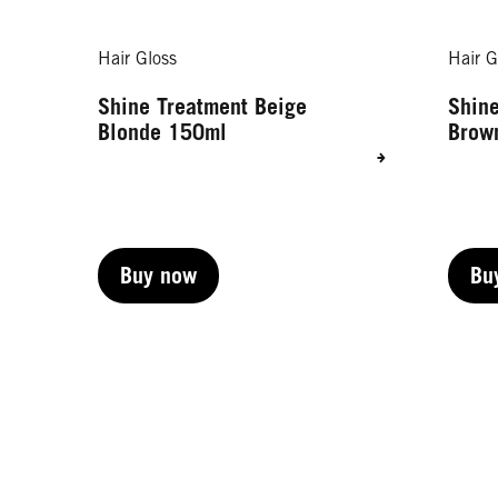
Hair Gloss
Hair G
Shine Treatment Beige
Shine
Blonde 150ml
Brow
Buy now
Bu