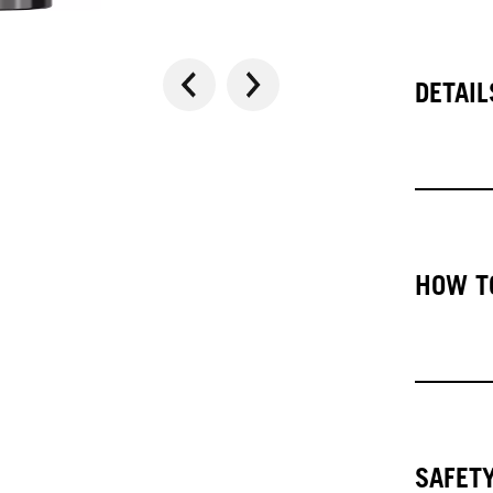
DETAIL
HOW T
SAFET