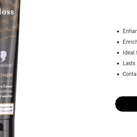
Enhan
Enric
Ideal 
Lasts
Conta