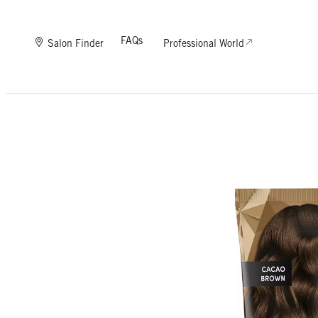
FAQs
Salon Finder
Professional World