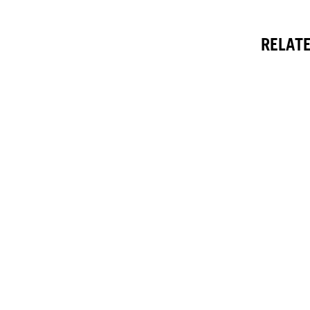
RELATE