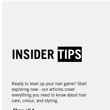
INSIDER
TIPS
Ready to level up your hair game? Start
exploring now - our articles cover
everything you need to know about hair
care, colour, and styling.