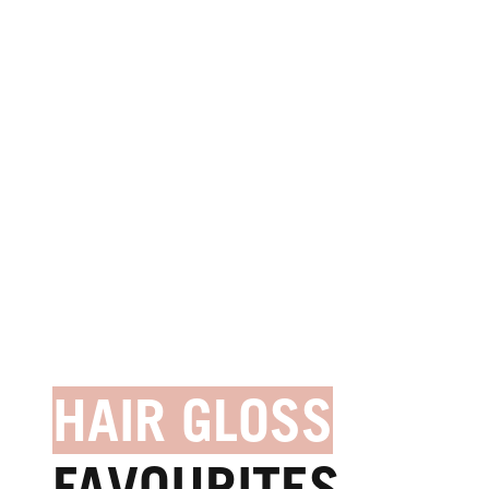
HAIR GLOSS
FAVOURITES