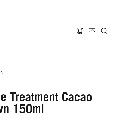
ss
ne Treatment Cacao
wn 150ml