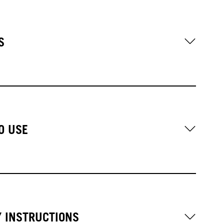
S
O USE
Y INSTRUCTIONS