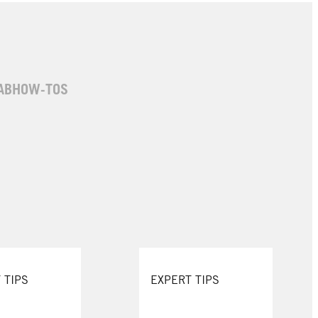
AB
HOW-TOS
 TIPS
EXPERT TIPS