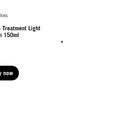
loss
 Treatment Light
n 150ml
y now