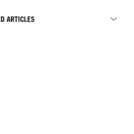
D ARTICLES