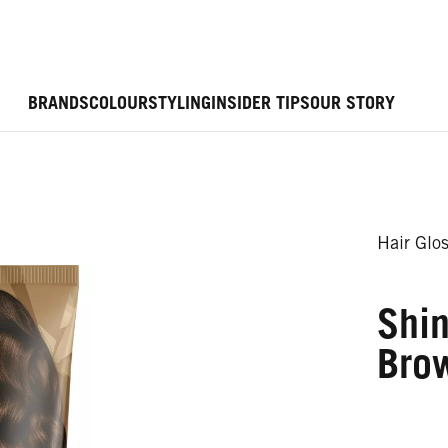
BRANDS
COLOUR
STYLING
INSIDER TIPS
OUR STORY
Hair Glo
Shi
Bro