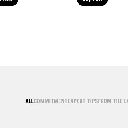
y now
Buy now
y now
Buy now
ALL
COMMITMENT
EXPERT TIPS
FROM THE L
| Permanent
LIVE | Permanent
| Permanent
LIVE | Permanent