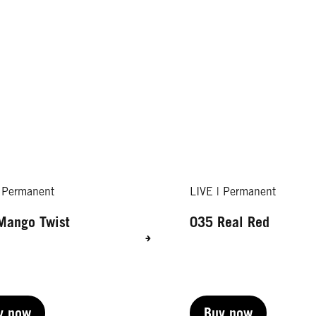
| Permanent
LIVE | Permanent
Mango Twist
035 Real Red
y now
Buy now