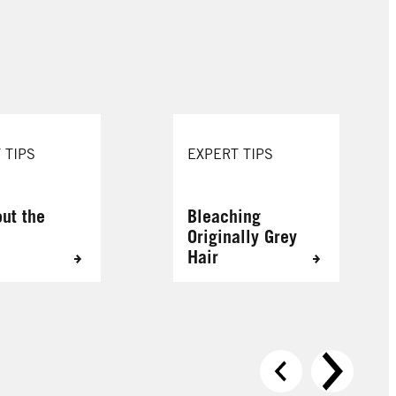
088 Urban Brown
109 Cool Rose
 TIPS
EXPERT TIPS
out the
Bleaching
Originally Grey
Hair