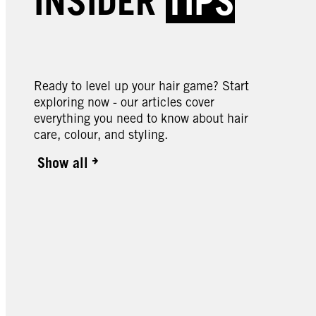
INSIDER
TIPS
046 Cyber Purple
049 
089 Bitter Sweet Chocolate
090 
Butte
Ready to level up your hair game? Start
exploring now - our articles cover
everything you need to know about hair
care, colour, and styling.
Show all