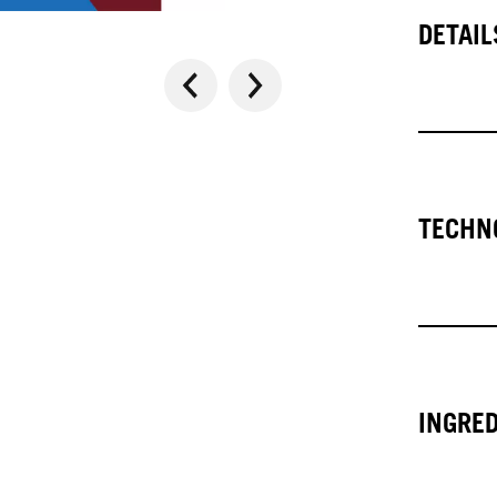
DETAIL
TECHN
INGRE