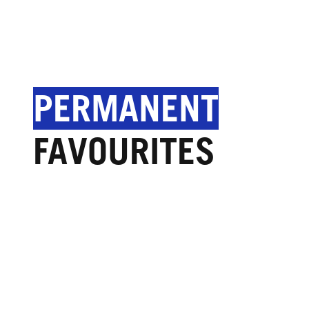
PERMANENT
FAVOURITES