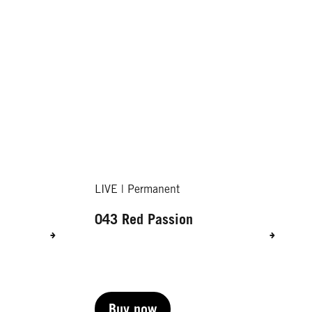
LIVE | Permanent
043 Red Passion
Buy now