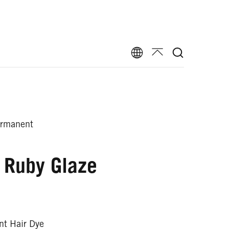
ermanent
 Ruby Glaze
t Hair Dye