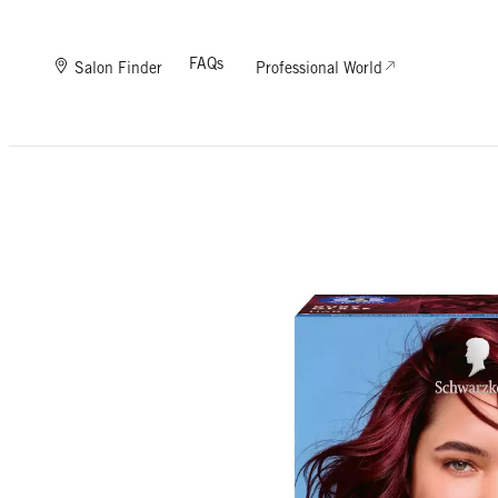
FAQs
Salon Finder
Professional World