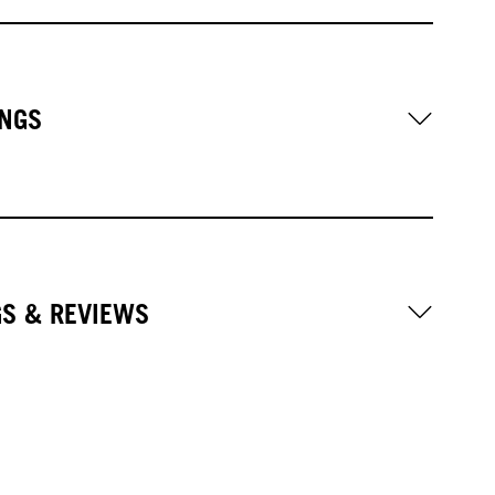
NGS
GS & REVIEWS