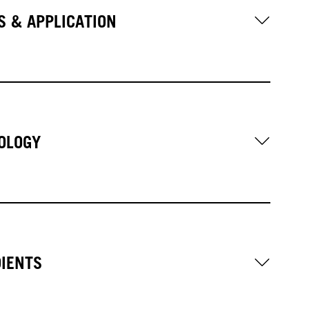
S & APPLICATION
OLOGY
DIENTS