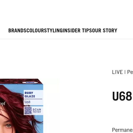
BRANDS
COLOUR
STYLING
INSIDER TIPS
OUR STORY
LIVE | P
U68
Permanen