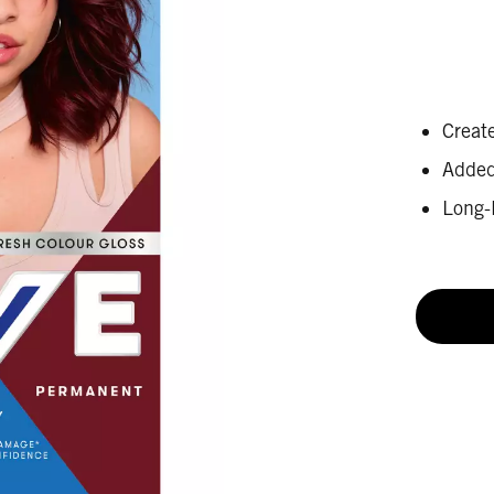
Create
Added 
Long-