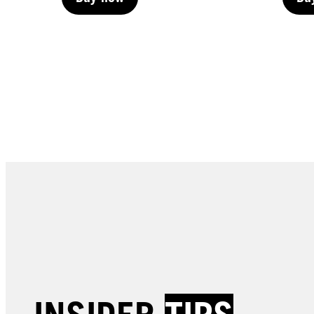
Buy now
Bu
Buy now
Bu
LIVE | Permanent
LIVE 
LIVE | Permanent
LIVE 