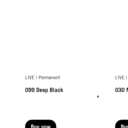
LIVE | Permanent
LIVE 
099 Deep Black
030 
Buy now
Bu