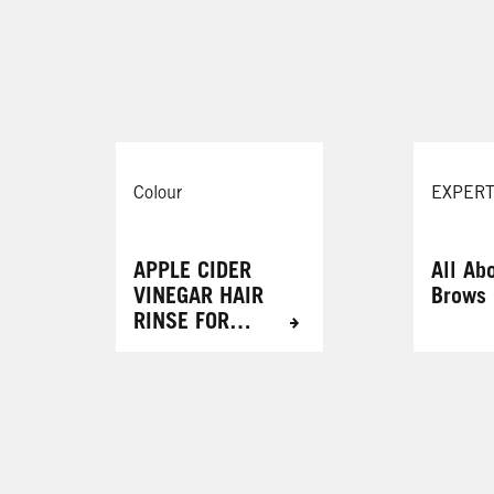
Cinnamon Cookie
087 Mystic Violet
Cosmic Blue
105 Mauve Kiss
r
Colour
EXPERT
APPLE CIDER
All Ab
VINEGAR HAIR
Brows
RINSE FOR
RADIANT
RESULTS