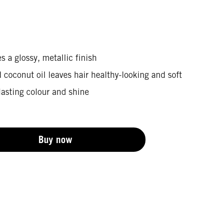
s a glossy, metallic finish
coconut oil leaves hair healthy-looking and soft
lasting colour and shine
Buy now