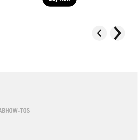
Buy now
Buy now
AB
HOW-TOS
LIVE | Permanent
LIVE | Permanent