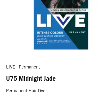
LIVE | Permanent
U75 Midnight Jade
Permanent Hair Dye