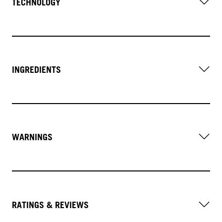
TECHNOLOGY
INGREDIENTS
WARNINGS
RATINGS & REVIEWS