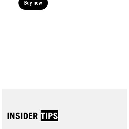
Buy now
Buy now
Buy now
Buy now
Buy now
Buy now
Buy now
Buy now
Buy now
Buy now
Buy now
Buy now
INSIDER
TIPS