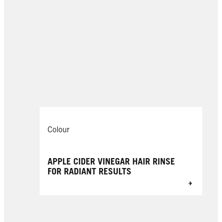
Colour
APPLE CIDER VINEGAR HAIR RINSE
FOR RADIANT RESULTS