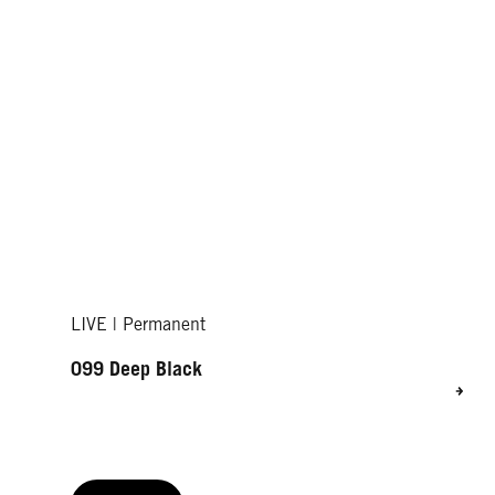
LIVE | Permanent
099 Deep Black