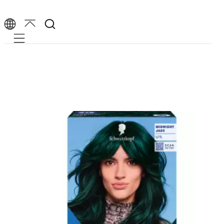
Mobile navigation