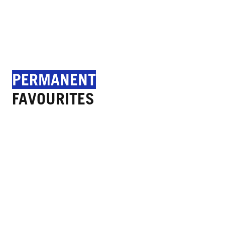
PERMANENT
FAVOURITES