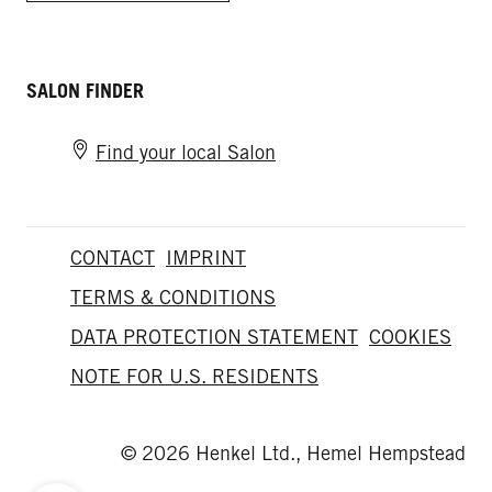
SALON FINDER
Find your local Salon
CONTACT
IMPRINT
TERMS & CONDITIONS
DATA PROTECTION STATEMENT
COOKIES
NOTE FOR U.S. RESIDENTS
© 2026 Henkel Ltd., Hemel Hempstead