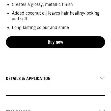
Creates a glossy, metallic finish
Added coconut oil leaves hair healthy-looking
and soft
Long-lasting colour and shine
Buy now
DETAILS & APPLICATION